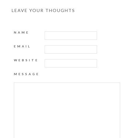
LEAVE YOUR THOUGHTS
NAME
EMAIL
WEBSITE
MESSAGE