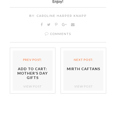
Enjoy!
BY: CAROLINE HARPER KNAPP
COMMENTS
PREV POST:
NEXT POST:
ADD TO CART:
MIRTH CAFTANS
MOTHER’S DAY
GIFTS
VIEW POST
VIEW POST