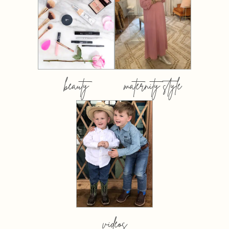
beauty
maternity style
videos