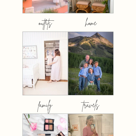
outfits
home
family
travels