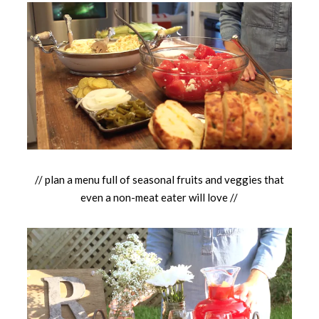
// plan a menu full of seasonal fruits and veggies that
even a non-meat eater will love //