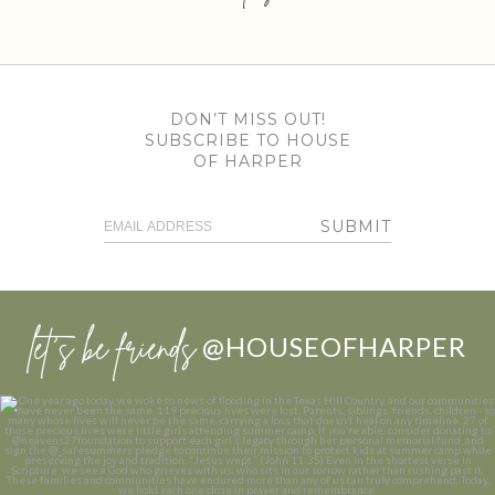
DON’T MISS OUT!
SUBSCRIBE TO HOUSE
OF HARPER
SUBMIT
let’s be friends
@HOUSEOFHARPER