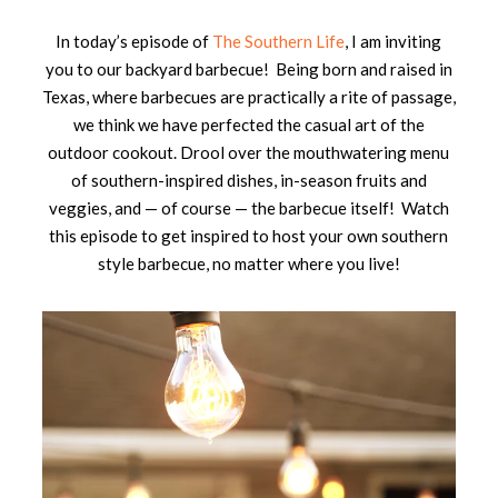
In today’s episode of
The Southern Life
, I am inviting
you to our backyard barbecue! Being born and raised in
Texas, where barbecues are practically a rite of passage,
we think we have perfected the casual art of the
outdoor cookout. Drool over the mouthwatering menu
of southern-inspired dishes, in-season fruits and
veggies, and — of course — the barbecue itself! Watch
this episode to get inspired to host your own southern
style barbecue, no matter where you live!