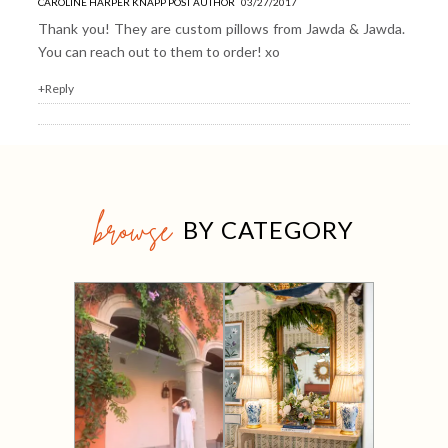
CAROLINE HARPER KNAPP
POST AUTHOR
03/27/2017
Thank you! They are custom pillows from
Jawda & Jawda
.
You can reach out to them to order! xo
+Reply
browse
BY CATEGORY