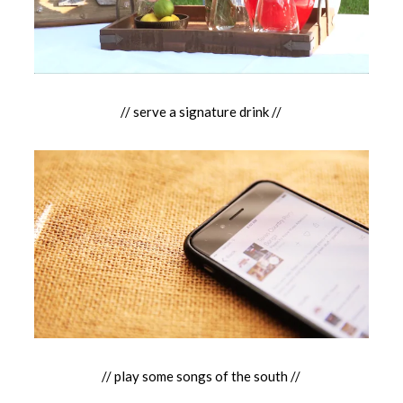
// serve a signature drink //
// play some songs of the south //