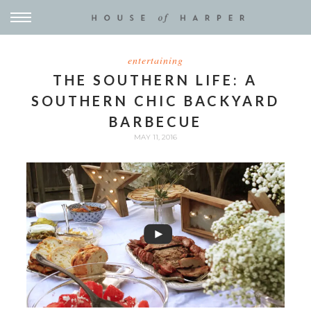
entertaining
THE SOUTHERN LIFE: A
SOUTHERN CHIC BACKYARD
BARBECUE
MAY 11, 2016