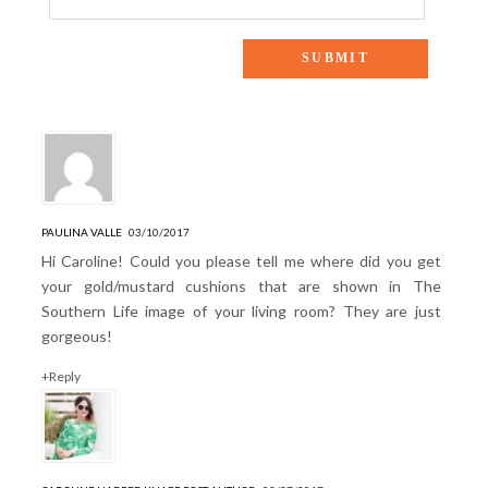
2 Responses to “THE SOUTHERN LIFE: A Southern Chic
Backyard Barbecue”
PAULINA VALLE
03/10/2017
Hi Caroline! Could you please tell me where did you get
your gold/mustard cushions that are shown in The
Southern Life image of your living room? They are just
gorgeous!
+Reply