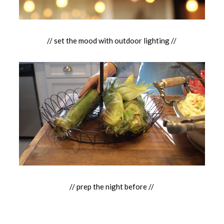
// set the mood with outdoor lighting //
// prep the night before //