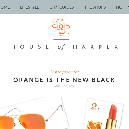
HOME
LIFESTYLE
CITY GUIDES
THE SHOPS
HOH I
house favorites
ORANGE IS THE NEW BLACK
APRIL 09, 2014