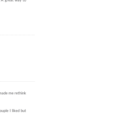
. A great way to
 made me rethink
uple I liked but