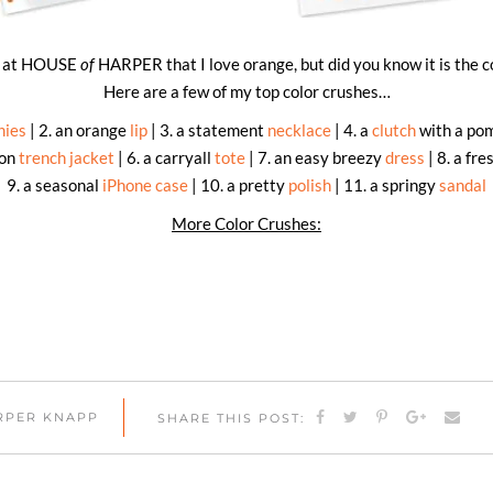
re at HOUSE
of
HARPER that I love orange, but did you know it is the c
Here are a few of my top color crushes…
nies
| 2. an orange
lip
| 3. a statement
necklace
| 4. a
clutch
with a pom
ton
trench jacket
| 6. a carryall
tote
| 7. an easy breezy
dress
| 8. a fre
9. a seasonal
iPhone case
| 10. a pretty
polish
| 11. a springy
sandal
More Color Crushes:
ARPER KNAPP
SHARE THIS POST: