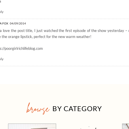
a
ply
A FOX
04/09/2014
 love the post title, I just watched the first episode of the show yesterday 
 the orange lipstick, perfect for the new warm weather!
s://poorgirlrichlifeblog.com
ply
browse
BY CATEGORY