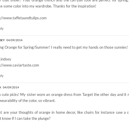
 that show!! That orange trench and the carryall tote are perfect for spring
se some color into my wardrobe. Thanks for the inspiration!
://www.taffetaandtulips.com
ply
SEY
04/09/2014
ng Orange for Spring/Summer! I really need to get my hands on those sunnies!
Lindsey
p://www.caviartaste.com
ply
A
04/09/2014
 cute picks! My sister wore an orange dress from Target the other day and it
wearability of the color, so vibrant.
 are your thoughts of orange in home decor, like chairs for instance saw a co
t know if I can take the plunge?