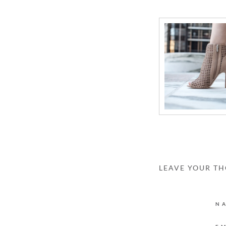
LEAVE YOUR T
N