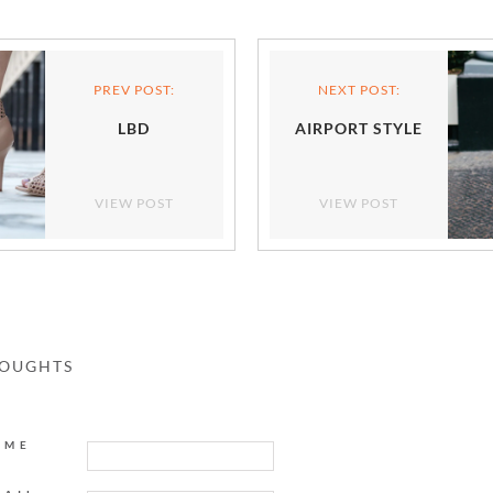
PREV POST:
NEXT POST:
LBD
AIRPORT STYLE
VIEW POST
VIEW POST
HOUGHTS
AME