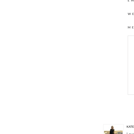
E
W
M
4 Responses to “OR
KAT