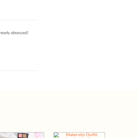
– newly obsessed!