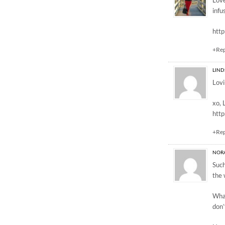
Love
infu
http
+Re
LIND
Lovi
xo, 
htt
+Re
NOR
Such
the 
What
don’