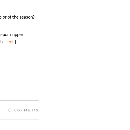
olor of the season?
-pom zipper |
sh
scent
|
COMMENTS