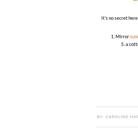
It’s no secret he
1. Mirror
sun
5. a cot
BY: CAROLINE H