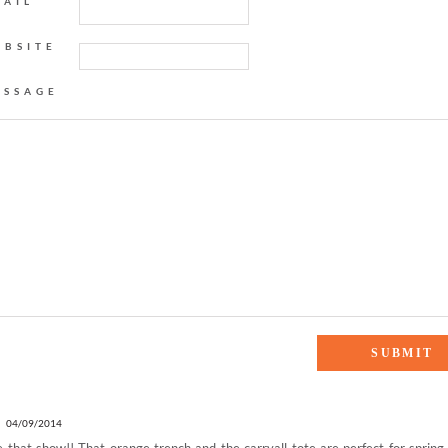
MAIL
EBSITE
ESSAGE
ANGE IS THE NEW BLACK”
E
04/09/2014