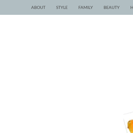
ABOUT
STYLE
FAMILY
BEAUTY