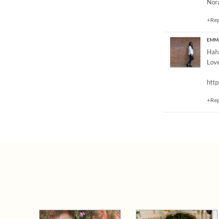
Nor
+Re
EMM
Haha
Love
http
+Re