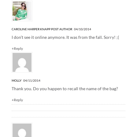
CAROLINE HARPER KNAPP
POST AUTHOR
04/10/2014
I don’t see it online anymore. It was from the fall. Sorry! ;(
+Reply
MOLLY
04/11/2014
Thank you. Do you happen to recall the name of the bag?
+Reply