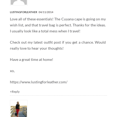
LUSTINGFORLEATHER
04/11/2014
Love all of these essentials! The Cuyana cape is going on my
wish list, and that travel bag is perfect. Thanks for the ideas.
I usually look like a total mess when I travel!
Check out my latest outfit post if you get a chance. Would
really love to hear your thoughts!
Have a great time at home!
xo,
https://www.lustingforleather.com/
+Reply