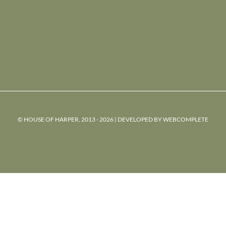
© HOUSE OF HARPER, 2013 - 2026 | DEVELOPED BY
WEBCOMPLETE
powered
by
chloédigital