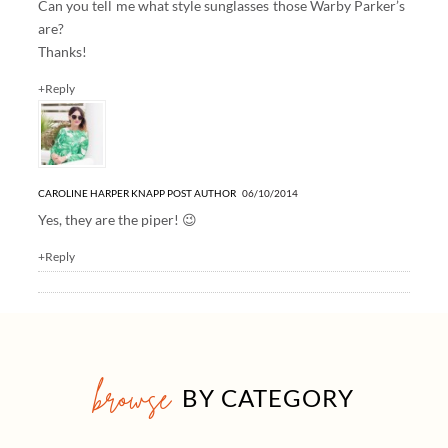
Can you tell me what style sunglasses those Warby Parker’s
are?
Thanks!
+Reply
CAROLINE HARPER KNAPP
POST AUTHOR
06/10/2014
Yes, they are the piper! 😉
+Reply
browse
BY CATEGORY