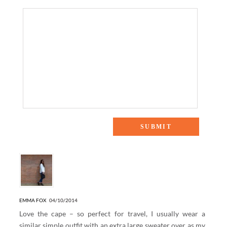
16 Responses to “AIRPORT STYLE”
EMMA FOX
04/10/2014
Love the cape – so perfect for travel, I usually wear a
similar simple outfit with an extra large sweater over as my