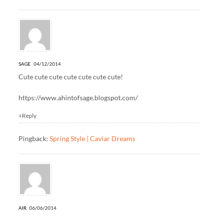
SAGE
04/12/2014
Cute cute cute cute cute cute cute!
https://www.ahintofsage.blogspot.com/
+Reply
Pingback:
Spring Style | Caviar Dreams
AIR
06/06/2014