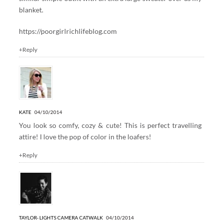
blanket.
https://poorgirlrichlifeblog.com
+Reply
KATE
04/10/2014
You look so comfy, cozy & cute! This is perfect travelling
attire! I love the pop of color in the loafers!
+Reply
TAYLOR- LIGHTS CAMERA CATWALK
04/10/2014