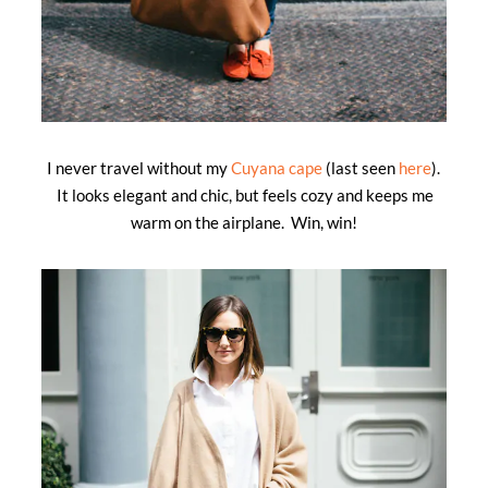
I never travel without my
Cuyana cape
(last seen
here
).
It looks elegant and chic, but feels cozy and keeps me
warm on the airplane. Win, win!