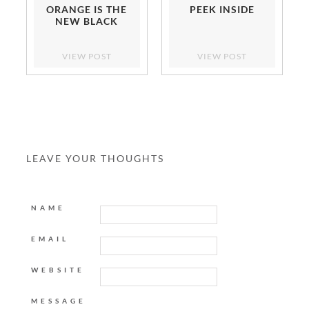
ORANGE IS THE
PEEK INSIDE
NEW BLACK
VIEW POST
VIEW POST
LEAVE YOUR THOUGHTS
NAME
EMAIL
WEBSITE
MESSAGE