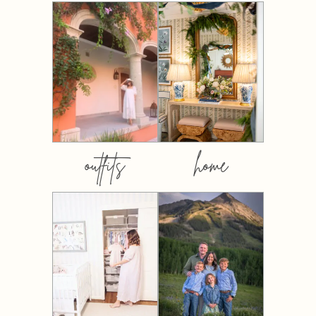
outfits
home