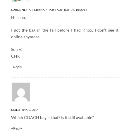
CAROLINE HARPER KNAPP
POST AUTHOR
04/10/2014
Hi Lena,
I got the bag in the fall before I had Knox. I don’t see it
online anymore.
Sorry!
CHK
+Reply
MOLLY
04/10/2014
Which COACH bag is that? Is it still available?
+Reply