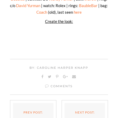
c/o
David Yurman
| watch: Rolex | rings:
BaubleBar
| bag:
Coach
(old), last seen
here
Create the look:
BY: CAROLINE HARPER KNAPP
COMMENTS
PREV POST:
NEXT POST: