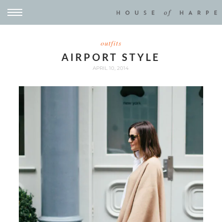
outfits
AIRPORT STYLE
APRIL 10, 2014