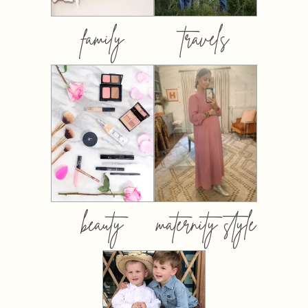
family
travels
beauty
maternity style