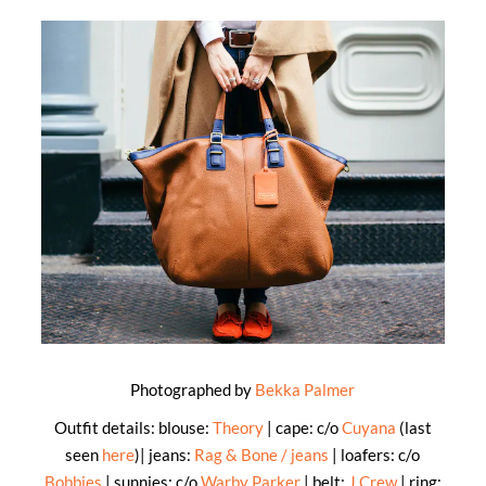
Photographed by
Bekka Palmer
Outfit details: blouse:
Theory
| cape: c/o
Cuyana
(last
seen
here
)| jeans:
Rag & Bone / jeans
| loafers: c/o
Bobbies
| sunnies: c/o
Warby Parker
| belt:
J.Crew
| ring: