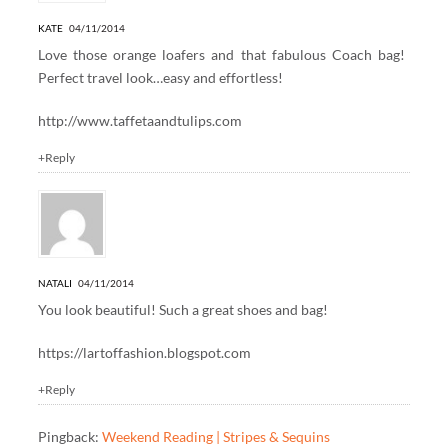
KATE
04/11/2014
Love those orange loafers and that fabulous Coach bag!
Perfect travel look…easy and effortless!
http://www.taffetaandtulips.com
+Reply
NATALI
04/11/2014
You look beautiful! Such a great shoes and bag!
https://lartoffashion.blogspot.com
+Reply
Pingback:
Weekend Reading | Stripes & Sequins