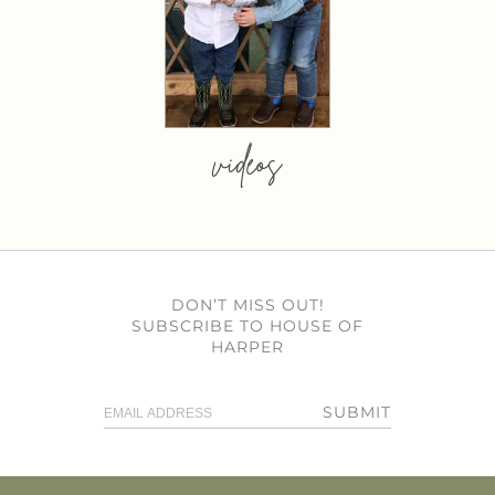
videos
DON’T MISS OUT!
SUBSCRIBE TO HOUSE OF
HARPER
SUBMIT