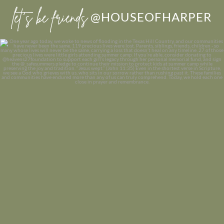
let’s be friends
@HOUSEOFHARPER