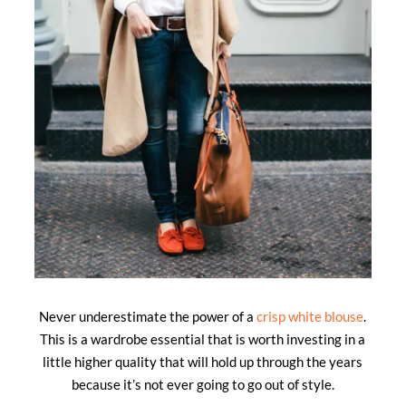
Never underestimate the power of a
crisp white blouse
.
This is a wardrobe essential that is worth investing in a
little higher quality that will hold up through the years
because it’s not ever going to go out of style.