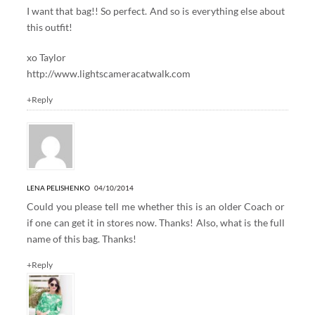
I want that bag!! So perfect. And so is everything else about
this outfit!
xo Taylor
http://www.lightscameracatwalk.com
+Reply
LENA PELISHENKO
04/10/2014
Could you please tell me whether this is an older Coach or
if one can get it in stores now. Thanks! Also, what is the full
name of this bag. Thanks!
+Reply