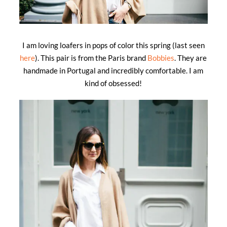
I am loving loafers in pops of color this spring (last seen
here
). This pair is from the Paris brand
Bobbies
. They are
handmade in Portugal and incredibly comfortable. I am
kind of obsessed!