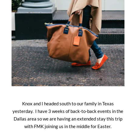
Knox and I headed south to our family in Texas
yesterday. I have 3 weeks of back-to-back events in the
Dallas area so we are having an extended stay this trip
with FMK joining us in the middle for Easter.