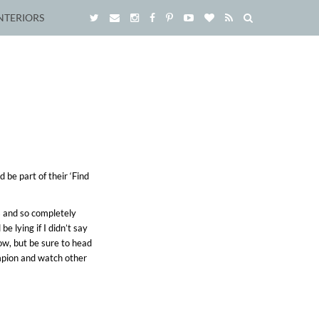
NTERIORS
 be part of their ‘Find
s and so completely
 lying if I didn’t say
ow, but be sure to head
pion and watch other