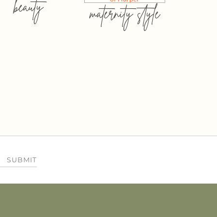
beauty
maternity style
SUBMIT