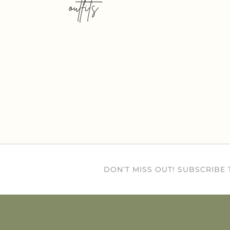
outfits
DON’T MISS OUT! SUBSCRIBE