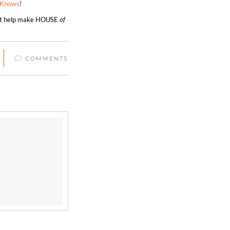
eKnows
!
hat help make HOUSE
of
COMMENTS