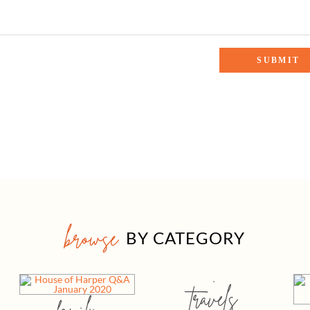
browse
BY CATEGORY
travels
family