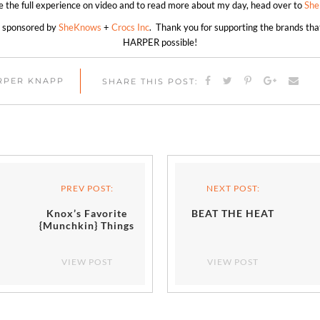
e the full experience on video and to read more about my day, head over to
Sh
s sponsored by
SheKnows
+
Crocs Inc
. Thank you for supporting the brands t
HARPER possible!
ARPER KNAPP
SHARE THIS POST:
PREV POST:
NEXT POST:
Knox’s Favorite
BEAT THE HEAT
{Munchkin} Things
VIEW POST
VIEW POST