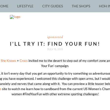
HOME
LIFESTYLE
CITY GUIDES
THE SHOPS
HOH I
sponsored
I’LL TRY IT: FIND YOUR FUN!
JULY 15, 2015
n
She Knows
+
Crocs
invited me to the desert to step out of my comfort zone and
Your Fun’ campaign.
it isn’t every day that you get an opportunity to try something so adventurou
ng you have experienced. I welcomed this challenge with open arms, but I would be
f anxiety and nerves that came along with it. You can preview a little teaser bel
s
site to watch me learn how to sandboard from the current US Women’s Cham
women #FindYourFun with other extreme sporting challenges!