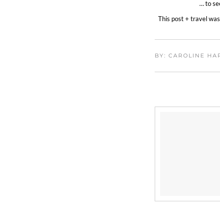
… to se
This post + travel wa
BY: CAROLINE H