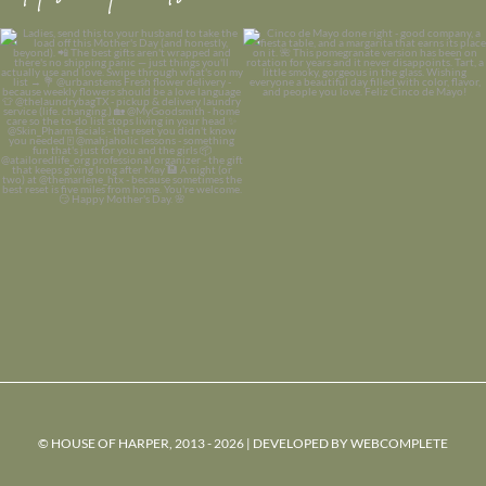
© HOUSE OF HARPER, 2013 - 2026 | DEVELOPED BY
WEBCOMPLETE