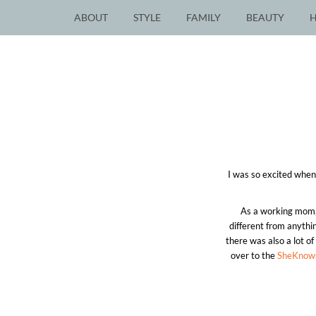
ABOUT
STYLE
FAMILY
BEAUTY
I was so excited whe
As a working mom, 
different from anythi
there was also a lot o
over to the
SheKnow