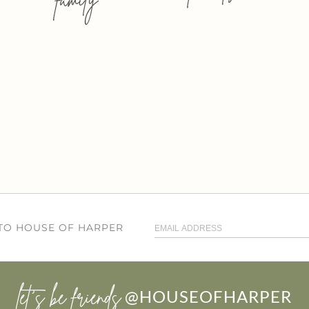
 TO HOUSE OF HARPER
let’s be friends
@HOUSEOFHARPER