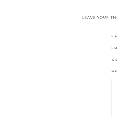
LEAVE YOUR T
N
E
W
M