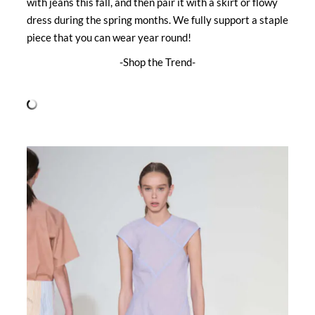
with jeans this fall, and then pair it with a skirt or flowy
dress during the spring months. We fully support a staple
piece that you can wear year round!
-Shop the Trend-