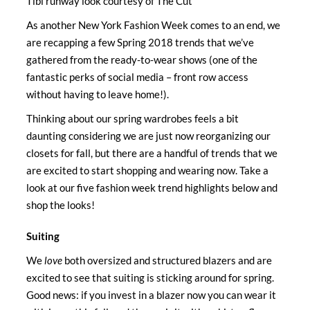
Tibi runway look courtesy of The Cut
As another New York Fashion Week comes to an end, we
are recapping a few Spring 2018 trends that we’ve
gathered from the ready-to-wear shows (one of the
fantastic perks of social media – front row access
without having to leave home!).
Thinking about our spring wardrobes feels a bit
daunting considering we are just now reorganizing our
closets for fall, but there are a handful of trends that we
are excited to start shopping and wearing now. Take a
look at our five fashion week trend highlights below and
shop the looks!
Suiting
We
love
both oversized and structured blazers and are
excited to see that suiting is sticking around for spring.
Good news: if you invest in a blazer now you can wear it