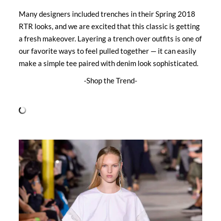
Many designers included trenches in their Spring 2018
RTR looks, and we are excited that this classic is getting
a fresh makeover. Layering a trench over outfits is one of
our favorite ways to feel pulled together — it can easily
make a simple tee paired with denim look sophisticated.
-Shop the Trend-