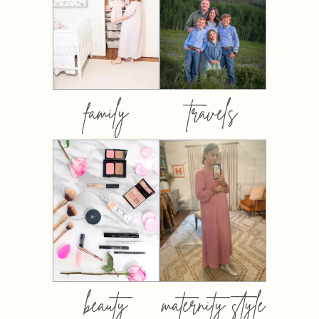
family
travels
beauty
maternity style