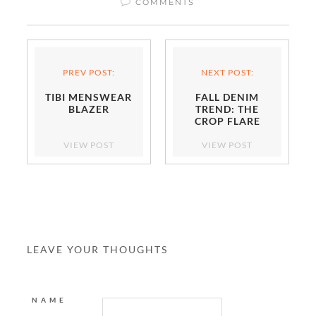
COMMENTS
PREV POST:
NEXT POST:
TIBI MENSWEAR
FALL DENIM
BLAZER
TREND: THE
CROP FLARE
VIEW POST
VIEW POST
LEAVE YOUR THOUGHTS
NAME