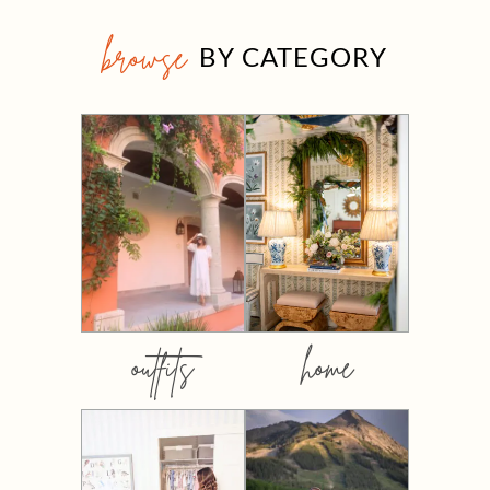
browse
BY CATEGORY
outfits
home