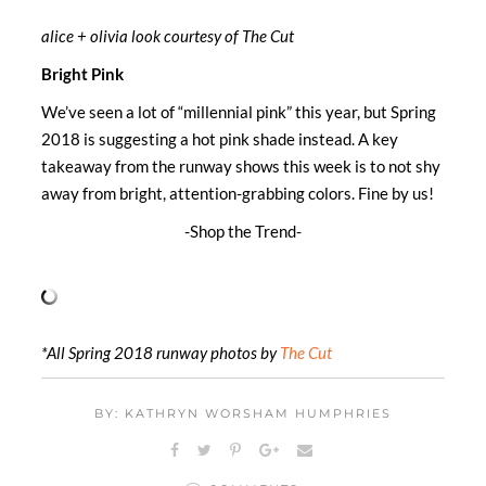
alice + olivia look courtesy of The Cut
Bright Pink
We’ve seen a lot of “millennial pink” this year, but Spring
2018 is suggesting a hot pink shade instead. A key
takeaway from the runway shows this week is to not shy
away from bright, attention-grabbing colors. Fine by us!
-Shop the Trend-
*All Spring 2018 runway photos by
The Cut
BY: KATHRYN WORSHAM HUMPHRIES