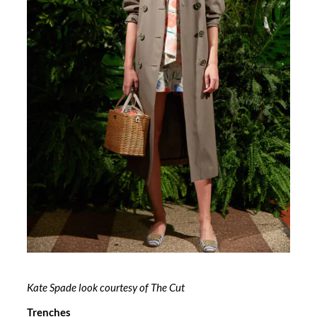
Kate Spade look courtesy of The Cut
Trenches