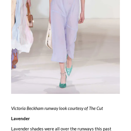
Victoria Beckham runway look courtesy of The Cut
Lavender
Lavender shades were all over the runways this past