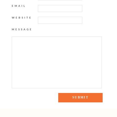
EMAIL
WEBSITE
MESSAGE