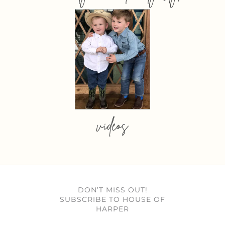
videos
DON’T MISS OUT!
SUBSCRIBE TO HOUSE OF
HARPER