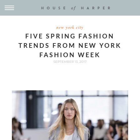
new york city
FIVE SPRING FASHION
TRENDS FROM NEW YORK
FASHION WEEK
SEPTEMBER 13, 2017