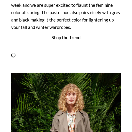
week and we are super excited to flaunt the feminine
color all spring. The pastel hue also pairs nicely with grey
and black making it the perfect color for lightening up
your fall and winter wardrobes.
-Shop the Trend-