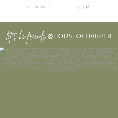
SUBMIT
let’s be friends
@HOUSEOFHARPER