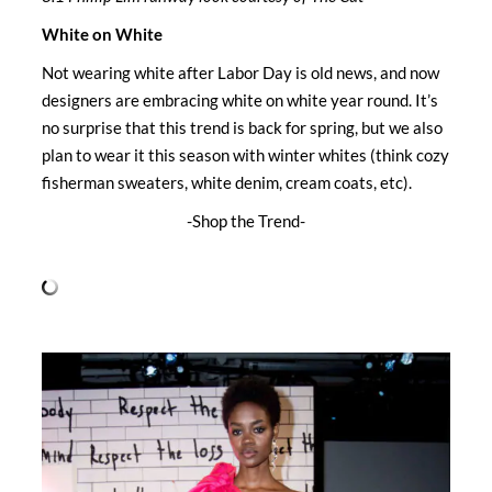
White on White
Not wearing white after Labor Day is old news, and now
designers are embracing white on white year round. It’s
no surprise that this trend is back for spring, but we also
plan to wear it this season with winter whites (think cozy
fisherman sweaters, white denim, cream coats, etc).
-Shop the Trend-