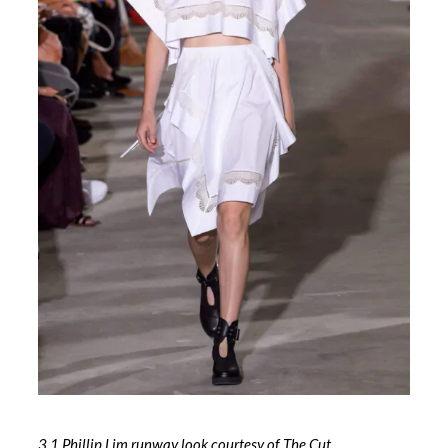
3.1 Phillip Lim runway look courtesy of The Cut