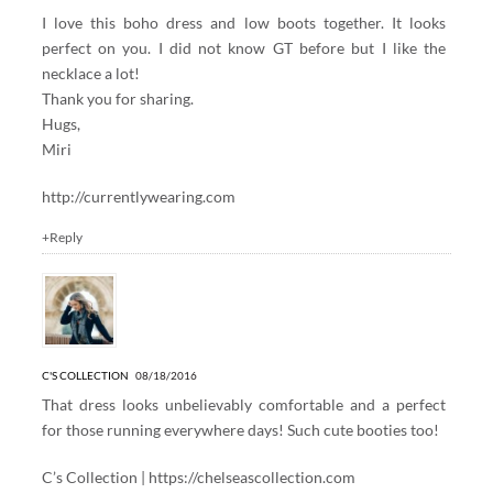
I love this boho dress and low boots together. It looks
perfect on you. I did not know GT before but I like the
necklace a lot!
Thank you for sharing.
Hugs,
Miri
http://currentlywearing.com
+Reply
C'S COLLECTION
08/18/2016
That dress looks unbelievably comfortable and a perfect
for those running everywhere days! Such cute booties too!
C’s Collection |
https://chelseascollection.com