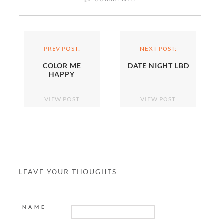
PREV POST:
NEXT POST:
COLOR ME
DATE NIGHT LBD
HAPPY
VIEW POST
VIEW POST
LEAVE YOUR THOUGHTS
NAME