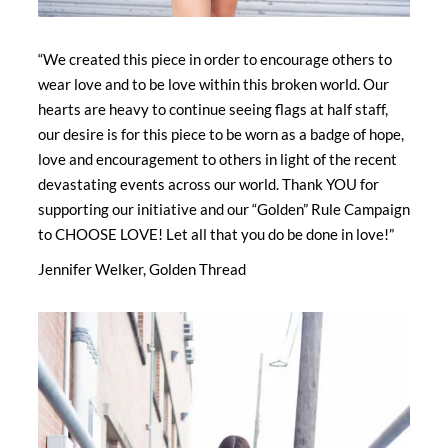
“We created this piece in order to encourage others to
wear love and to be love within this broken world. Our
hearts are heavy to continue seeing flags at half staff,
our desire is for this piece to be worn as a badge of hope,
love and encouragement to others in light of the recent
devastating events across our world. Thank YOU for
supporting our initiative and our “Golden” Rule Campaign
to CHOOSE LOVE! Let all that you do be done in love!”
Jennifer Welker, Golden Thread