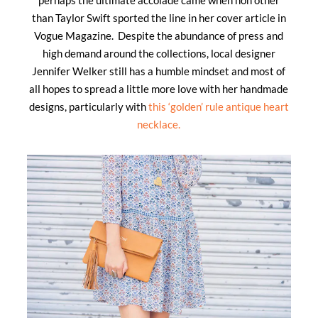
than Taylor Swift sported the line in her cover article in
Vogue Magazine. Despite the abundance of press and
high demand around the collections, local designer
Jennifer Welker still has a humble mindset and most of
all hopes to spread a little more love with her handmade
designs, particularly with
this ‘golden’ rule antique heart
necklace.