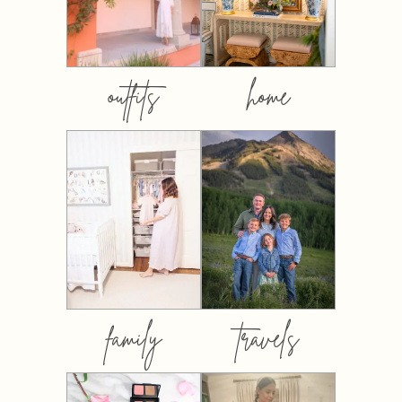
outfits
home
family
travels