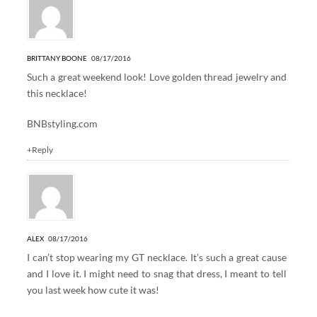
BRITTANY BOONE
08/17/2016
Such a great weekend look! Love golden thread jewelry and
this necklace!
BNBstyling.com
+Reply
ALEX
08/17/2016
I can’t stop wearing my GT necklace. It’s such a great cause
and I love it. I might need to snag that dress, I meant to tell
you last week how cute it was!