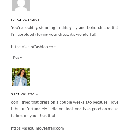
NATALI
08/17/2016
You’re looking stunning in this girly and boho chic outfit!
I’m absolutely loving your dress, it’s wonderful!
https://lartoffashion.com
+Reply
SHIRA
08/17/2016
ooh I tried that dress on a couple weeks ago because I love
it but unfortunately it did not look nearly as good on me as
it does on you! Beautiful!
https://asequinloveaffair.com