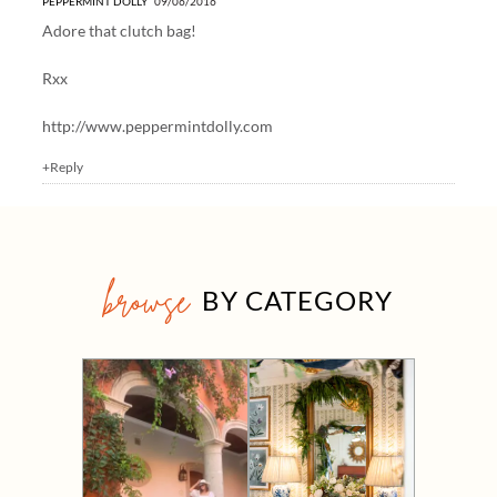
PEPPERMINT DOLLY
09/06/2016
Adore that clutch bag!
Rxx
http://www.peppermintdolly.com
+Reply
browse
BY CATEGORY