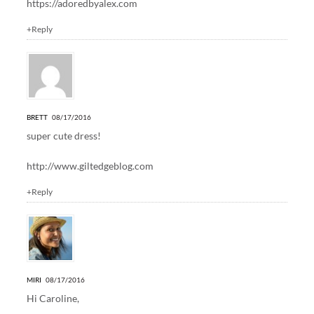
https://adoredbyalex.com
+Reply
BRETT
08/17/2016
super cute dress!
http://www.giltedgeblog.com
+Reply
MIRI
08/17/2016
Hi Caroline,