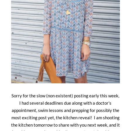
Sorry for the slow (non existent) posting early this week,
I had several deadlines due along with a doctor’s
appointment, swim lessons and prepping for possibly the
most exciting post yet, the kitchen reveal! I am shooting
the kitchen tomorrow to share with you next week, and it