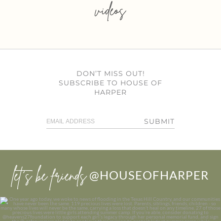
videos
DON’T MISS OUT!
SUBSCRIBE TO HOUSE OF
HARPER
SUBMIT
let’s be friends
@HOUSEOFHARPER