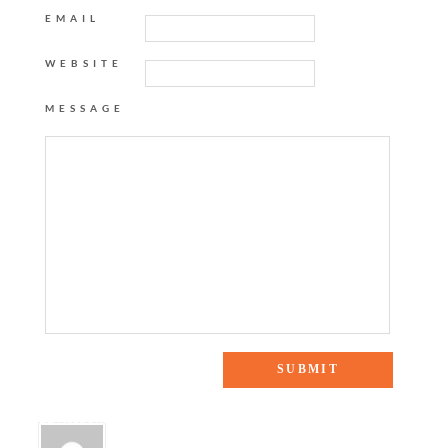
EMAIL
WEBSITE
MESSAGE
11 Responses to “GOLDEN RULE”