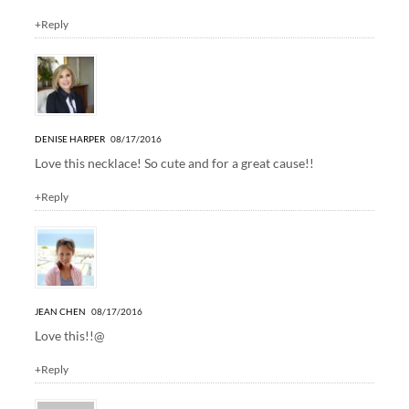
+Reply
DENISE HARPER
08/17/2016
Love this necklace! So cute and for a great cause!!
+Reply
JEAN CHEN
08/17/2016
Love this!!@
+Reply