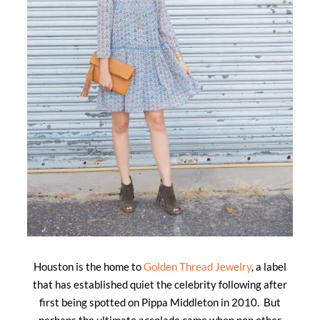
Houston is the home to
Golden Thread Jewelry
, a label
that has established quiet the celebrity following after
first being spotted on Pippa Middleton in 2010. But
perhaps the ultimate accolade came when non other