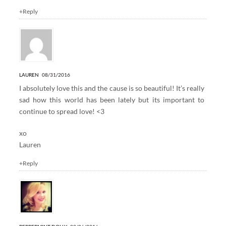
+Reply
LAUREN
08/31/2016
I absolutely love this and the cause is so beautiful! It’s really
sad how this world has been lately but its important to
continue to spread love! <3
xo
Lauren
+Reply