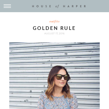
outfits
GOLDEN RULE
AUGUST 17, 2016