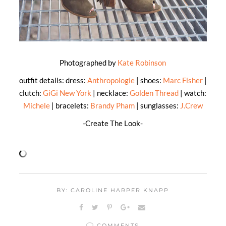
Photographed by
Kate Robinson
outfit details: dress:
Anthropologie
| shoes:
Marc Fisher
|
clutch:
GiGi New York
| necklace:
Golden Thread
| watch:
Michele
| bracelets:
Brandy Pham
| sunglasses:
J.Crew
-Create The Look-
BY: CAROLINE HARPER KNAPP
COMMENTS