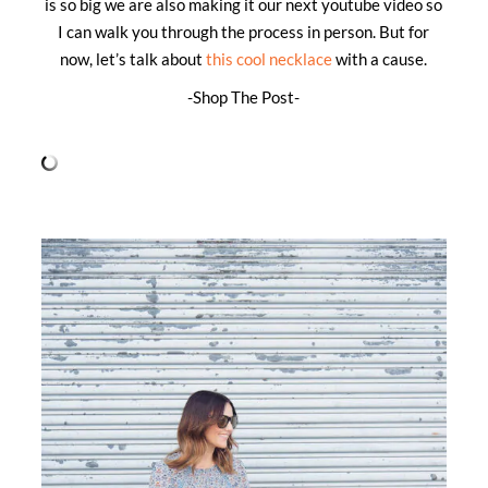
is so big we are also making it our next youtube video so
I can walk you through the process in person. But for
now, let’s talk about
this cool necklace
with a cause.
-Shop The Post-