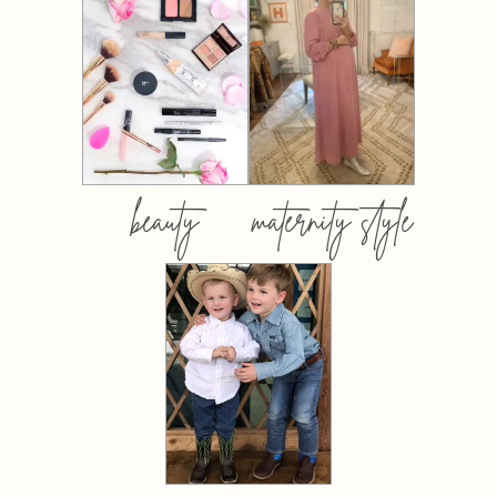
beauty
maternity style