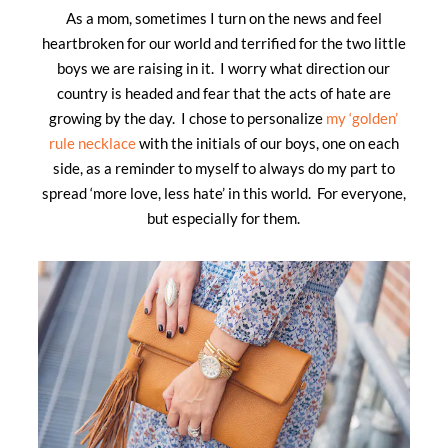
As a mom, sometimes I turn on the news and feel
heartbroken for our world and terrified for the two little
boys we are raising in it. I worry what direction our
country is headed and fear that the acts of hate are
growing by the day. I chose to personalize
my ‘golden’
rule necklace
with the initials of our boys, one on each
side, as a reminder to myself to always do my part to
spread ‘more love, less hate’ in this world. For everyone,
but especially for them.