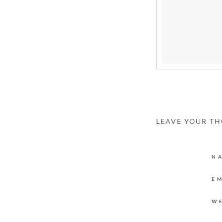
LEAVE YOUR T
N
E
W