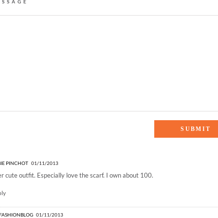
ESSAGE
es who brunch”
IE PINCHOT
01/11/2013
r cute outfit. Especially love the scarf. I own about 100.
ply
IFASHIONBLOG
01/11/2013