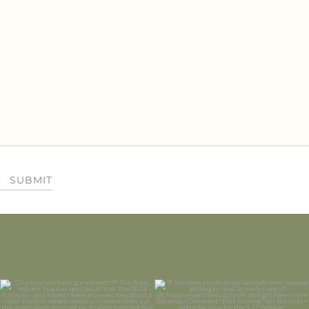
SUBMIT