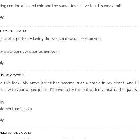
ing comfortable and chic and the same time. Have fun this weekend!
ply
ERLY
01/12/2013
 jacket is perfect – loving the weekend casual look on you!
p://www.pennypincherfashion.com
ply
LIN
01/12/2013
ve this look! My army jacket has become such a staple in my closet, and I
ed it with your waxed jeans! I’ll have to try this out with my faux leather pants.
lin
ix-her.tumblr.com
ply
RKLUND
01/27/2013