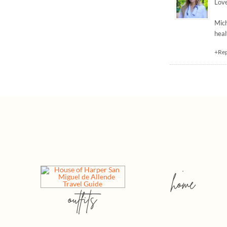
Love
Mic
heal
+Re
home
outfits