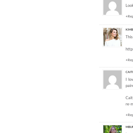
Look
+Re
KIMB
This
htt
+Re
CAIT
I lo
pair
Cait
re-m
+Re
MBU