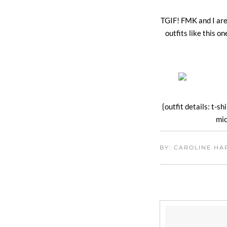
TGIF! FMK and I are
outfits like this 
{outfit details: t-sh
mic
BY: CAROLINE H