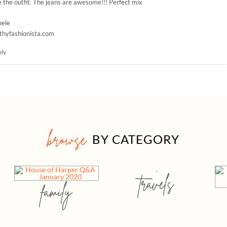
 the outfit. The jeans are awesome!!! Perfect mix
hele
thyfashionista.com
ply
browse
BY CATEGORY
travels
family