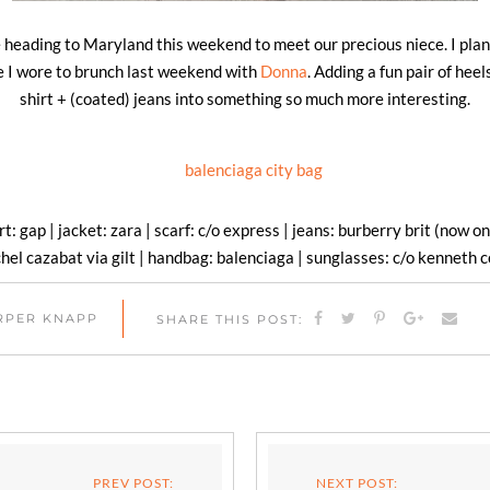
 heading to Maryland this weekend to meet our precious niece. I plan
one I wore to brunch last weekend with
Donna
. Adding a fun pair of heel
shirt + (coated) jeans into something so much more interesting.
irt: gap | jacket: zara | scarf: c/o express | jeans: burberry brit (now on
hel cazabat via gilt | handbag: balenciaga | sunglasses: c/o kenneth c
ARPER KNAPP
SHARE THIS POST:
PREV POST:
NEXT POST: