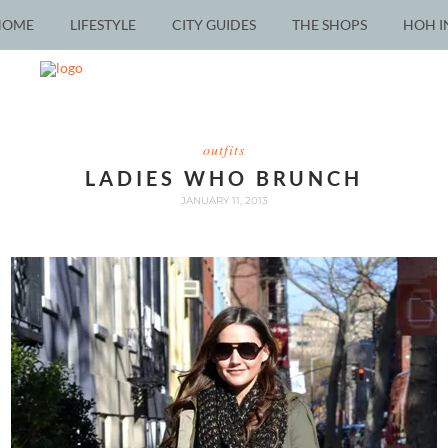
HOME
LIFESTYLE
CITY GUIDES
THE SHOPS
HOH I
outfits
LADIES WHO BRUNCH
JANUARY 11, 2013