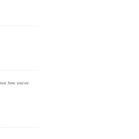
 love how you’ve