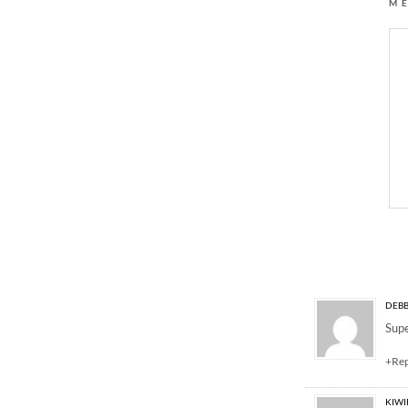
M
5 Responses to “ladi
DEBB
Supe
+Re
KIW