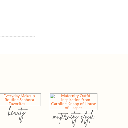
beauty
maternity style