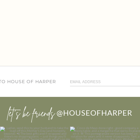
 TO HOUSE OF HARPER
let’s be friends
@HOUSEOFHARPER