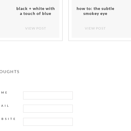
black + white with
how to: the subtle
a touch of blue
smokey eye
VIEW POST
VIEW POST
HOUGHTS
AME
MAIL
EBSITE