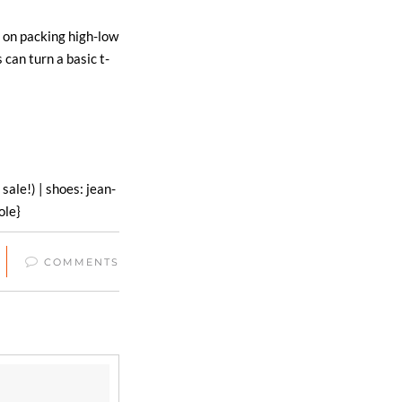
 on packing high-low
s can turn a basic t-
 sale!) | shoes: jean-
ole}
COMMENTS