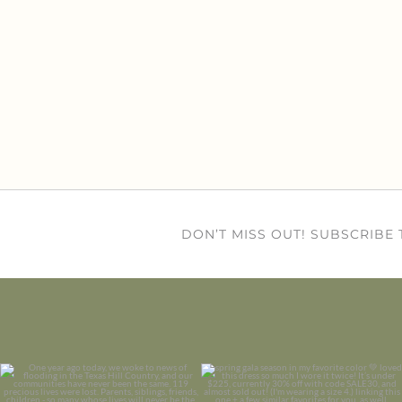
DON’T MISS OUT! SUBSCRIBE