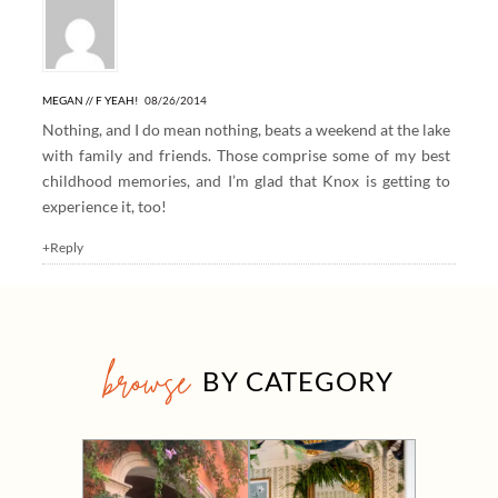
MEGAN // F YEAH!
08/26/2014
Nothing, and I do mean nothing, beats a weekend at the lake
with family and friends. Those comprise some of my best
childhood memories, and I’m glad that Knox is getting to
experience it, too!
+Reply
browse
BY CATEGORY