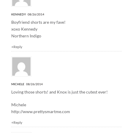
KENNEDY
08/26/2014
Boyfriend shorts are my fave!
xoxo Kennedy
Northern Indigo
+Reply
MICHELE
08/26/2014
Loving those shorts! and Knox is just the cutest ever!
Michele
http://www.prettysmartme.com
+Reply