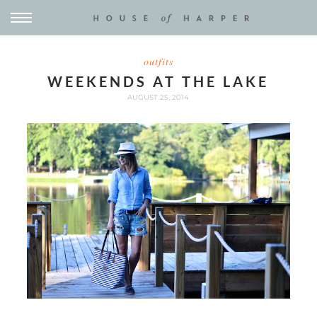
outfits
WEEKENDS AT THE LAKE
AUGUST 25, 2014