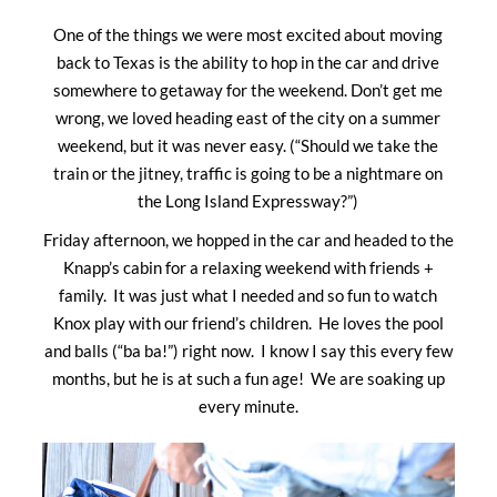
One of the things we were most excited about moving
back to Texas is the ability to hop in the car and drive
somewhere to getaway for the weekend. Don’t get me
wrong, we loved heading east of the city on a summer
weekend, but it was never easy. (“Should we take the
train or the jitney, traffic is going to be a nightmare on
the Long Island Expressway?”)
Friday afternoon, we hopped in the car and headed to the
Knapp’s cabin for a relaxing weekend with friends +
family. It was just what I needed and so fun to watch
Knox play with our friend’s children. He loves the pool
and balls (“ba ba!”) right now. I know I say this every few
months, but he is at such a fun age! We are soaking up
every minute.