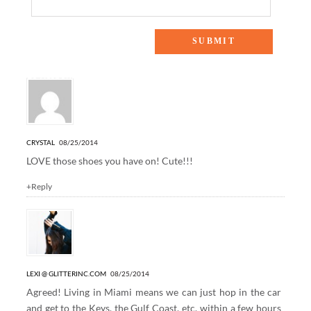
10 Responses to “WEEKENDS AT THE LAKE”
CRYSTAL
08/25/2014
LOVE those shoes you have on! Cute!!!
+Reply
LEXI @ GLITTERINC.COM
08/25/2014
Agreed! Living in Miami means we can just hop in the car
and get to the Keys, the Gulf Coast, etc. within a few hours