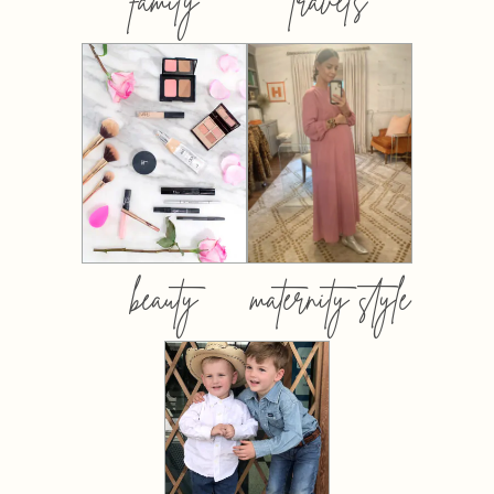
family
travels
beauty
maternity style