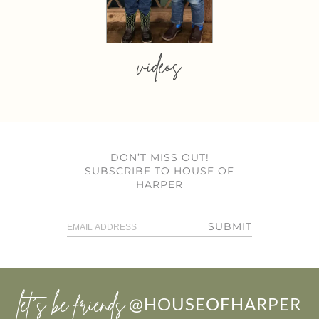
videos
DON’T MISS OUT!
SUBSCRIBE TO HOUSE OF
HARPER
SUBMIT
let’s be friends
@HOUSEOFHARPER