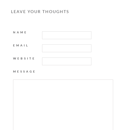
LEAVE YOUR THOUGHTS
NAME
EMAIL
WEBSITE
MESSAGE