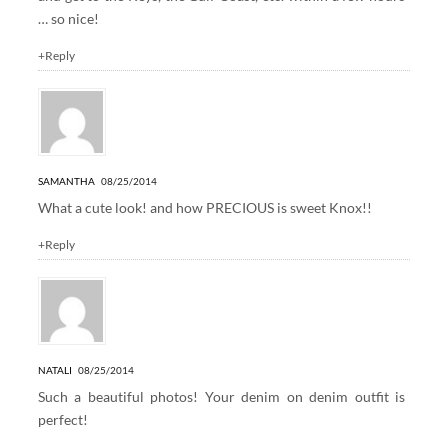
… so nice!
+Reply
SAMANTHA
08/25/2014
What a cute look! and how PRECIOUS is sweet Knox!!
+Reply
NATALI
08/25/2014
Such a beautiful photos! Your denim on denim outfit is
perfect!