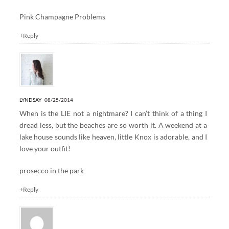
Pink Champagne Problems
+Reply
LYNDSAY
08/25/2014
When is the LIE not a nightmare? I can’t think of a thing I
dread less, but the beaches are so worth it. A weekend at a
lake house sounds like heaven, little Knox is adorable, and I
love your outfit!
prosecco in the park
+Reply