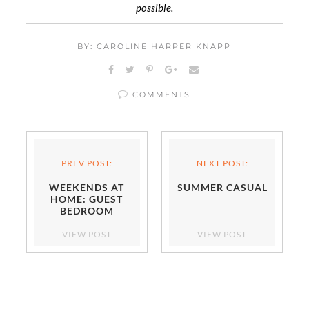
possible.
BY: CAROLINE HARPER KNAPP
COMMENTS
PREV POST:
NEXT POST:
WEEKENDS AT
SUMMER CASUAL
HOME: GUEST
BEDROOM
VIEW POST
VIEW POST