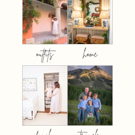
outfits
home