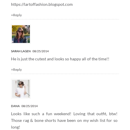
https://lartoffashion.blogspot.com
+Reply
SARAH LAGEN
08/25/2014
He is just the cutest and looks so happy all of the time!!
+Reply
DANA
08/25/2014
Looks like such a fun weekend! Loving that outfit, btw!
Those rag & bone shorts have been on my wish list for so
long!