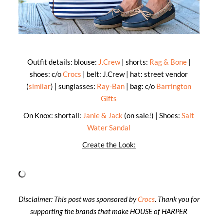
Outfit details: blouse:
J.Crew
| shorts:
Rag & Bone
|
shoes: c/o
Crocs
| belt: J.Crew | hat: street vendor
(
similar
) | sunglasses:
Ray-Ban
| bag: c/o
Barrington
Gifts
On Knox: shortall:
Janie & Jack
(on sale!) | Shoes:
Salt
Water Sandal
Create the Look:
Disclaimer: This post was sponsored by
Crocs
. Thank you for
supporting the brands that make HOUSE
of
HARPER