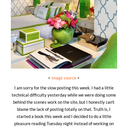
<
image source
>
I am sorry for the slow posting this week. I had a little
technical difficulty yesterday while we were doing some
behind the scenes work on the site, but I honestly can’t
blame the lack of posting totally on that. Truth is, I
started a book this week and I decided to do a little
pleasure reading Tuesday night instead of working on