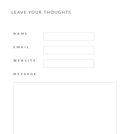
LEAVE YOUR THOUGHTS
NAME
EMAIL
WEBSITE
MESSAGE