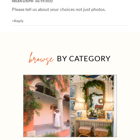
HELEN LOUTH
06/19/2022
Please tell us about your choices not just photos.
+Reply
browse
BY CATEGORY