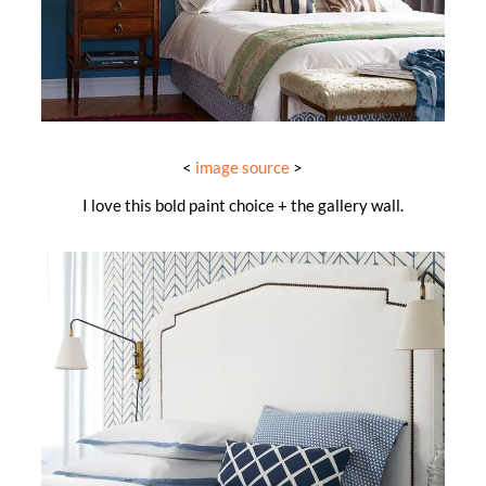
<
image source
>
I love this bold paint choice + the gallery wall.