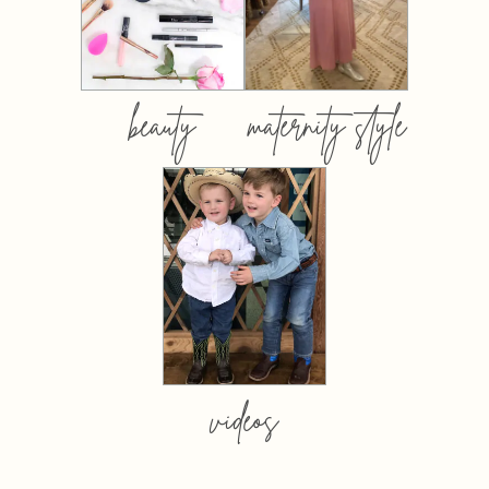
beauty
maternity style
videos