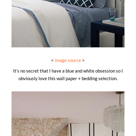
<
image source
>
It’s no secret that I have a blue and white obsession so I
obviously love this wall paper + bedding selection.