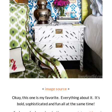
<
image source
>
Okay, this one is my favorite. Everything about it. It’s
bold, sophisticated and fun all at the same time!