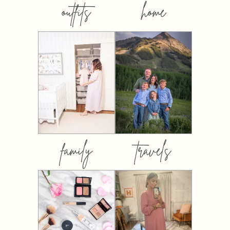
outfits
home
family
travels