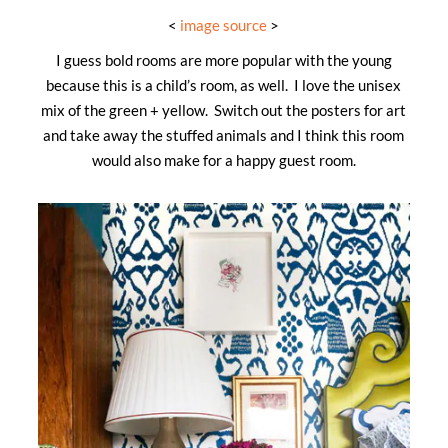
<
image source
>
I guess bold rooms are more popular with the young
because this is a child’s room, as well. I love the unisex
mix of the green + yellow. Switch out the posters for art
and take away the stuffed animals and I think this room
would also make for a happy guest room.