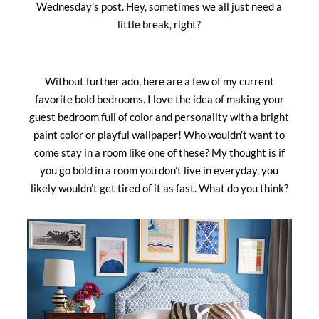
Wednesday’s post. Hey, sometimes we all just need a
little break, right?
Without further ado, here are a few of my current
favorite bold bedrooms. I love the idea of making your
guest bedroom full of color and personality with a bright
paint color or playful wallpaper! Who wouldn’t want to
come stay in a room like one of these? My thought is if
you go bold in a room you don’t live in everyday, you
likely wouldn’t get tired of it as fast. What do you think?