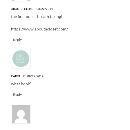
ABOUT A CLOSET
08/22/2014
the first one is breath taking!
https://www.aboutacloset.com/
+Reply
CAROLINE
08/22/2014
what book?
+Reply