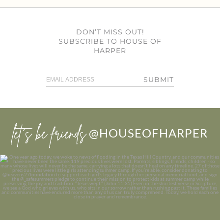
DON’T MISS OUT!
SUBSCRIBE TO HOUSE OF
HARPER
SUBMIT
let’s be friends
@HOUSEOFHARPER