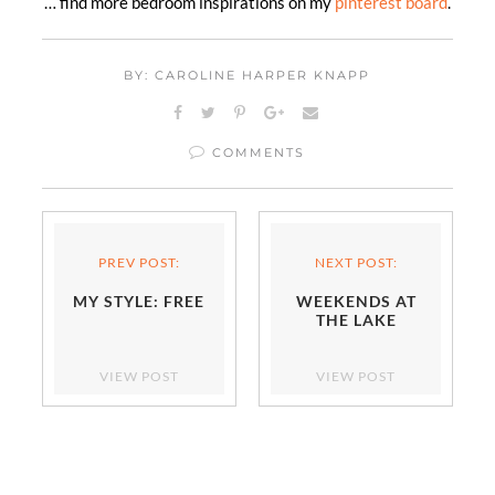
… find more bedroom inspirations on my
pinterest board
.
BY: CAROLINE HARPER KNAPP
COMMENTS
PREV POST:
NEXT POST:
MY STYLE: FREE
WEEKENDS AT
THE LAKE
VIEW POST
VIEW POST