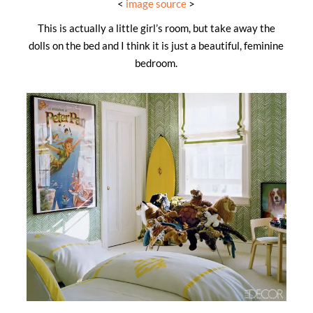
<
image source
>
This is actually a little girl’s room, but take away the
dolls on the bed and I think it is just a beautiful, feminine
bedroom.