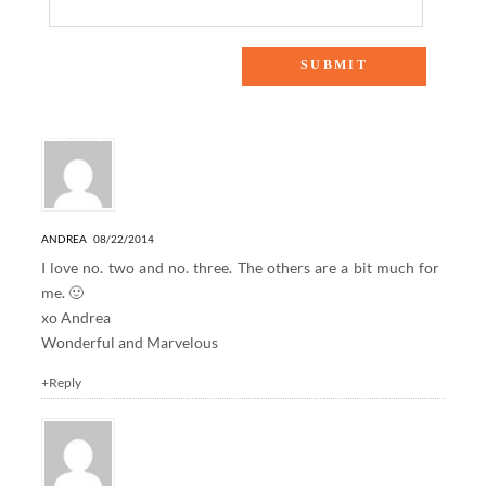
4 Responses to “WEEKENDS AT HOME: GUEST
BEDROOM”
ANDREA
08/22/2014
I love no. two and no. three. The others are a bit much for
me. 🙂
xo Andrea
Wonderful and Marvelous
+Reply