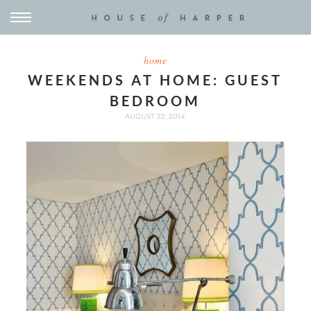
home
WEEKENDS AT HOME: GUEST
BEDROOM
AUGUST 22, 2014