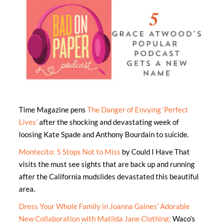
Time Magazine pens
The Danger of Envying ‘Perfect
Lives’
after the shocking and devastating week of
loosing Kate Spade and Anthony Bourdain to suicide.
Montecito: 5 Stops Not to Miss
by Could I Have That
visits the must see sights that are back up and running
after the California mudslides devastated this beautiful
area.
Dress Your Whole Family in Joanna Gaines’ Adorable
New Collaboration with Matilda Jane Clothing:
Waco’s