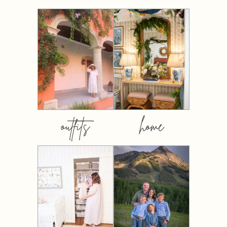
outfits
home