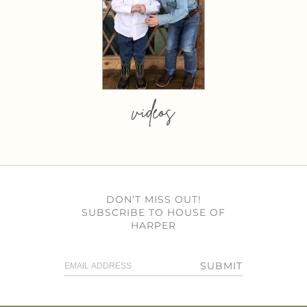
videos
DON’T MISS OUT!
SUBSCRIBE TO HOUSE OF
HARPER
SUBMIT