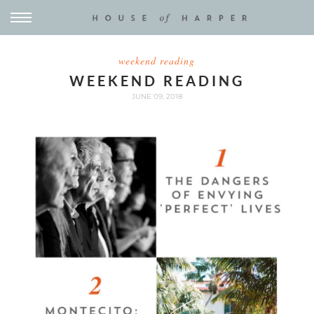
weekend reading
WEEKEND READING
JUNE 09, 2018