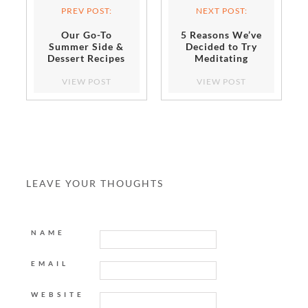
PREV POST:
NEXT POST:
Our Go-To
5 Reasons We’ve
Summer Side &
Decided to Try
Dessert Recipes
Meditating
Are Made on the
Grill!
VIEW POST
VIEW POST
LEAVE YOUR THOUGHTS
NAME
EMAIL
WEBSITE