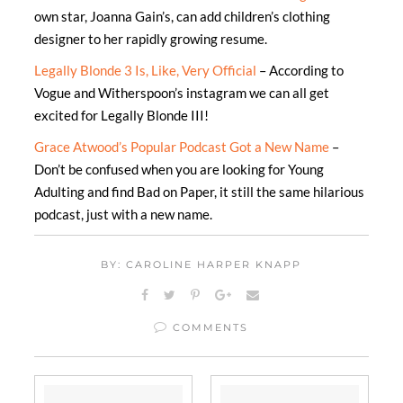
own star, Joanna Gain’s, can add children’s clothing
designer to her rapidly growing resume.
Legally Blonde 3 Is, Like, Very Official
– According to
Vogue and Witherspoon’s instagram we can all get
excited for Legally Blonde III!
Grace Atwood’s Popular Podcast Got a New Name
–
Don’t be confused when you are looking for Young
Adulting and find Bad on Paper, it still the same hilarious
podcast, just with a new name.
BY: CAROLINE HARPER KNAPP
COMMENTS