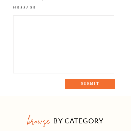
MESSAGE
browse
BY CATEGORY