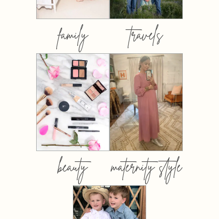
family
travels
beauty
maternity style