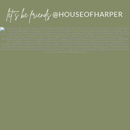
let’s be friends
@HOUSEOFHARPER