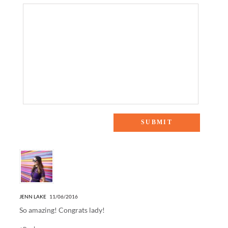
One Response to “FASHION X HOUSTON RECAP”
JENN LAKE
11/06/2016
So amazing! Congrats lady!