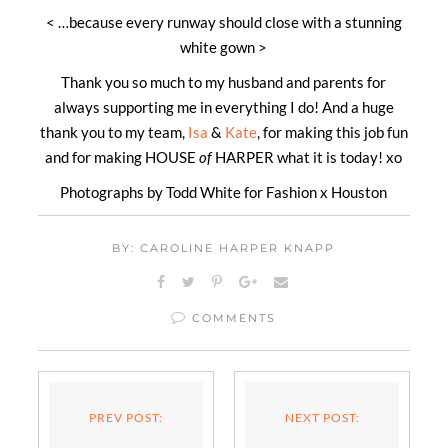
< …because every runway should close with a stunning
white gown >
Thank you so much to my husband and parents for
always supporting me in everything I do! And a huge
thank you to my team,
Isa
&
Kate
, for making this job fun
and for making HOUSE
of
HARPER what it is today! xo
Photographs by Todd White for Fashion x Houston
BY: CAROLINE HARPER KNAPP
COMMENTS
PREV POST:
NEXT POST: