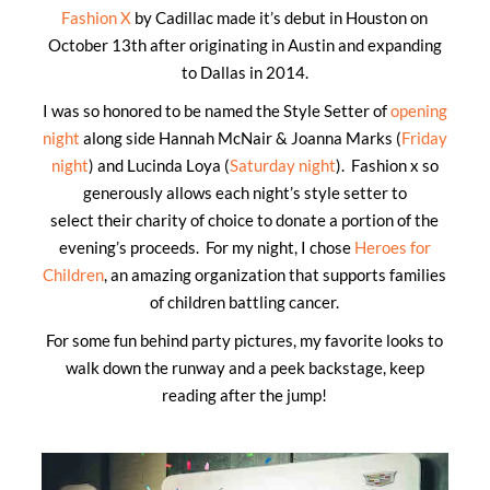
Fashion X
by Cadillac made it’s debut in Houston on
October 13th after originating in Austin and expanding
to Dallas in 2014.
I was so honored to be named the Style Setter of
opening
night
along side Hannah McNair & Joanna Marks (
Friday
night
) and Lucinda Loya (
Saturday night
). Fashion x so
generously allows each night’s style setter to
select their charity of choice to donate a portion of the
evening’s proceeds. For my night, I chose
Heroes for
Children
, an amazing organization that supports families
of children battling cancer.
For some fun behind party pictures, my favorite looks to
walk down the runway and a peek backstage, keep
reading after the jump!