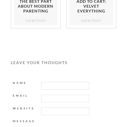
THE BEST PART
ADD TO CART:
ABOUT MODERN
VELVET
PARENTING
EVERYTHING
VIEW POST
VIEW POST
LEAVE YOUR THOUGHTS
NAME
EMAIL
WEBSITE
MESSAGE