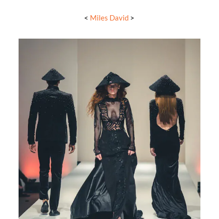
<
Miles David
>