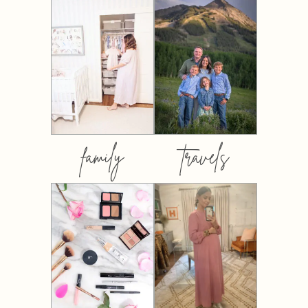
family
travels