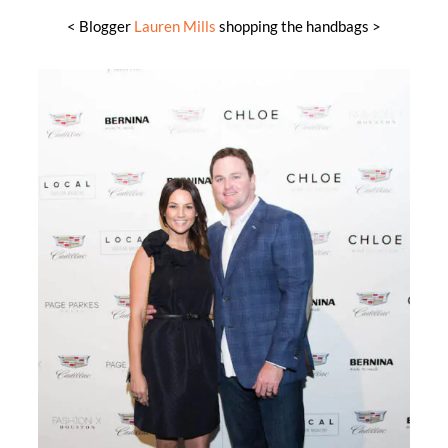
< Blogger
Lauren Mills
shopping the handbags >