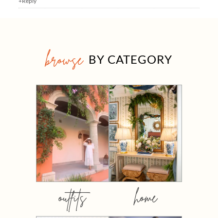
+Reply
browse
BY CATEGORY
outfits
home