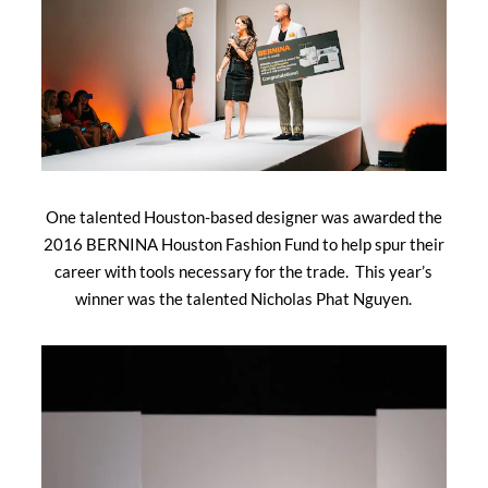
One talented Houston-based designer was awarded the
2016 BERNINA Houston Fashion Fund to help spur their
career with tools necessary for the trade. This year’s
winner was the talented Nicholas Phat Nguyen.