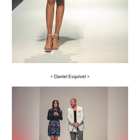
< Daniel Esquivel >