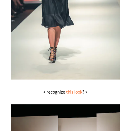
< recognize
this look
? >