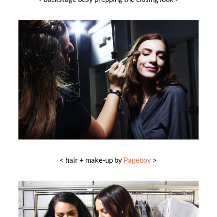
< hair + make-up by
Pageboy
>