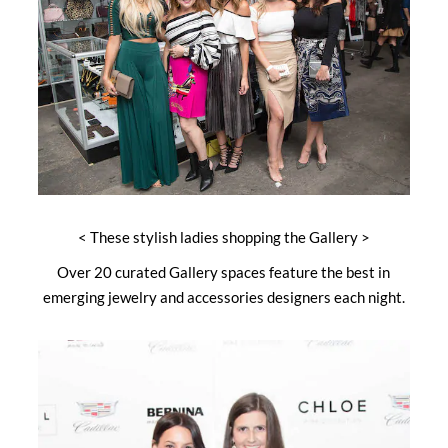
< These stylish ladies shopping the Gallery >
Over 20 curated Gallery spaces feature the best in
emerging jewelry and accessories designers each night.