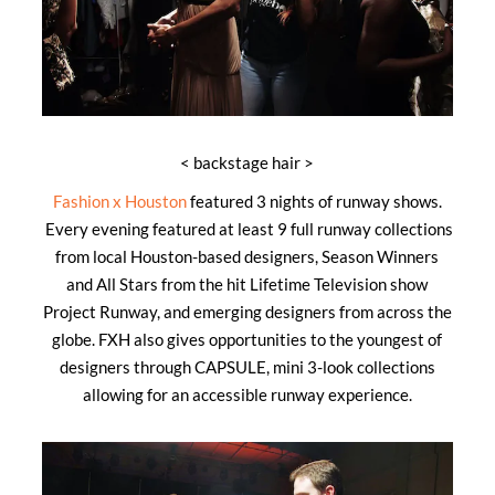
< backstage hair >
Fashion x Houston
featured 3 nights of runway shows.
Every evening featured at least 9 full runway collections
from local Houston-based designers, Season Winners
and All Stars from the hit Lifetime Television show
Project Runway, and emerging designers from across the
globe. FXH also gives opportunities to the youngest of
designers through CAPSULE, mini 3-look collections
allowing for an accessible runway experience.