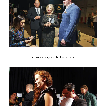
< backstage with the fam! >