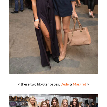
< these two blogger babes,
Dede
&
Margret
>