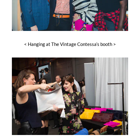
< Hanging at The Vintage Contessa’s booth >