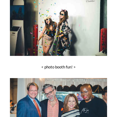
< photo booth fun! >