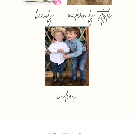
beauty
maternity style
videos
DON’T MISS OUT!