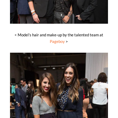
< Model’s hair and make-up by the talented team at
Pageboy
>