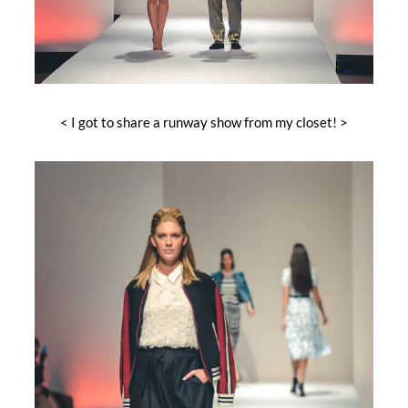
< I got to share a runway show from my closet! >