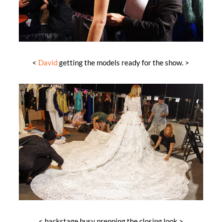
<
David
getting the models ready for the show. >
< backstage busy prepping the closing look >