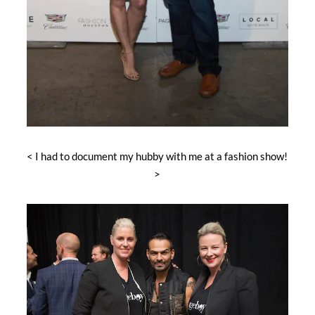
< I had to document my hubby with me at a fashion show!
>