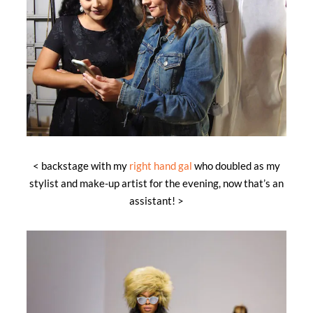
< backstage with my
right hand gal
who doubled as my
stylist and make-up artist for the evening, now that’s an
assistant! >