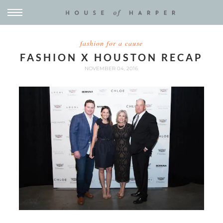
fashion for a cause
FASHION X HOUSTON RECAP
NOVEMBER 04, 2016