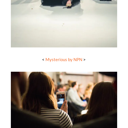
<
Mysterious by NPN
>