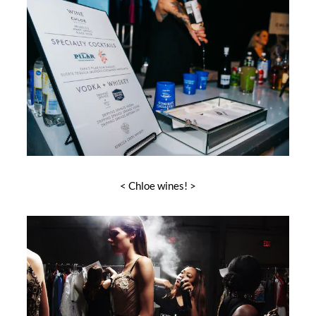
< Chloe wines! >