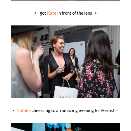
< I got
Kate
in front of the lens! >
<
Natalie
cheersing to an amazing evening for Heros! >