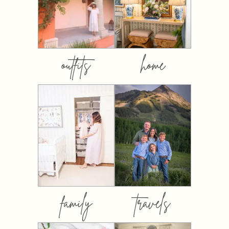
outfits
home
family
travels