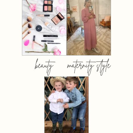
beauty
maternity style