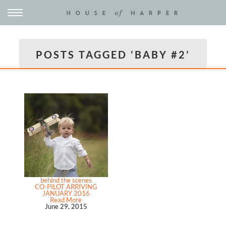
POSTS TAGGED ‘BABY #2’
behind the scenes
CO-PILOT ARRIVING
JANUARY 2016
Read More
June 29, 2015