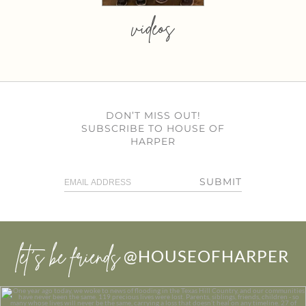
videos
DON’T MISS OUT!
SUBSCRIBE TO HOUSE OF
HARPER
SUBMIT
let’s be friends
@HOUSEOFHARPER