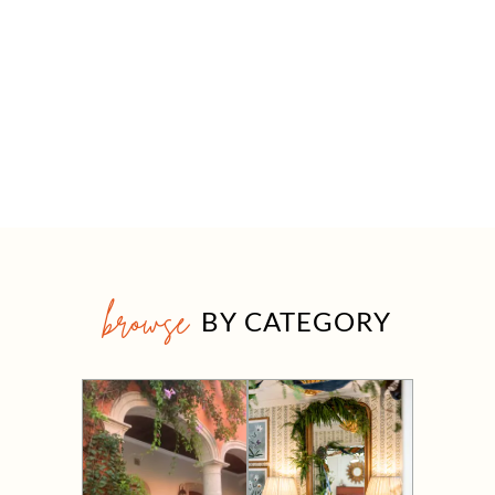
browse
BY CATEGORY