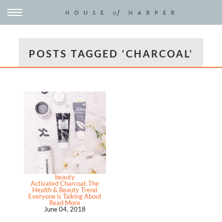
POSTS TAGGED ‘CHARCOAL’
beauty
Activated Charcoal: The
Health & Beauty Trend
Everyone is Talking About
Read More
June 04, 2018