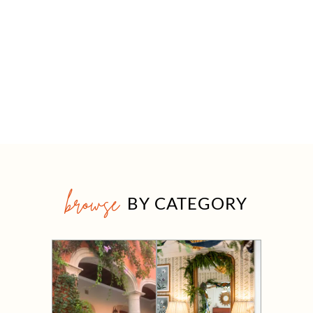
browse
BY CATEGORY