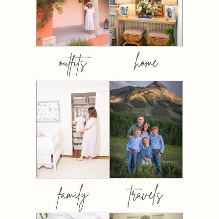
outfits
home
family
travels