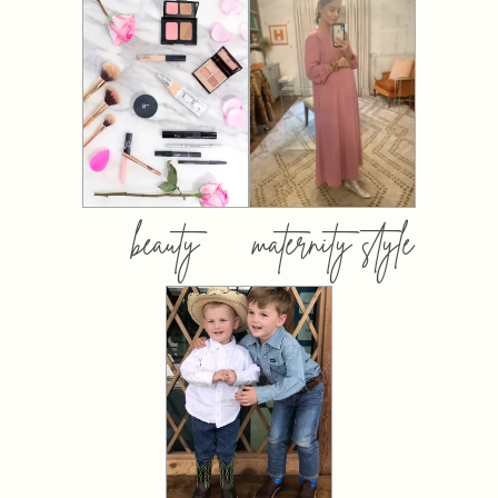
beauty
maternity style