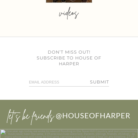
videos
DON’T MISS OUT!
SUBSCRIBE TO HOUSE OF
HARPER
SUBMIT
let’s be friends
@HOUSEOFHARPER