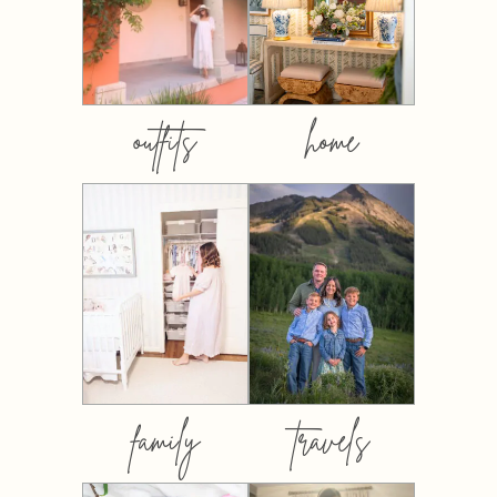
outfits
home
family
travels