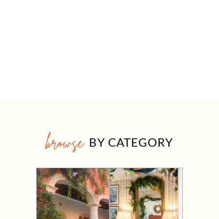
browse
BY CATEGORY