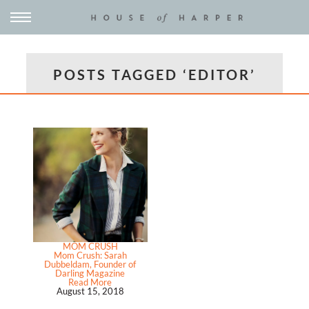
POSTS TAGGED ‘EDITOR’
MOM CRUSH
Mom Crush: Sarah
Dubbeldam, Founder of
Darling Magazine
Read More
August 15, 2018