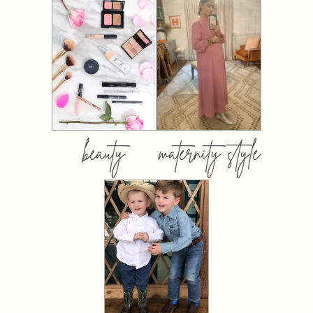
beauty
maternity style