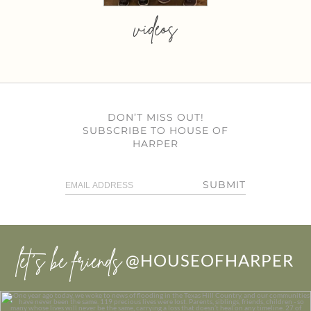
videos
DON’T MISS OUT!
SUBSCRIBE TO HOUSE OF
HARPER
SUBMIT
let’s be friends
@HOUSEOFHARPER