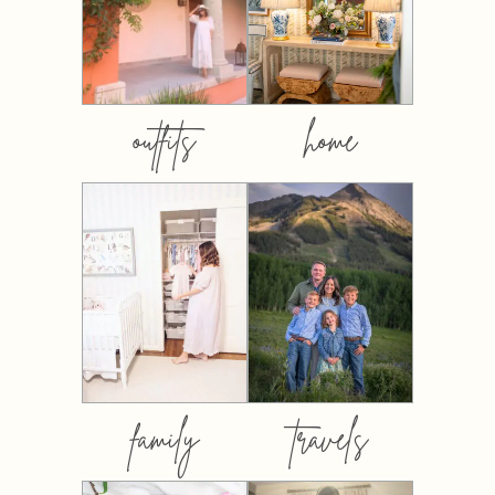
outfits
home
family
travels