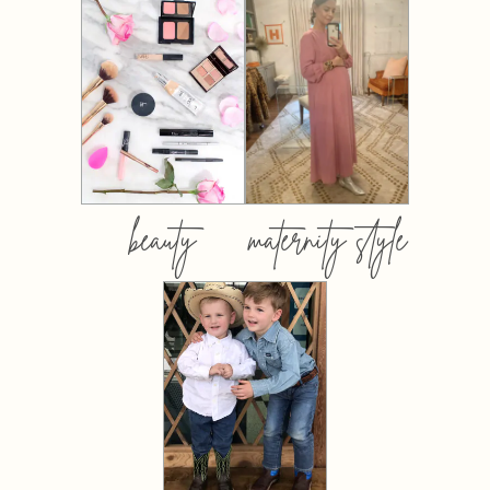
beauty
maternity style