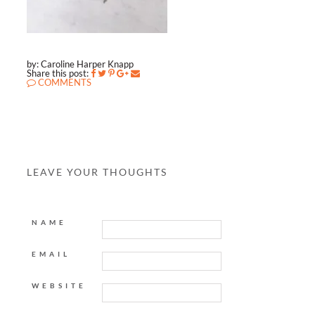
by: Caroline Harper Knapp
Share this post:
COMMENTS
LEAVE YOUR THOUGHTS
NAME
EMAIL
WEBSITE