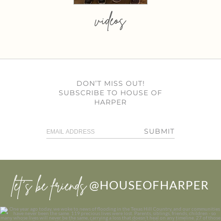
videos
DON’T MISS OUT!
SUBSCRIBE TO HOUSE OF
HARPER
SUBMIT
let’s be friends
@HOUSEOFHARPER