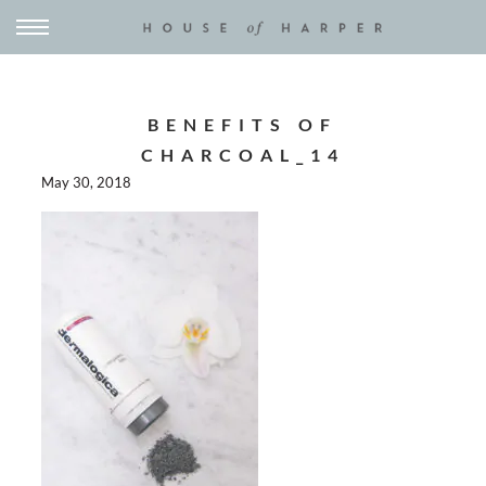
BENEFITS OF
CHARCOAL_14
May 30, 2018