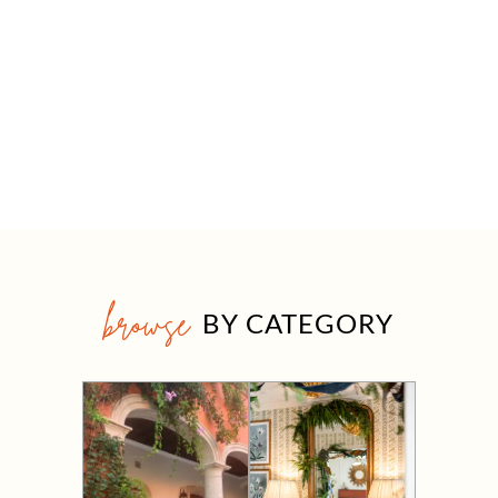
browse
BY CATEGORY