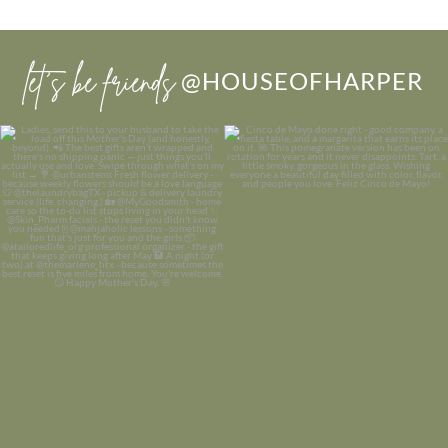
let’s be friends
@HOUSEOFHARPER