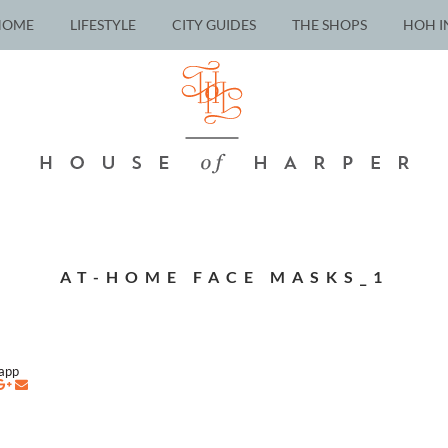
HOME
LIFESTYLE
CITY GUIDES
THE SHOPS
HOH I
AT-HOME FACE MASKS_1
napp