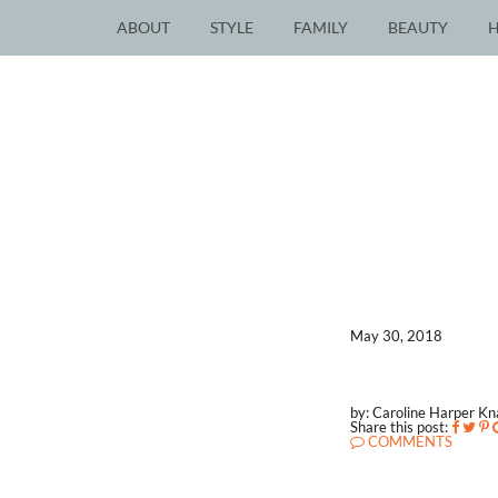
ABOUT
STYLE
FAMILY
BEAUTY
May 30, 2018
by: Caroline Harper K
Share this post:
COMMENTS