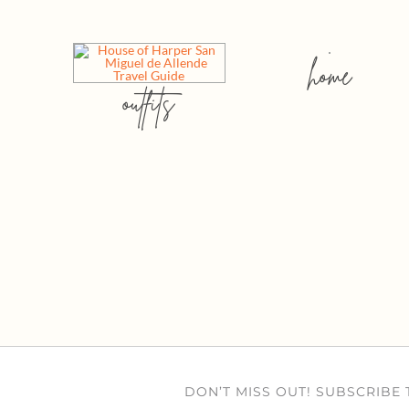
home
outfits
DON’T MISS OUT! SUBSCRIBE