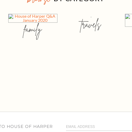
travels
family
 TO HOUSE OF HARPER