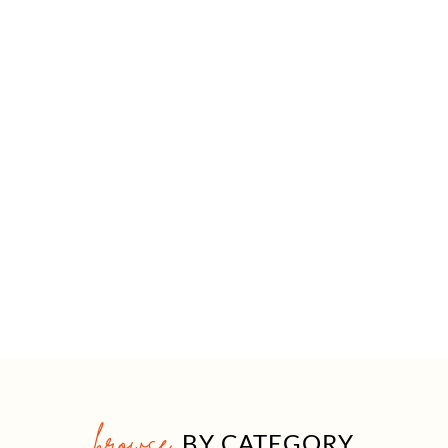
browse
BY CATEGORY