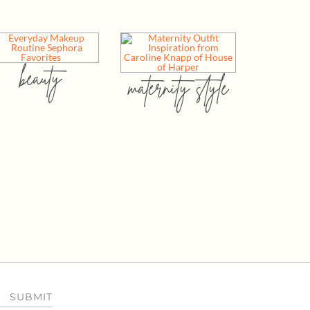
beauty
maternity style
SUBMIT