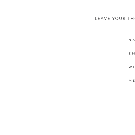
LEAVE YOUR T
N
E
W
M