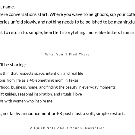
ect name.
here conversations start. Where you wave to neighbors, sip your coff
ories unfold slowly, and nothing needs to be polished to be meaningful
t to return to: simple, heartfelt storytelling, more like letters from 
What You’ll Find There
 I’ll be sharing:
ythm that respects space, intention, and real life
ions from life as a 40-something mom in Texas
hood, business, home, and finding the beauty in everyday moments
ft guides, seasonal inspiration, and rituals I love
ews with women who inspire me
 no flashy announcement or PR push, just a soft, simple restart.
A Quick Note About Your Subscription