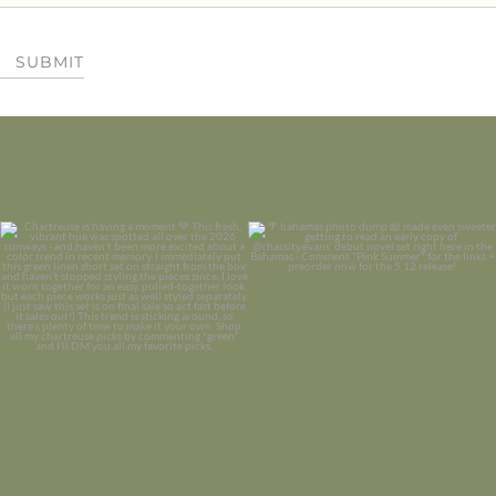
SUBMIT