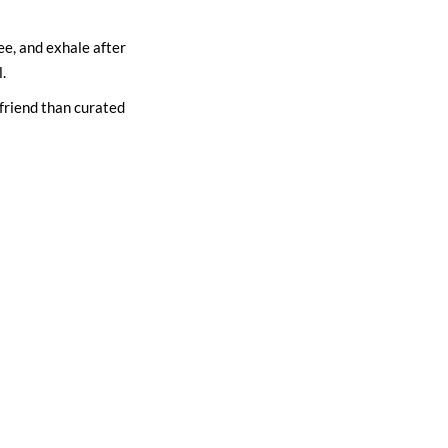
ee, and exhale after
.
a friend than curated