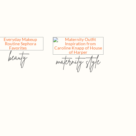
beauty
maternity style