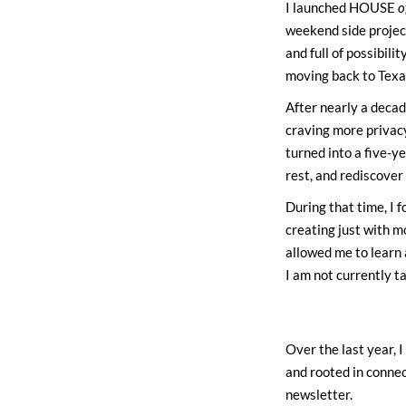
I launched HOUSE
o
weekend side project
and full of possibil
moving back to Texas
After nearly a decad
craving more privac
turned into a five-y
rest, and rediscover 
During that time, I f
creating just with mo
allowed me to learn 
I am not currently t
Over the last year, I
and rooted in connec
newsletter.