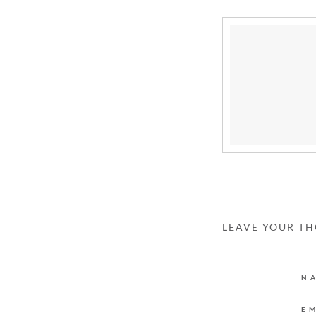
LEAVE YOUR T
N
E