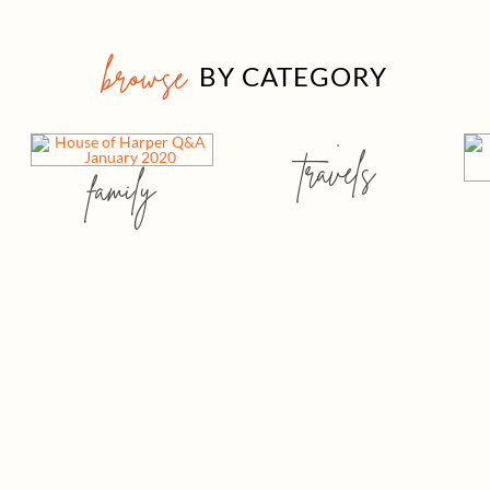
browse
BY CATEGORY
travels
family