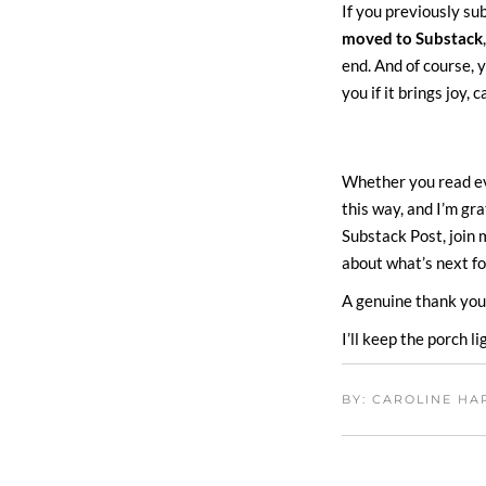
If you previously s
moved to Substack
end. And of course, y
you if it brings joy, 
Whether you read eve
this way, and I’m gr
Substack Post, join
about what’s next f
A genuine thank you 
I’ll keep the porch li
BY: CAROLINE H