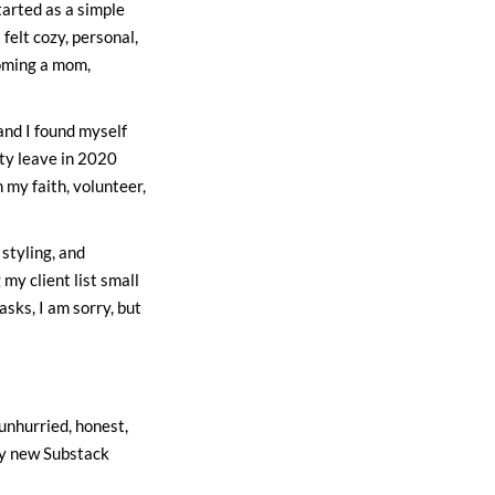
arted as a simple
felt cozy, personal,
coming a mom,
 and I found myself
ty leave in 2020
 my faith, volunteer,
 styling, and
 my client list small
sks, I am sorry, but
 unhurried, honest,
my new Substack