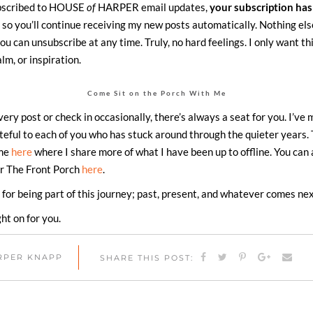
ubscribed to HOUSE
of
HARPER email updates,
your subscription has
, so you’ll continue receiving my new posts automatically. Nothing els
ou can unsubscribe at any time. Truly, no hard feelings. I only want th
calm, or inspiration.
Come Sit on the Porch With Me
ry post or check in occasionally, there’s always a seat for you. I’ve 
ateful to each of you who has stuck around through the quieter years. 
 me
here
where I share more of what I have been up to offline. You can
or The Front Porch
here
.
for being part of this journey; past, present, and whatever comes nex
ght on for you.
ARPER KNAPP
SHARE THIS POST: