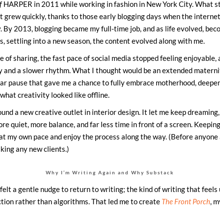
f
HARPER in 2011 while working in fashion in New York City. What st
 grew quickly, thanks to those early blogging days when the internet 
ity. By 2013, blogging became my full-time job, and as life evolved, be
, settling into a new season, the content evolved along with me.
e of sharing, the fast pace of social media stopped feeling enjoyable,
y and a slower rhythm. What I thought would be an extended materni
ear pause that gave me a chance to fully embrace motherhood, deepen
what creativity looked like offline.
ound a new creative outlet in interior design. It let me keep dreaming,
re quiet, more balance, and far less time in front of a screen. Keeping
at my own pace and enjoy the process along the way. (Before anyone a
aking any new clients.)
Why I’m Writing Again and Why Substack
 felt a gentle nudge to return to writing; the kind of writing that feels
tion rather than algorithms. That led me to create
The Front Porch
, 