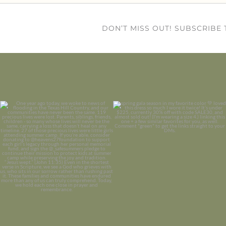
DON’T MISS OUT! SUBSCRIBE