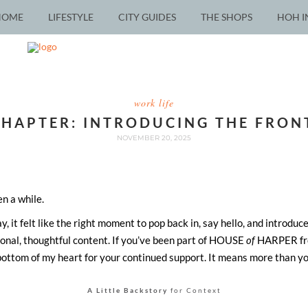
HOME
LIFESTYLE
CITY GUIDES
THE SHOPS
HOH I
work life
CHAPTER: INTRODUCING THE FRON
NOVEMBER 20, 2025
en a while.
 it felt like the right moment to pop back in, say hello, and introduce
ional, thoughtful content. If you’ve been part of HOUSE
of
HARPER fro
bottom of my heart for your continued support. It means more than y
A Little Backstory
for Context