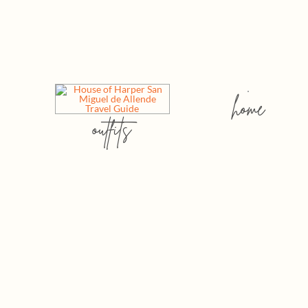
home
outfits