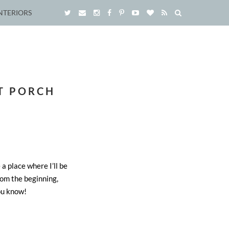
NTERIORS
T PORCH
 a place where I’ll be
m the beginning,
ou know!