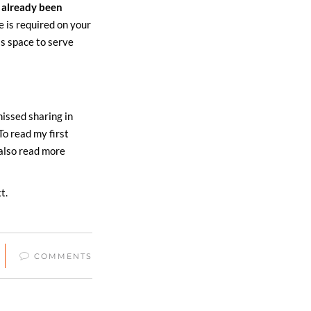
 already been
e is required on your
is space to serve
missed sharing in
To read my first
 also read more
t.
COMMENTS