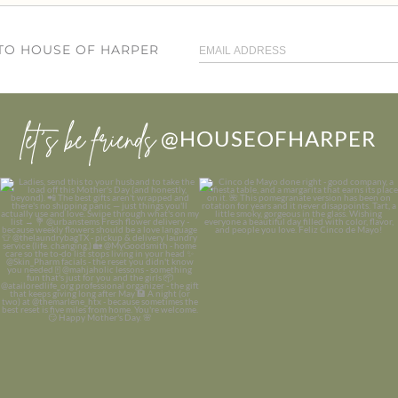
 TO HOUSE OF HARPER
let’s be friends
@HOUSEOFHARPER