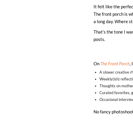
It felt like the perf
The front porch is w
a long day. Where st
That’s the tone I wan
posts.
On
The Front Porch
,
A slower creative rh
Weekly(ish) reflect
Thoughts on mother
Curated favorites, gi
Occasional intervi
No fancy photoshoot,