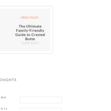
PREV POST:
The Ultimate
Family-Friendly
Guide to Crested
Butte
VIEW POST
HOUGHTS
AME
MAIL