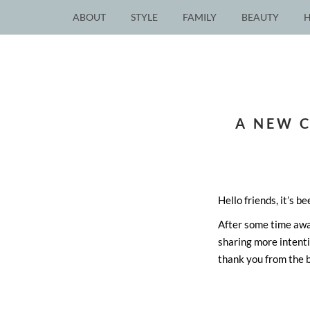
ABOUT
STYLE
FAMILY
BEAUTY
A NEW 
Hello friends, it’s be
After some time away,
sharing more intent
thank you from the 