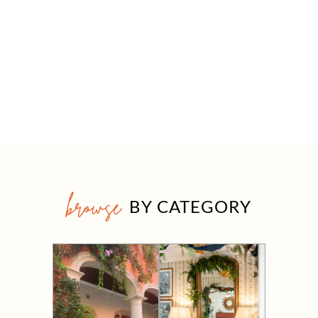
browse
BY CATEGORY