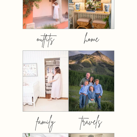
outfits
home
family
travels