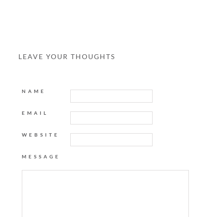
LEAVE YOUR THOUGHTS
NAME
EMAIL
WEBSITE
MESSAGE