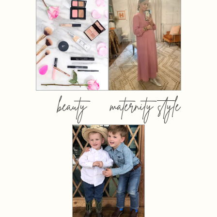
beauty
maternity style