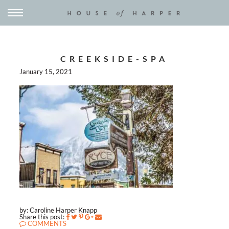
CREEKSIDE-SPA
January 15, 2021
by: Caroline Harper Knapp
Share this post:
COMMENTS