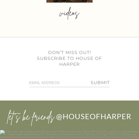
videos
DON’T MISS OUT!
SUBSCRIBE TO HOUSE OF
HARPER
SUBMIT
let’s be friends
@HOUSEOFHARPER