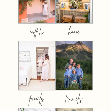
outfits
home
family
travels