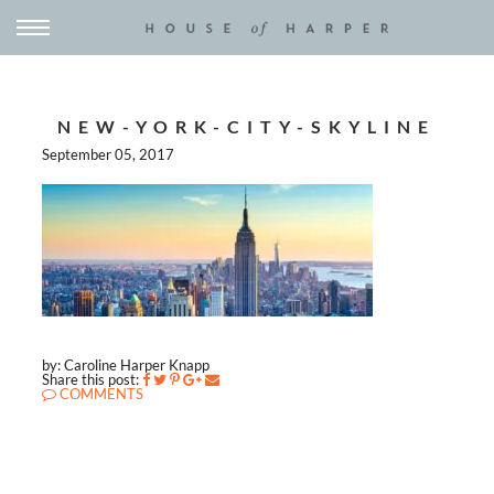
NEW-YORK-CITY-SKYLINE
September 05, 2017
by: Caroline Harper Knapp
Share this post:
COMMENTS