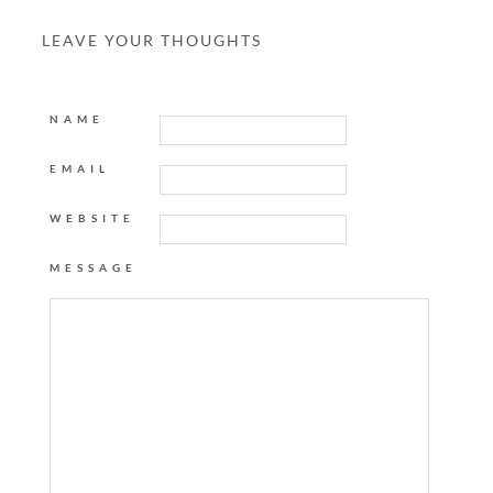
LEAVE YOUR THOUGHTS
NAME
EMAIL
WEBSITE
MESSAGE