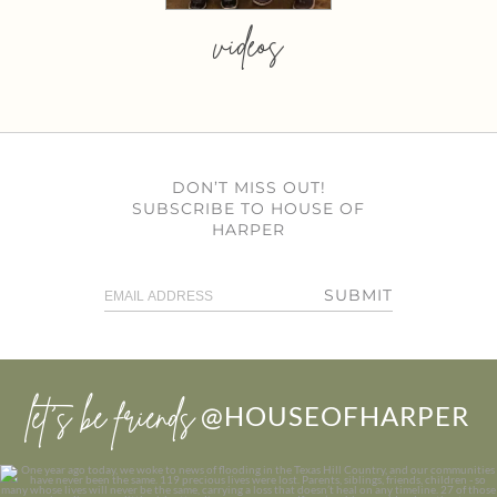
videos
DON’T MISS OUT!
SUBSCRIBE TO HOUSE OF
HARPER
SUBMIT
let’s be friends
@HOUSEOFHARPER