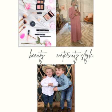
beauty
maternity style