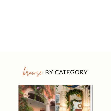
browse
BY CATEGORY