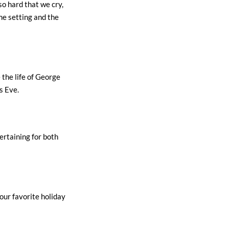
so hard that we cry,
e setting and the
 the life of George
s Eve.
ertaining for both
 our favorite holiday