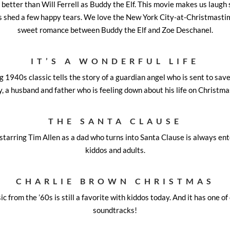
 better than Will Ferrell as Buddy the Elf. This movie makes us laugh 
s shed a few happy tears. We love the New York City-at-Christmastim
sweet romance between Buddy the Elf and Zoe Deschanel.
IT’S A WONDERFUL LIFE
1940s classic tells the story of a guardian angel who is sent to save
y, a husband and father who is feeling down about his life on Christma
THE SANTA CLAUSE
tarring Tim Allen as a dad who turns into Santa Clause is always ent
kiddos and adults.
CHARLIE BROWN CHRISTMAS
c from the ’60s is still a favorite with kiddos today. And it has one of
soundtracks!