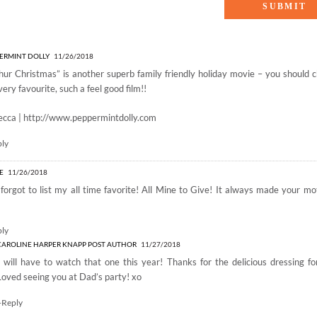
Favorite Family-Friendly Holiday Movies”
ERMINT DOLLY
11/26/2018
hur Christmas” is another superb family friendly holiday movie – you should ch
very favourite, such a feel good film!!
ecca |
http://www.peppermintdolly.com
ply
LE
11/26/2018
forgot to list my all time favorite! All Mine to Give! It always made your m
ply
CAROLINE HARPER KNAPP
POST AUTHOR
11/27/2018
I will have to watch that one this year! Thanks for the delicious dressing f
Loved seeing you at Dad’s party! xo
+Reply