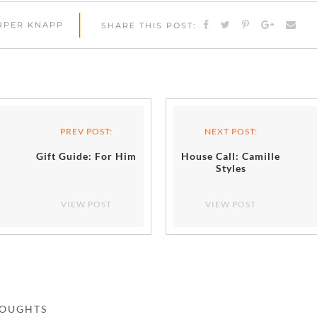
ARPER KNAPP
SHARE THIS POST:
PREV POST:
NEXT POST:
Gift Guide: For Him
House Call: Camille
Styles
VIEW POST
VIEW POST
HOUGHTS