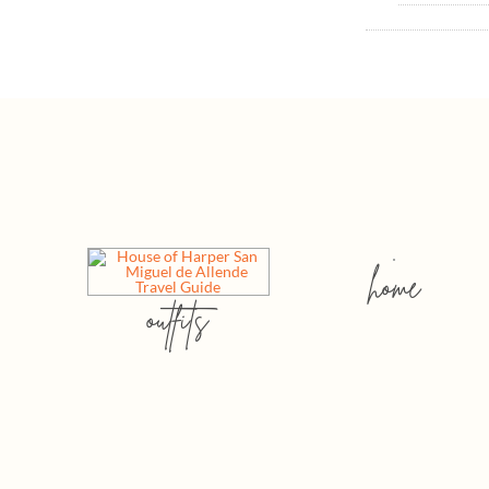
home
outfits