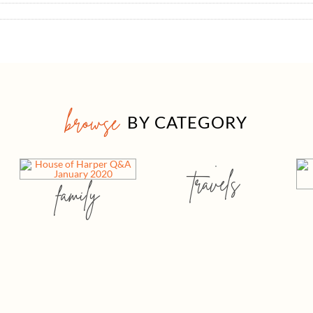
browse
BY CATEGORY
travels
family