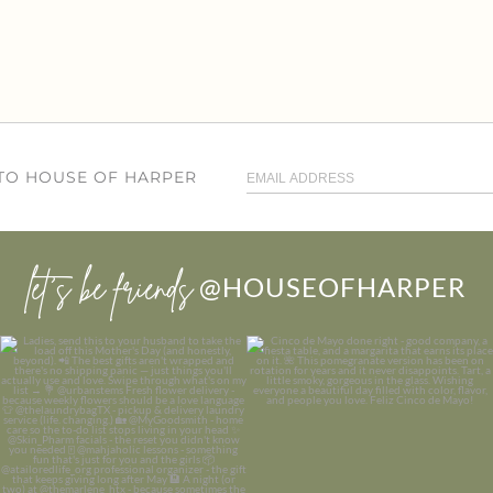
 TO HOUSE OF HARPER
let’s be friends
@HOUSEOFHARPER