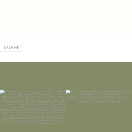
SUBMIT