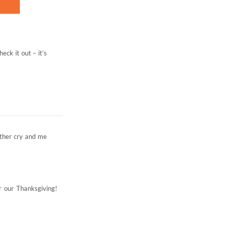
eck it out – it’s
other cry and me
or our Thanksgiving!