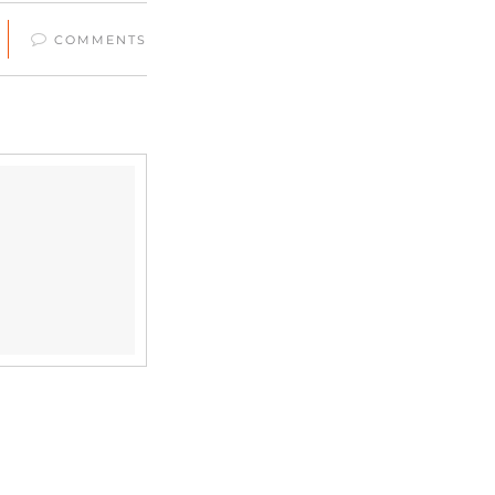
COMMENTS