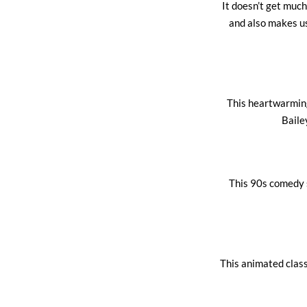
It doesn’t get much
and also makes u
This heartwarming 
Baile
This 90s comedy s
This animated classi