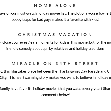
HOME ALONE
ays on our must-watch holiday movie list. The plot of a young boy lef
booby traps for bad guys makes it a favorite with kids!
CHRISTMAS VACATION
f close your eyes / ears moments for kids in this movie, but for the mos
friendly comedy about quirky relatives and holiday traditions.
MIRACLE ON 34TH STREET
sic, this film takes place between the Thanksgiving Day Parade and 
City. This heartwarming story makes you want to believe in holiday 
family have favorite holiday movies that you watch every year? Share
comments below!