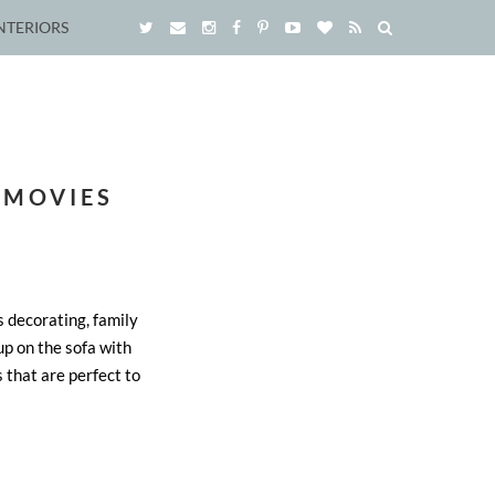
NTERIORS
 MOVIES
 decorating, family
up on the sofa with
s that are perfect to