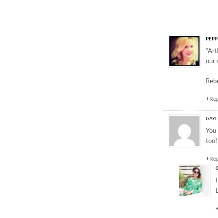
3 Responses to “Our 
PEPP
“Art
our 
Reb
+Re
GAY
You 
too!
+Re