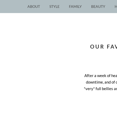
ABOUT
STYLE
FAMILY
BEAUTY
OUR FA
After a week of he
downtime, and of c
*very* full bellies 