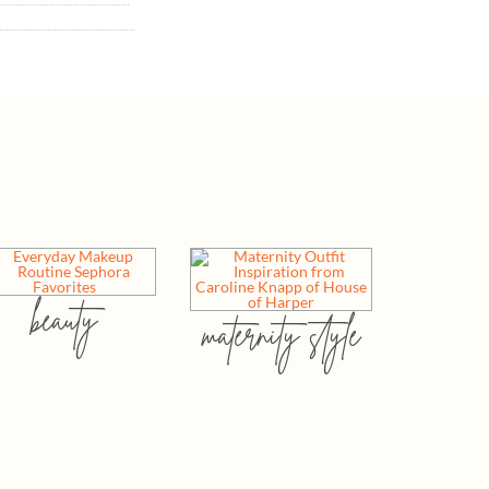
beauty
maternity style