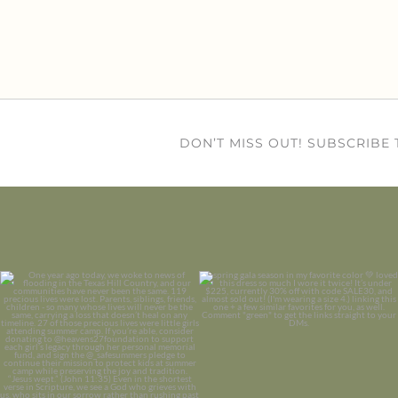
DON’T MISS OUT! SUBSCRIBE