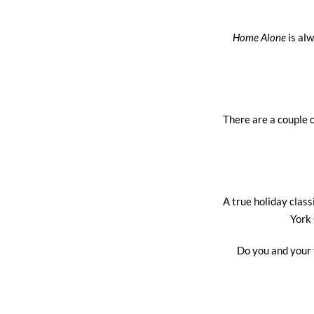
Home Alone
is alw
There are a couple o
A true holiday clas
York 
Do you and your 