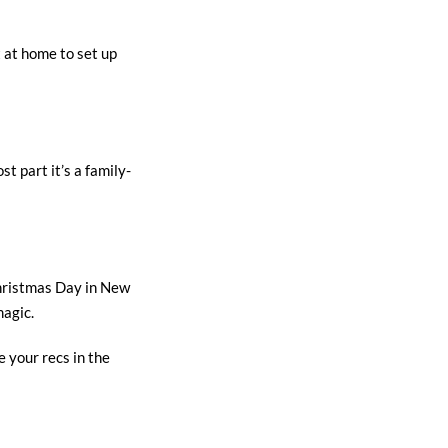
t at home to set up
t part it’s a family-
Christmas Day in New
magic.
 your recs in the