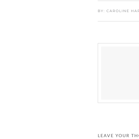
BY: CAROLINE H
LEAVE YOUR T