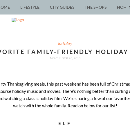
HOME
LIFESTYLE
CITY GUIDES
THE SHOPS
HOH I
holiday
VORITE FAMILY-FRIENDLY HOLIDAY
NOVEMBER 26, 2018
arty Thanksgiving meals, this past weekend has been full of Christmas
ourse holiday music and movies. There’s nothing better than curling 
and watching a classic holiday film. We’re sharing a few of our favorite
watch with the whole family. Read on below for our list!
ELF