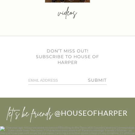
videos
DON’T MISS OUT!
SUBSCRIBE TO HOUSE OF
HARPER
SUBMIT
let’s be friends
@HOUSEOFHARPER