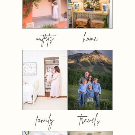
outfits
home
family
travels