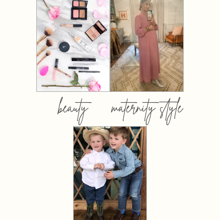
beauty
maternity style