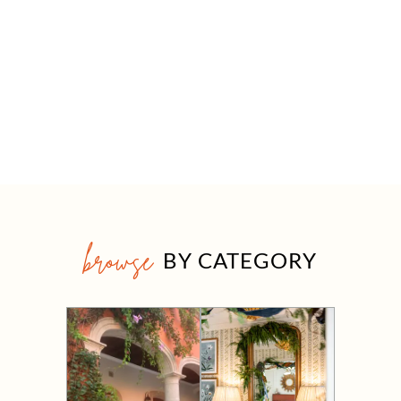
browse
BY CATEGORY