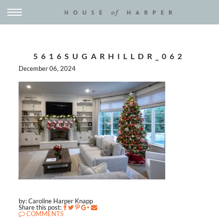
5616SUGARHILLDR_062
December 06, 2024
by: Caroline Harper Knapp
Share this post:
COMMENTS