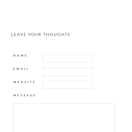
LEAVE YOUR THOUGHTS
NAME
EMAIL
WEBSITE
MESSAGE