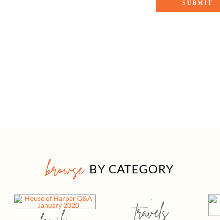
browse
BY CATEGORY
travels
family