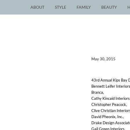
ABOUT
STYLE
FAMILY
BEAUTY
May 30, 2015
43rd Annual Kips Bay D
Bennett Leifer Interiors
Branca,
Cathy Kincaid Interiors
Christopher Peacock,
Clive Christian Interior
David Pheonix, Inc.,
Drake Design Associat
Gail Green Interiors,