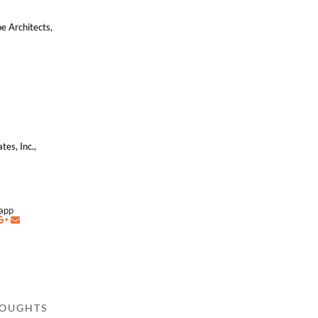
e Architects,
,
tes, Inc.,
napp
HOUGHTS