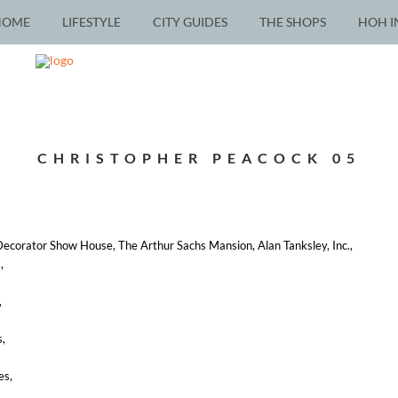
HOME
LIFESTYLE
CITY GUIDES
THE SHOPS
HOH I
CHRISTOPHER PEACOCK 05
ecorator Show House, The Arthur Sachs Mansion, Alan Tanksley, Inc.,
,
,
s,
es,