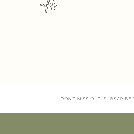
outfits
DON’T MISS OUT! SUBSCRIBE