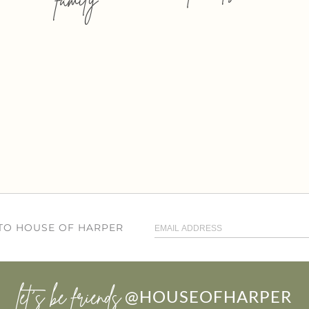
 TO HOUSE OF HARPER
let’s be friends
@HOUSEOFHARPER