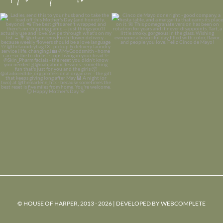
© HOUSE OF HARPER, 2013 - 2026 | DEVELOPED BY
WEBCOMPLETE