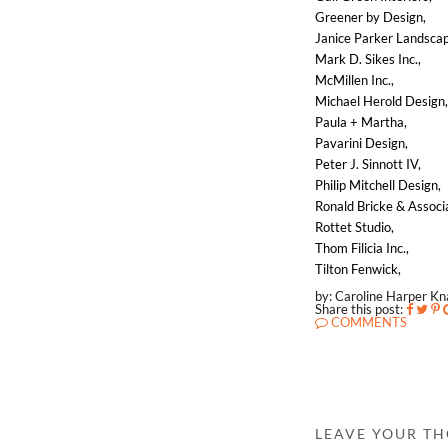
Greener by Design,
Janice Parker Landscap
Mark D. Sikes Inc.,
McMillen Inc.,
Michael Herold Design
Paula + Martha,
Pavarini Design,
Peter J. Sinnott IV,
Philip Mitchell Design,
Ronald Bricke & Associa
Rottet Studio,
Thom Filicia Inc.,
Tilton Fenwick,
by: Caroline Harper K
Share this post:
COMMENTS
LEAVE YOUR T