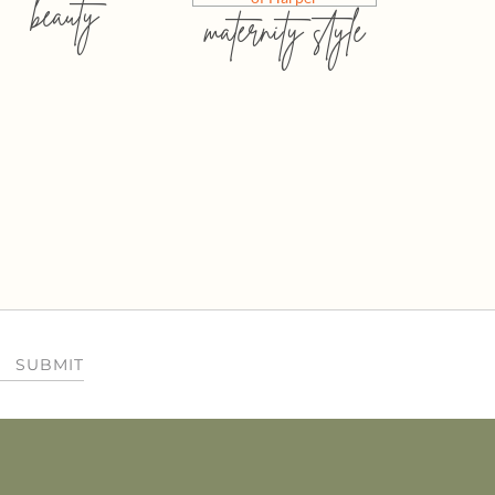
beauty
maternity style
SUBMIT