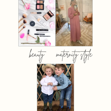
beauty
maternity style