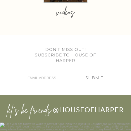
videos
DON’T MISS OUT!
SUBSCRIBE TO HOUSE OF
HARPER
SUBMIT
let’s be friends
@HOUSEOFHARPER