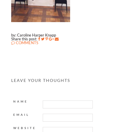
by: Caroline Harper Knapp
Share this post:
COMMENTS
LEAVE YOUR THOUGHTS
NAME
EMAIL
WEBSITE