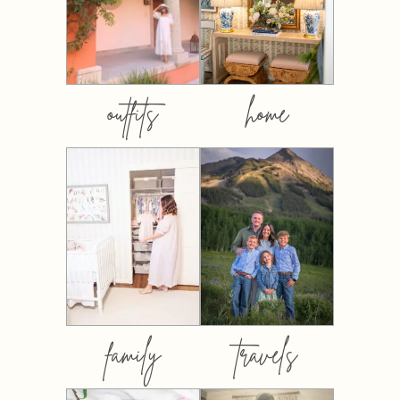
outfits
home
family
travels