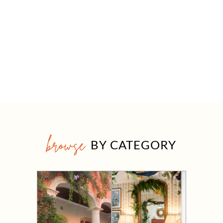
browse
BY CATEGORY