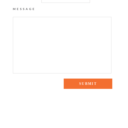
MESSAGE