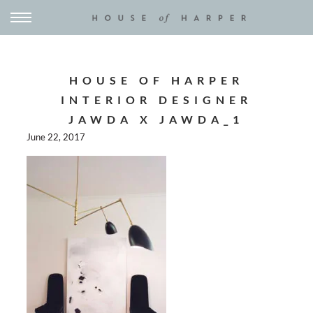
HOUSE OF HARPER
INTERIOR DESIGNER
JAWDA X JAWDA_1
June 22, 2017