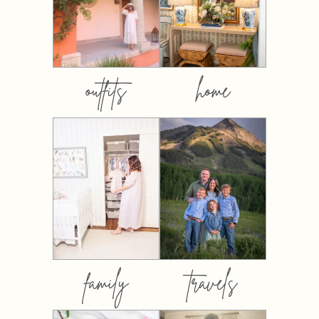
outfits
home
family
travels