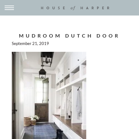
MUDROOM DUTCH DOOR
September 21, 2019