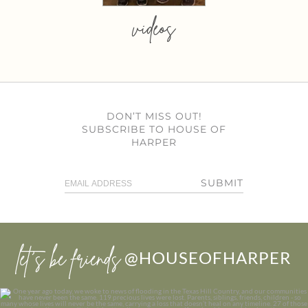
videos
DON’T MISS OUT!
SUBSCRIBE TO HOUSE OF
HARPER
SUBMIT
let’s be friends
@HOUSEOFHARPER