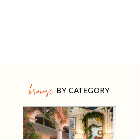
browse
BY CATEGORY