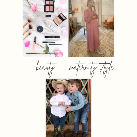
beauty
maternity style