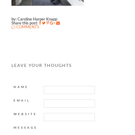
by: Caroline Harper Knapp
Share this post:
COMMENTS
LEAVE YOUR THOUGHTS
NAME
EMAIL
WEBSITE
MESSAGE