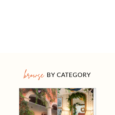
browse
BY CATEGORY