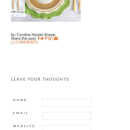
by: Caroline Harper Knapp
Share this post:
COMMENTS
LEAVE YOUR THOUGHTS
NAME
EMAIL
WEBSITE