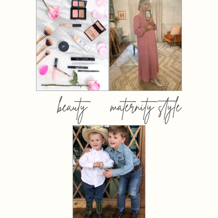
beauty
maternity style