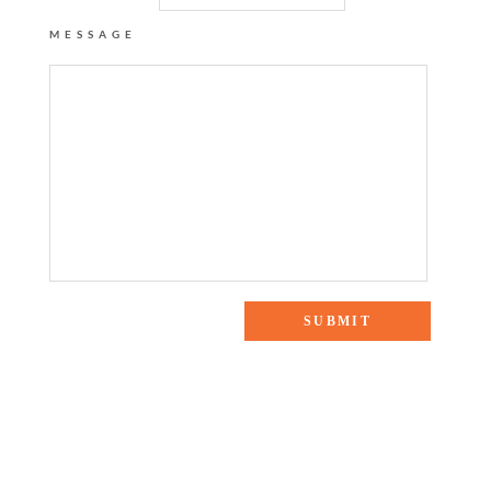
MESSAGE