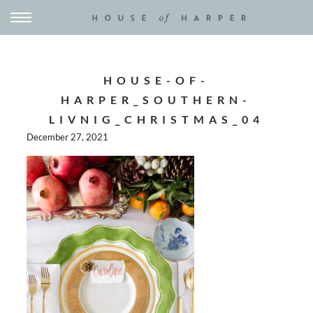
HOUSE-OF-
HARPER_SOUTHERN-
LIVNIG_CHRISTMAS_04
December 27, 2021