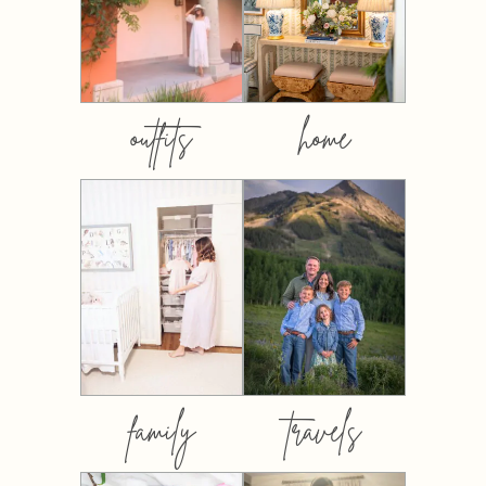
outfits
home
family
travels