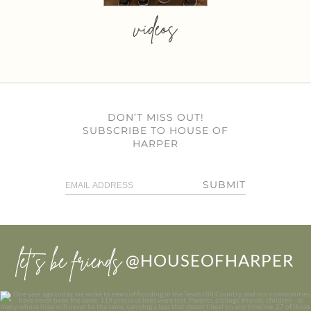
videos
DON’T MISS OUT!
SUBSCRIBE TO HOUSE OF
HARPER
SUBMIT
let’s be friends
@HOUSEOFHARPER