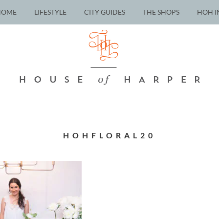
HOME
LIFESTYLE
CITY GUIDES
THE SHOPS
HOH I
HOHFLORAL20