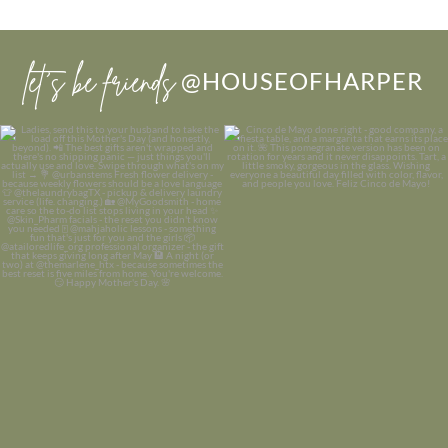
let’s be friends
@HOUSEOFHARPER