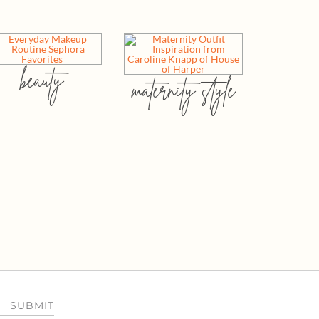
beauty
maternity style
SUBMIT