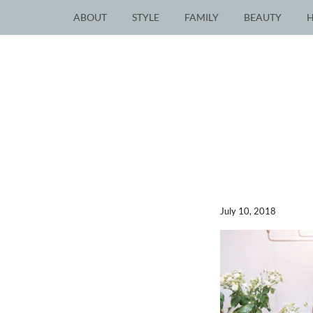
ABOUT
STYLE
FAMILY
BEAUTY
July 10, 2018