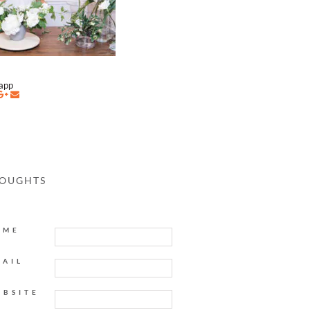
napp
HOUGHTS
AME
MAIL
EBSITE