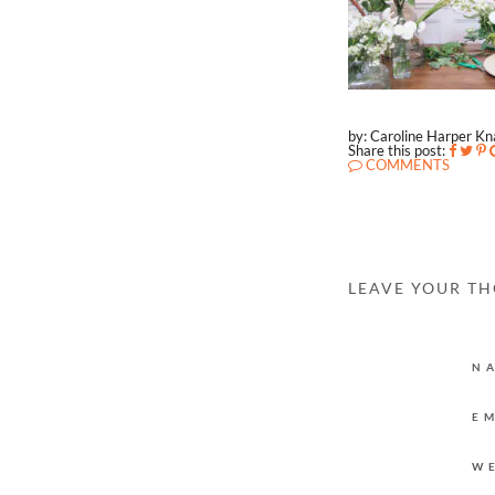
by: Caroline Harper K
Share this post:
COMMENTS
LEAVE YOUR T
N
E
W