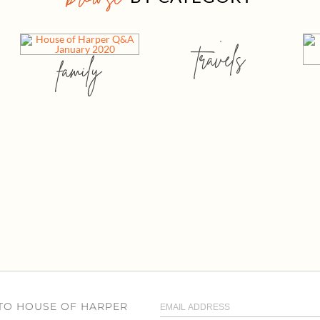
travels
family
 TO HOUSE OF HARPER