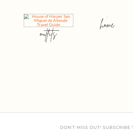
home
outfits
DON’T MISS OUT! SUBSCRIBE