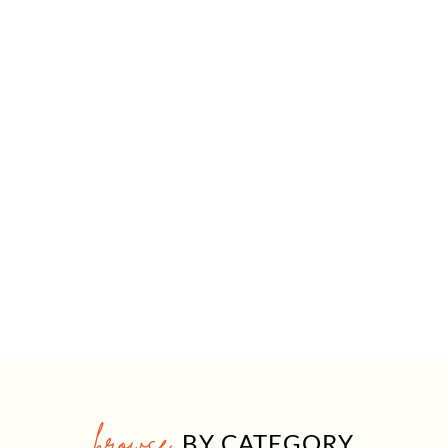
browse
BY CATEGORY