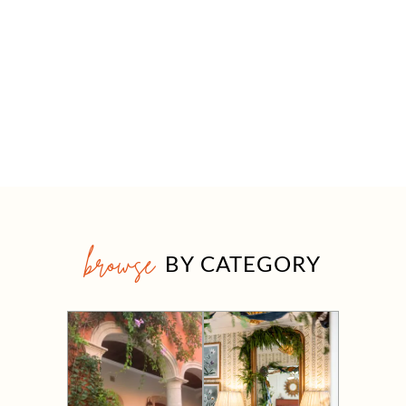
browse
BY CATEGORY