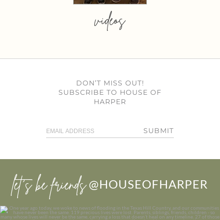
videos
DON’T MISS OUT!
SUBSCRIBE TO HOUSE OF
HARPER
SUBMIT
let’s be friends
@HOUSEOFHARPER