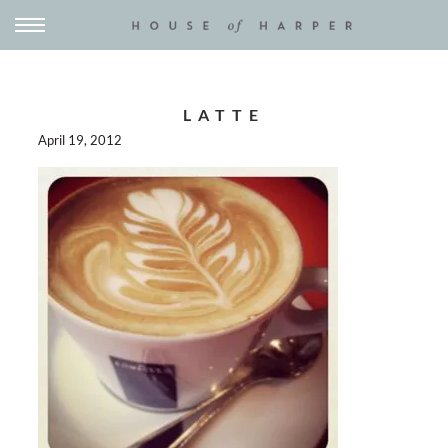
LATTE
April 19, 2012