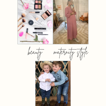
beauty
maternity style