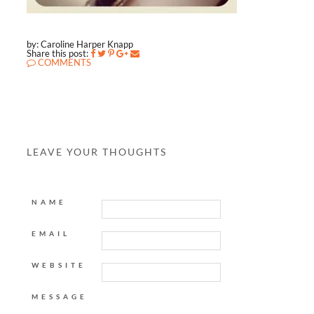
by: Caroline Harper Knapp
Share this post:
COMMENTS
LEAVE YOUR THOUGHTS
NAME
EMAIL
WEBSITE
MESSAGE