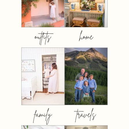
outfits
home
family
travels