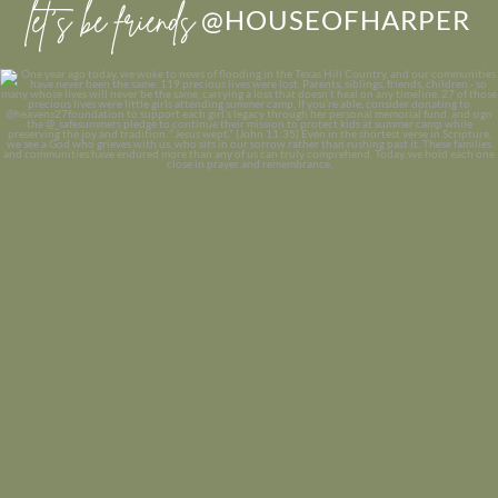
let’s be friends
@HOUSEOFHARPER