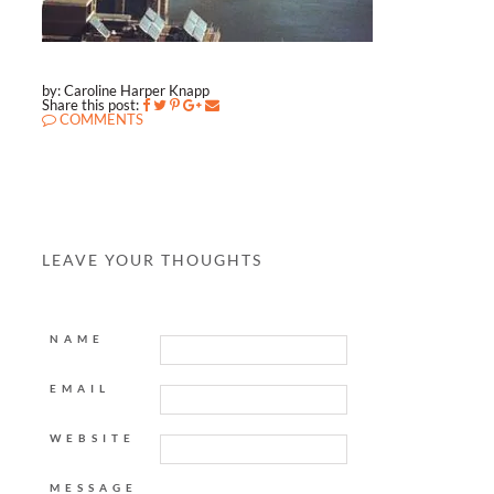
by: Caroline Harper Knapp
Share this post:
COMMENTS
LEAVE YOUR THOUGHTS
NAME
EMAIL
WEBSITE
MESSAGE