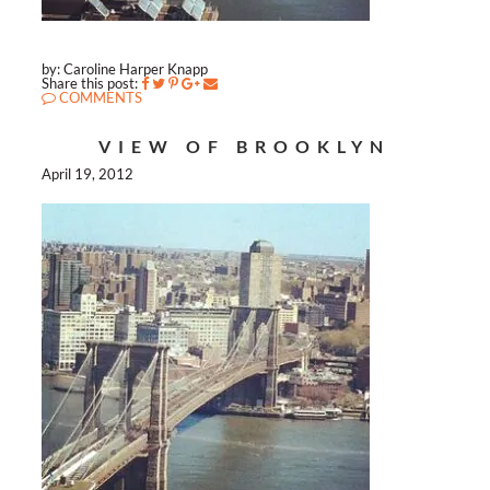
by: Caroline Harper Knapp
Share this post:
COMMENTS
VIEW OF BROOKLYN
April 19, 2012