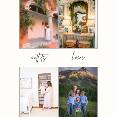
outfits
home