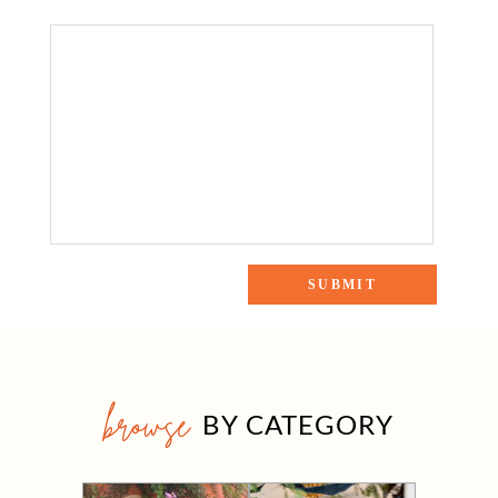
browse
BY CATEGORY