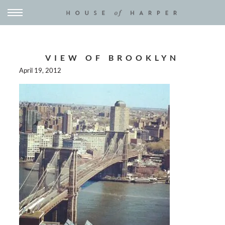
VIEW OF BROOKLYN
April 19, 2012