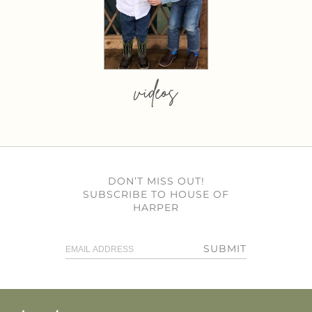
videos
DON’T MISS OUT!
SUBSCRIBE TO HOUSE OF
HARPER
SUBMIT