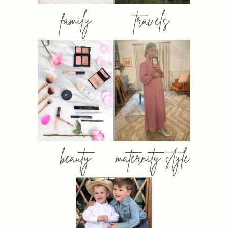
family
travels
beauty
maternity style