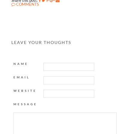
Share this post:
COMMENTS
LEAVE YOUR THOUGHTS
NAME
EMAIL
WEBSITE
MESSAGE