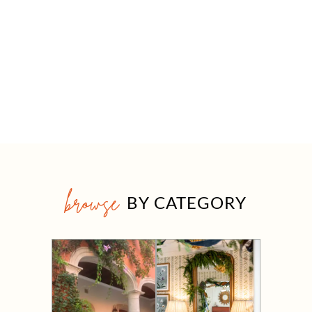
browse
BY CATEGORY