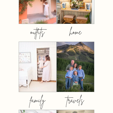
outfits
home
family
travels