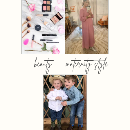
beauty
maternity style