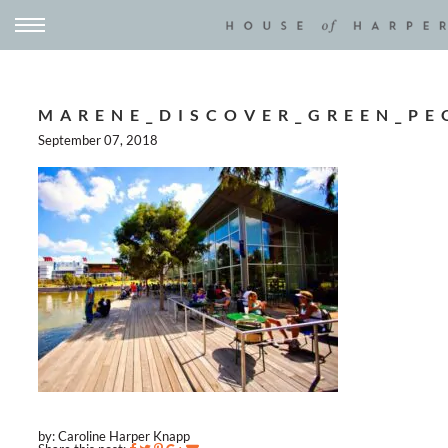
MARENE_DISCOVER_GREEN_PE
September 07, 2018
by: Caroline Harper Knapp