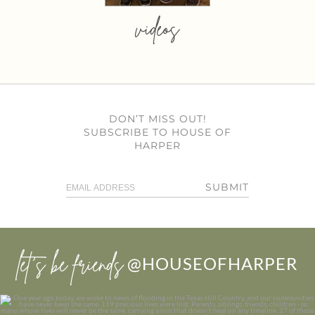
videos
DON’T MISS OUT!
SUBSCRIBE TO HOUSE OF
HARPER
SUBMIT
let’s be friends
@HOUSEOFHARPER