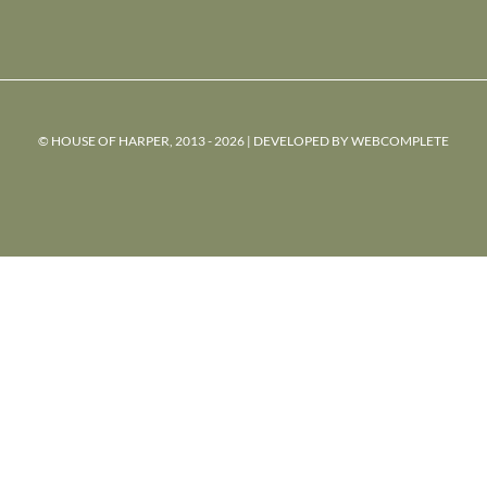
© HOUSE OF HARPER, 2013 - 2026 | DEVELOPED BY
WEBCOMPLETE
powered
by
chloédigital