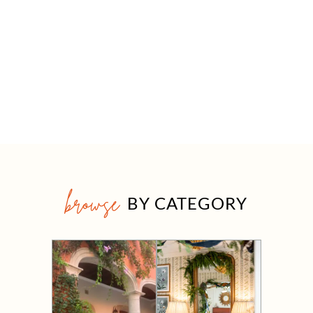
browse
BY CATEGORY