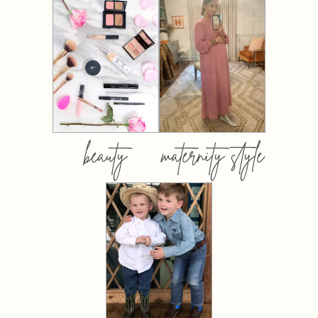
beauty
maternity style