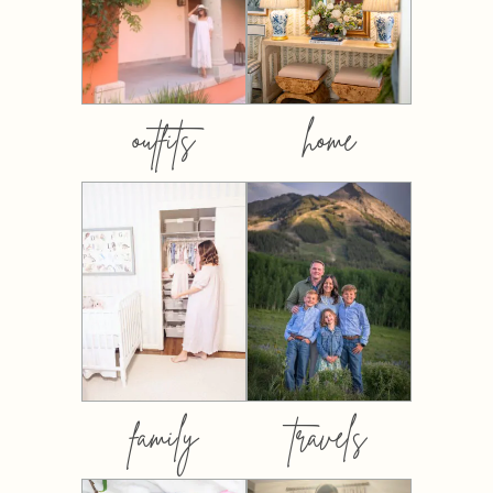
outfits
home
family
travels