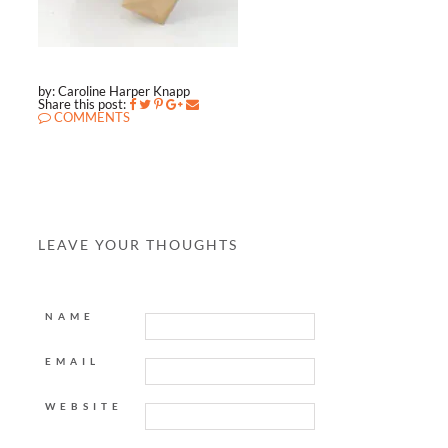
by: Caroline Harper Knapp
Share this post:
COMMENTS
LEAVE YOUR THOUGHTS
NAME
EMAIL
WEBSITE