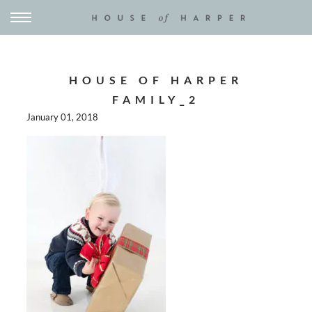
HOUSE OF HARPER
FAMILY_2
January 01, 2018