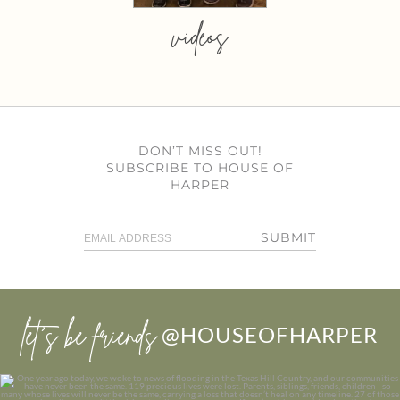
videos
DON’T MISS OUT!
SUBSCRIBE TO HOUSE OF
HARPER
SUBMIT
let’s be friends
@HOUSEOFHARPER