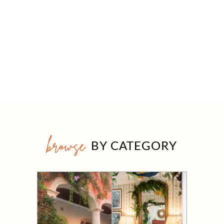
browse
BY CATEGORY