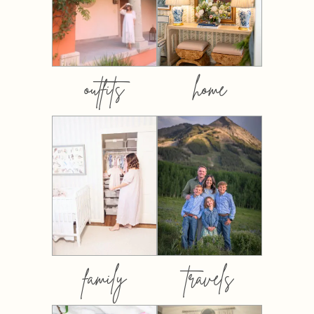
outfits
home
family
travels