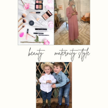
beauty
maternity style