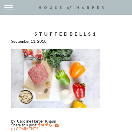
STUFFEDBELLS1
September 11, 2018
by: Caroline Harper Knapp
Share this post:
COMMENTS