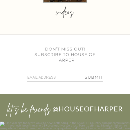
videos
DON’T MISS OUT!
SUBSCRIBE TO HOUSE OF
HARPER
SUBMIT
let’s be friends
@HOUSEOFHARPER