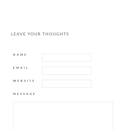
LEAVE YOUR THOUGHTS
NAME
EMAIL
WEBSITE
MESSAGE