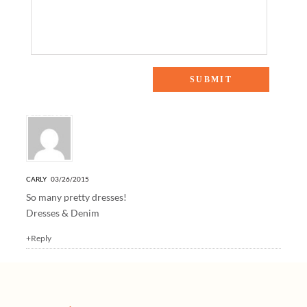
One Response to “ADD TO CART: EASTER DRESSES”
CARLY
03/26/2015
So many pretty dresses!
Dresses & Denim
+Reply