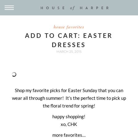
house favorites
ADD TO CART: EASTER
DRESSES
MARCH 25, 2015
Shop my favorite picks for Easter Sunday that you can
wear all through summer! It’s the perfect time to pick up
the floral trend for spring!
happy shopping!
xo, CHK
more favorites…