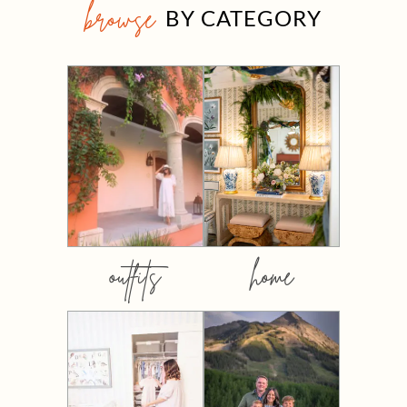
browse
BY CATEGORY
outfits
home