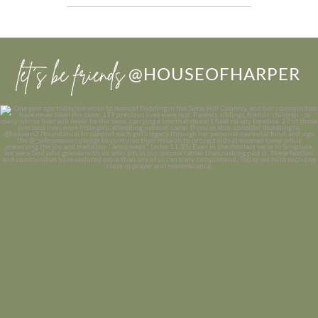
let’s be friends
@HOUSEOFHARPER