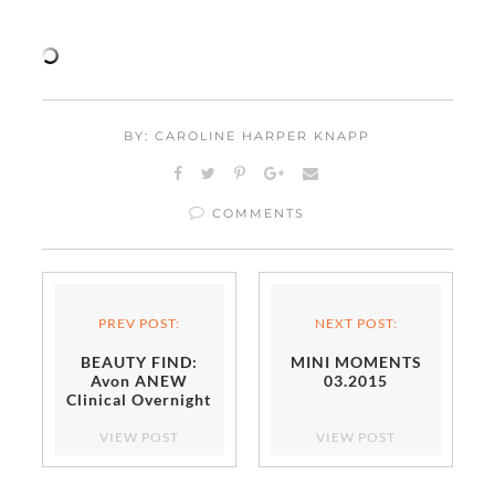
BY: CAROLINE HARPER KNAPP
COMMENTS
PREV POST:
NEXT POST:
BEAUTY FIND:
MINI MOMENTS
Avon ANEW
03.2015
Clinical Overnight
Hydration Mask
VIEW POST
VIEW POST