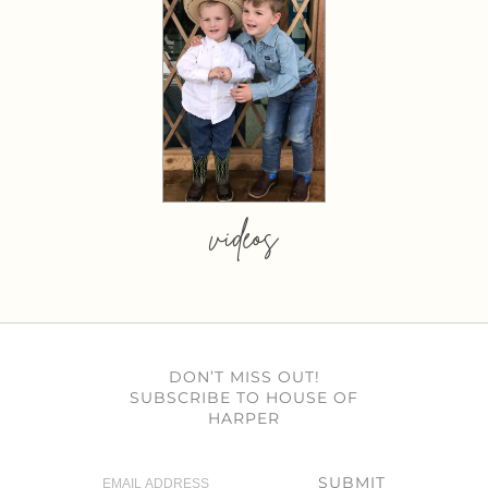
videos
DON’T MISS OUT!
SUBSCRIBE TO HOUSE OF
HARPER
SUBMIT