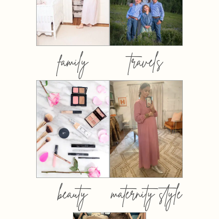
family
travels
beauty
maternity style