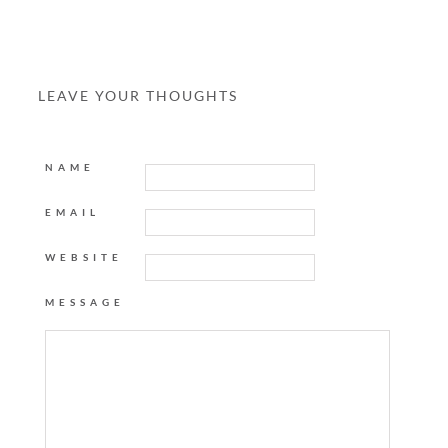
LEAVE YOUR THOUGHTS
NAME
EMAIL
WEBSITE
MESSAGE