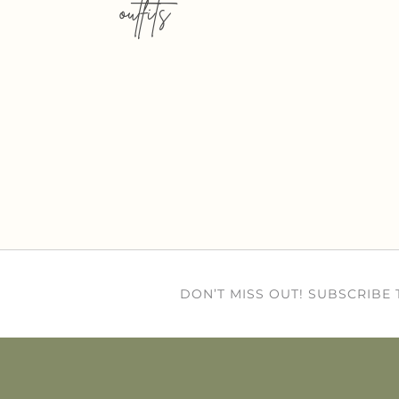
outfits
DON’T MISS OUT! SUBSCRIBE