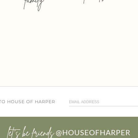
 TO HOUSE OF HARPER
let’s be friends
@HOUSEOFHARPER