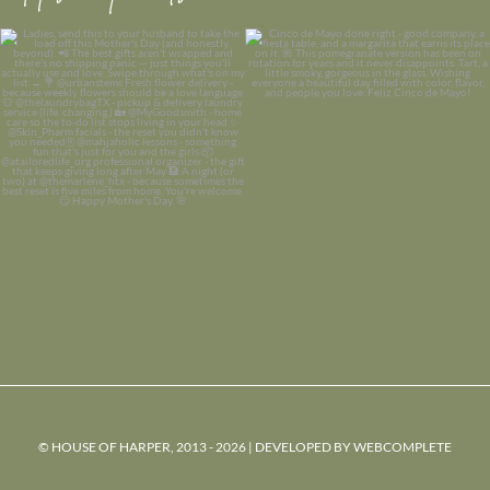
© HOUSE OF HARPER, 2013 - 2026 | DEVELOPED BY
WEBCOMPLETE