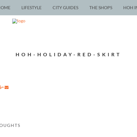
HOME
LIFESTYLE
CITY GUIDES
THE SHOPS
HOH I
HOH-HOLIDAY-RED-SKIRT
HOUGHTS