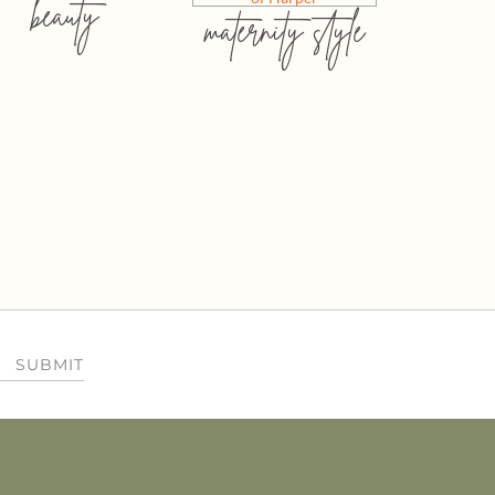
beauty
maternity style
SUBMIT