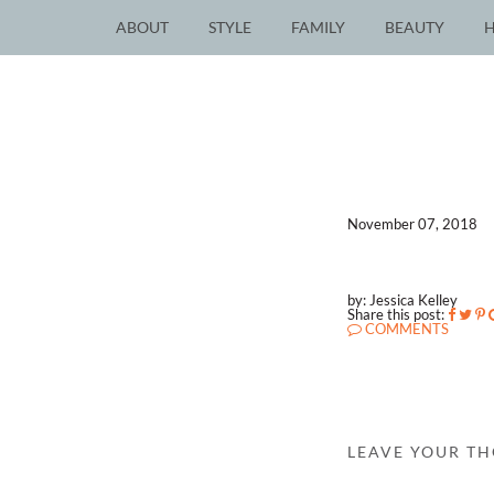
ABOUT
STYLE
FAMILY
BEAUTY
November 07, 2018
by: Jessica Kelley
Share this post:
COMMENTS
LEAVE YOUR T