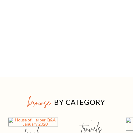
browse
BY CATEGORY
travels
family