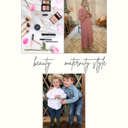
beauty
maternity style