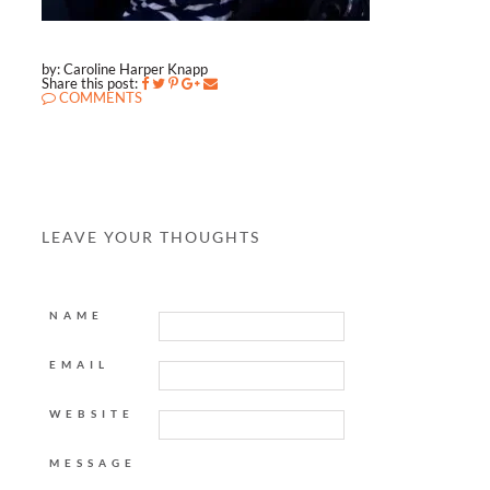
by: Caroline Harper Knapp
Share this post:
COMMENTS
LEAVE YOUR THOUGHTS
NAME
EMAIL
WEBSITE
MESSAGE