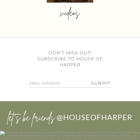
videos
DON’T MISS OUT!
SUBSCRIBE TO HOUSE OF
HARPER
SUBMIT
let’s be friends
@HOUSEOFHARPER