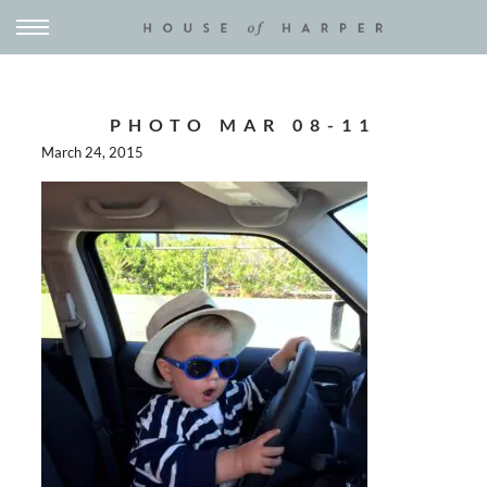
PHOTO MAR 08-11
March 24, 2015