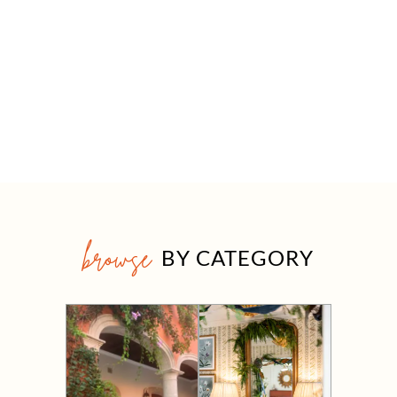
browse
BY CATEGORY