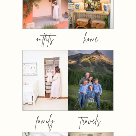
outfits
home
family
travels