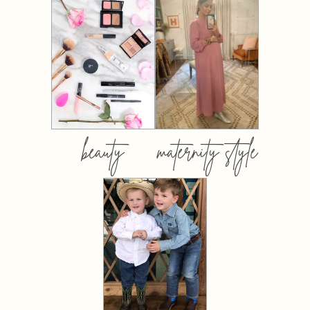
beauty
maternity style