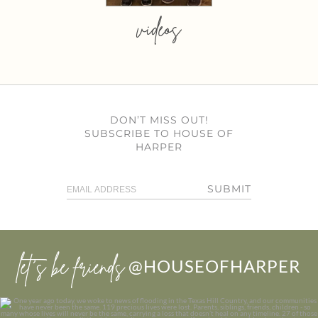
videos
DON’T MISS OUT!
SUBSCRIBE TO HOUSE OF
HARPER
SUBMIT
let’s be friends
@HOUSEOFHARPER