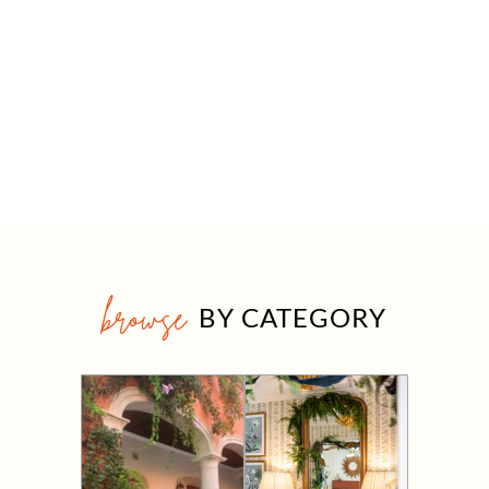
browse
BY CATEGORY