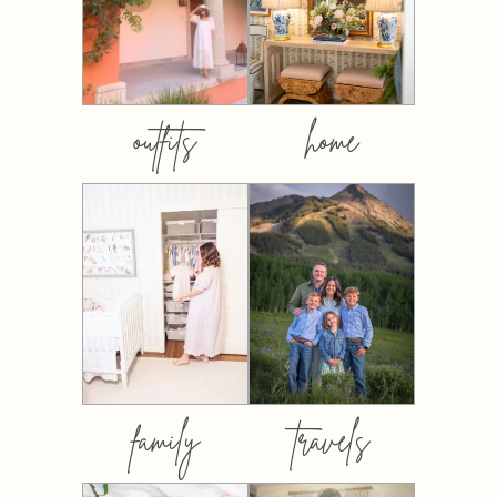
outfits
home
family
travels