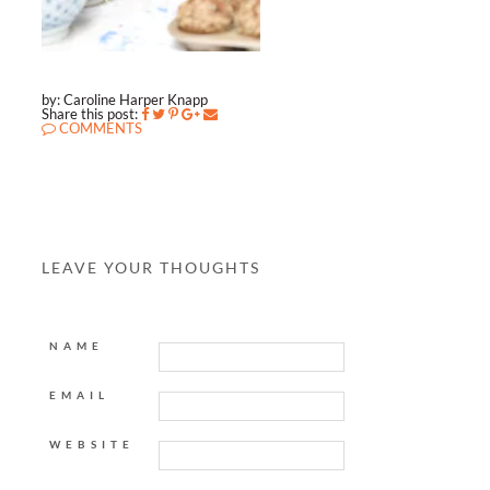
by: Caroline Harper Knapp
Share this post:
COMMENTS
LEAVE YOUR THOUGHTS
NAME
EMAIL
WEBSITE