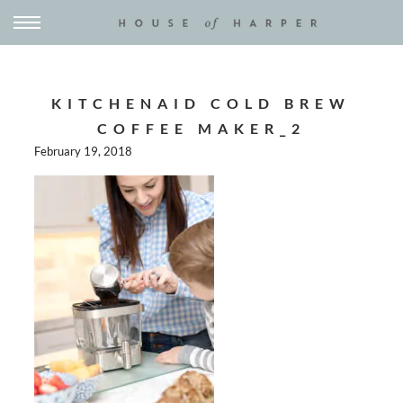
KITCHENAID COLD BREW
COFFEE MAKER_2
February 19, 2018