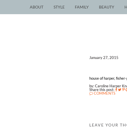
ABOUT
STYLE
FAMILY
BEAUTY
January 27, 2015
house of harper, fisher
by: Caroline Harper K
Share this post:
COMMENTS
LEAVE YOUR T