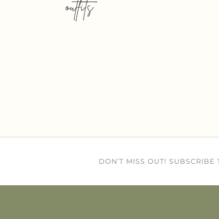
outfits
DON’T MISS OUT! SUBSCRIBE