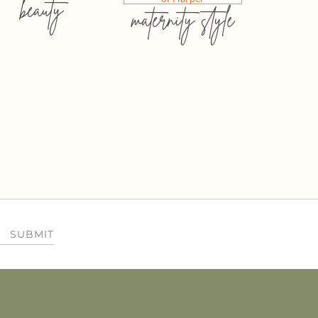
beauty
maternity style
SUBMIT