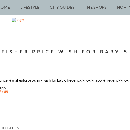
HOME
LIFESTYLE
CITY GUIDES
THE SHOPS
HOH I
FISHER PRICE WISH FOR BABY_5
-price, #wishesforbaby, my wish for baby, frederick knox knapp, #frederickknox
napp
HOUGHTS