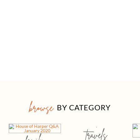
browse
BY CATEGORY
travels
family