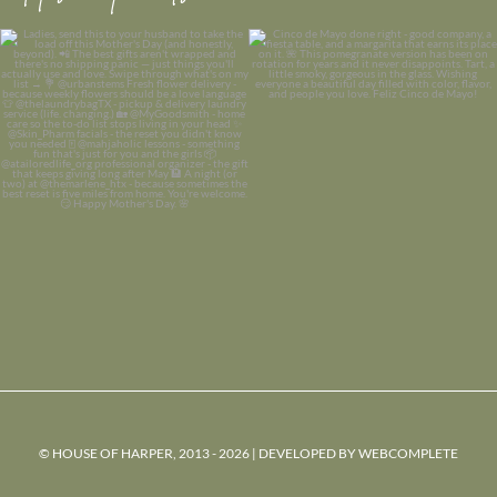
© HOUSE OF HARPER, 2013 - 2026 | DEVELOPED BY
WEBCOMPLETE