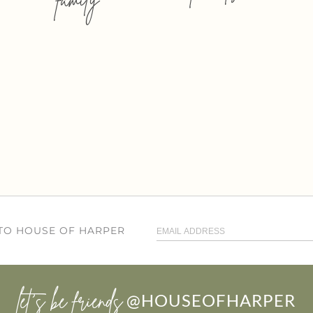
 TO HOUSE OF HARPER
let’s be friends
@HOUSEOFHARPER