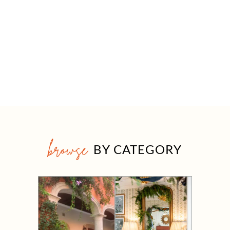
browse
BY CATEGORY