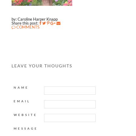
by: Caroline Harper Knapp
Share this post:
COMMENTS
LEAVE YOUR THOUGHTS
NAME
EMAIL
WEBSITE
MESSAGE