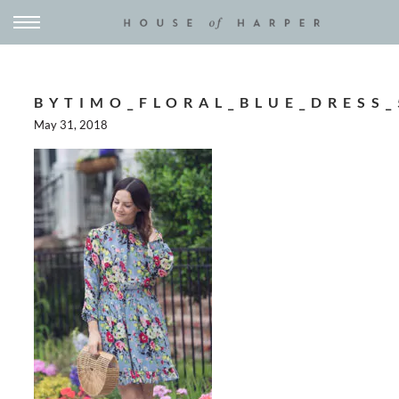
BYTIMO_FLORAL_BLUE_DRESS_
May 31, 2018