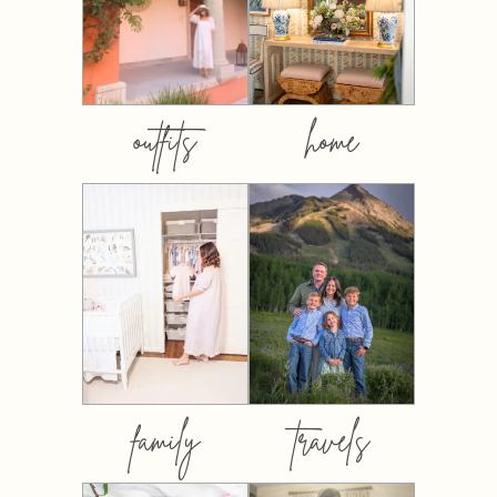
outfits
home
family
travels