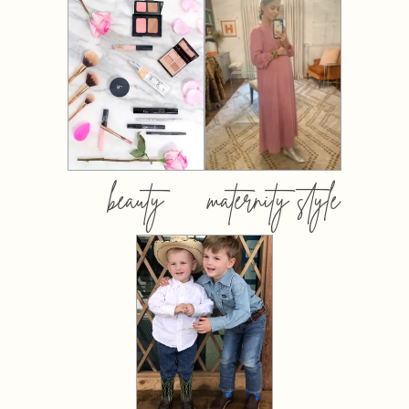
beauty
maternity style