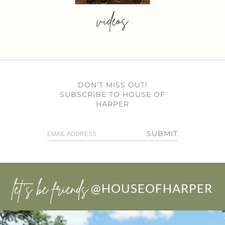
videos
DON’T MISS OUT!
SUBSCRIBE TO HOUSE OF
HARPER
SUBMIT
let’s be friends
@HOUSEOFHARPER