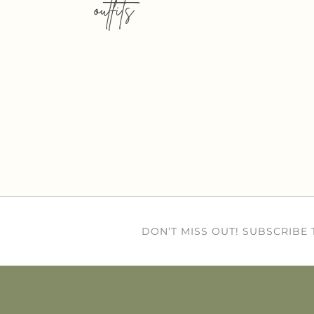
outfits
DON’T MISS OUT! SUBSCRIBE