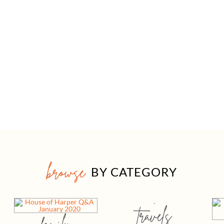
browse
BY CATEGORY
travels
family