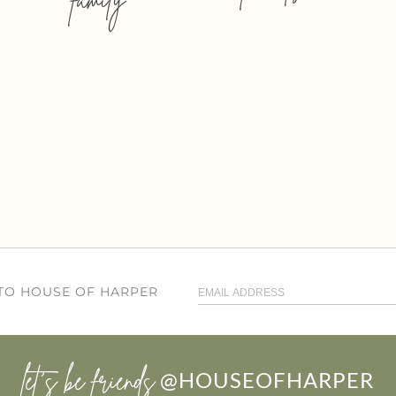
 TO HOUSE OF HARPER
let’s be friends
@HOUSEOFHARPER