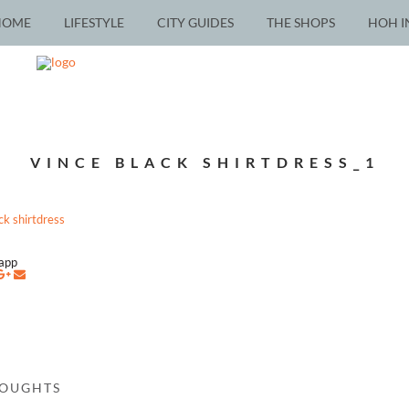
HOME
LIFESTYLE
CITY GUIDES
THE SHOPS
HOH I
VINCE BLACK SHIRTDRESS_1
napp
HOUGHTS