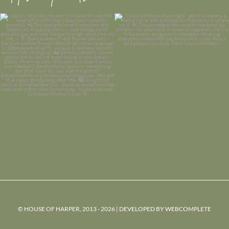
© HOUSE OF HARPER, 2013 - 2026 | DEVELOPED BY
WEBCOMPLETE