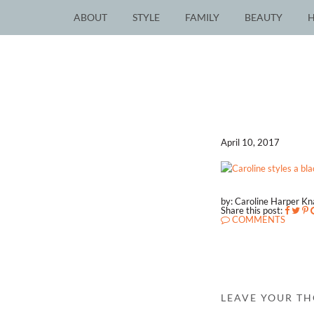
ABOUT
STYLE
FAMILY
BEAUTY
April 10, 2017
by: Caroline Harper K
Share this post:
COMMENTS
LEAVE YOUR T