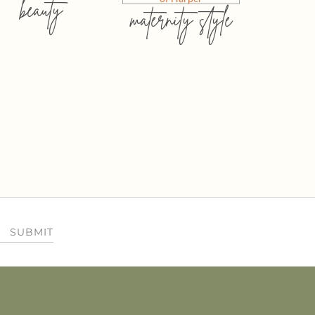
beauty
maternity style
SUBMIT