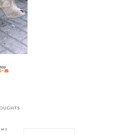
napp
HOUGHTS
AME