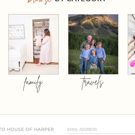
family
travels
 TO HOUSE OF HARPER