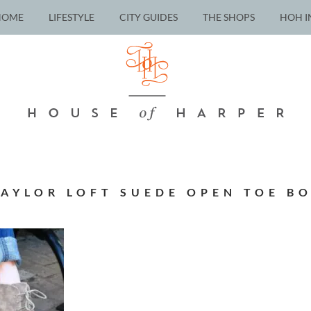
HOME
LIFESTYLE
CITY GUIDES
THE SHOPS
HOH I
AYLOR LOFT SUEDE OPEN TOE B