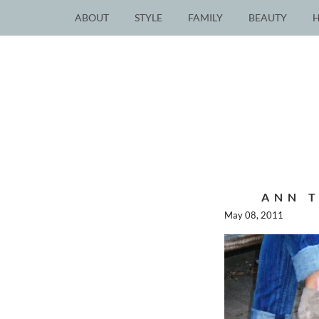
ABOUT
STYLE
FAMILY
BEAUTY
ANN T
May 08, 2011