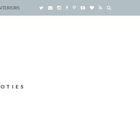
NTERIORS
OOTIES