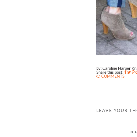
by: Caroline Harper K
Share this post:
COMMENTS
LEAVE YOUR T
N