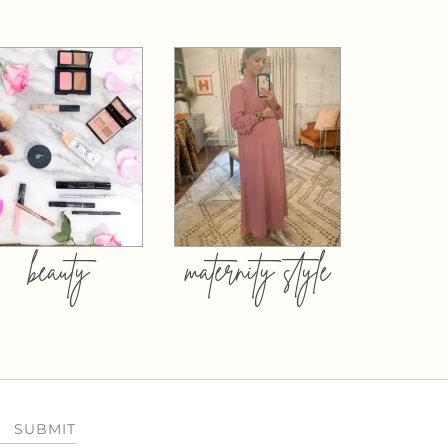
beauty
maternity style
SUBMIT