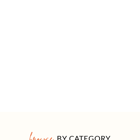
browse
BY CATEGORY