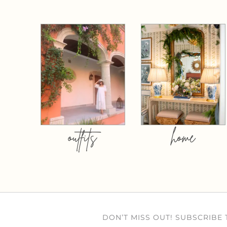
outfits
home
DON’T MISS OUT! SUBSCRIBE