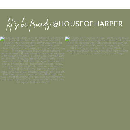
let’s be friends
@HOUSEOFHARPER