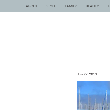
ABOUT
STYLE
FAMILY
BEAUTY
July 27, 2013