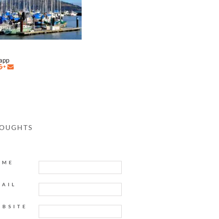
napp
HOUGHTS
AME
MAIL
EBSITE