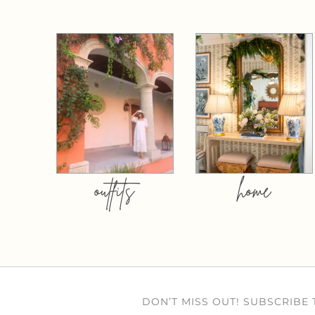
outfits
home
DON’T MISS OUT! SUBSCRIBE