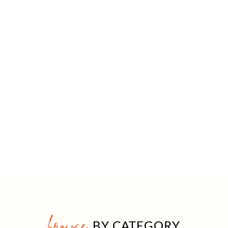
browse
BY CATEGORY