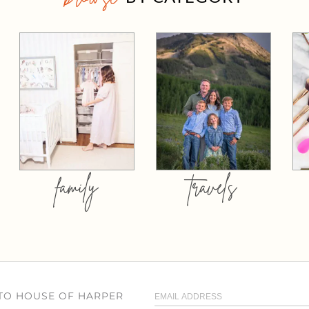
family
travels
 TO HOUSE OF HARPER