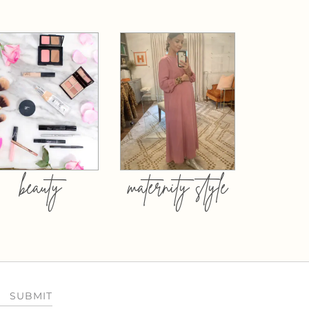
beauty
maternity style
SUBMIT