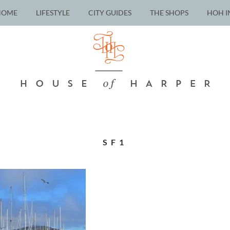
HOME
LIFESTYLE
CITY GUIDES
THE SHOPS
HOH I
SF1