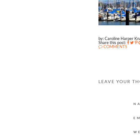
by: Caroline Harper K
Share this post:
COMMENTS
LEAVE YOUR T
N
E
W