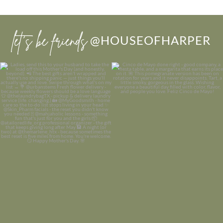
let’s be friends
@HOUSEOFHARPER