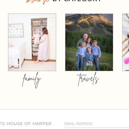
family
travels
 TO HOUSE OF HARPER