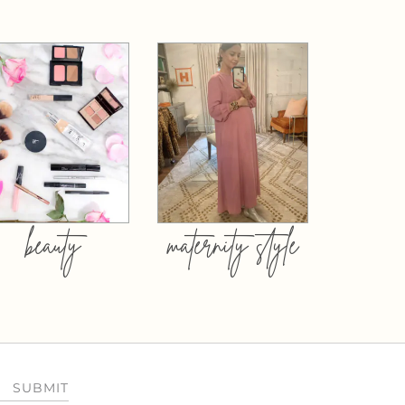
beauty
maternity style
SUBMIT