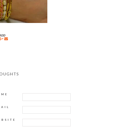
napp
HOUGHTS
AME
MAIL
EBSITE