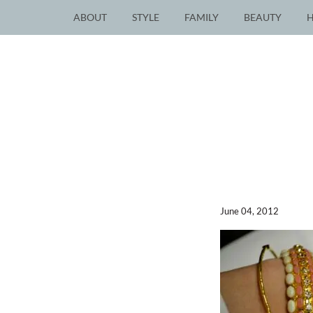
ABOUT
STYLE
FAMILY
BEAUTY
June 04, 2012