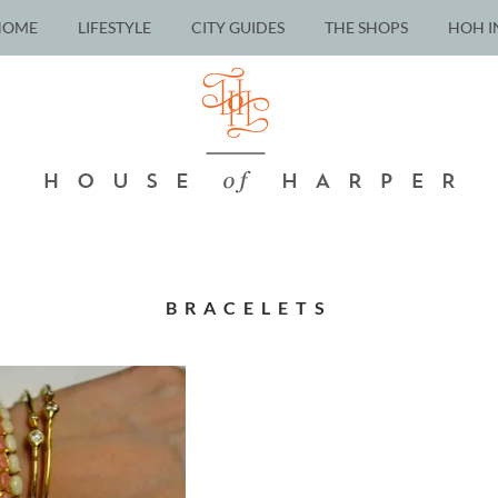
HOME
LIFESTYLE
CITY GUIDES
THE SHOPS
HOH I
BRACELETS