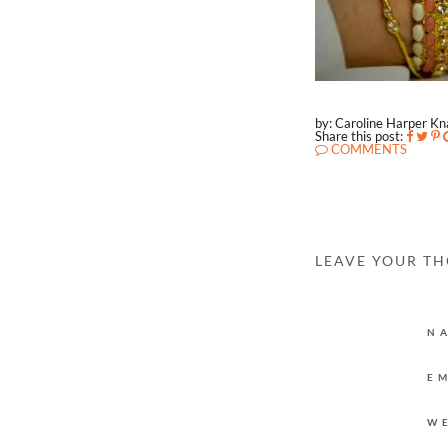
by: Caroline Harper K
Share this post:
COMMENTS
LEAVE YOUR T
N
E
W