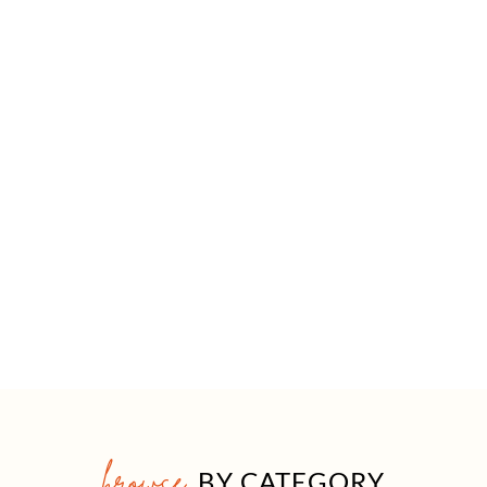
browse
BY CATEGORY