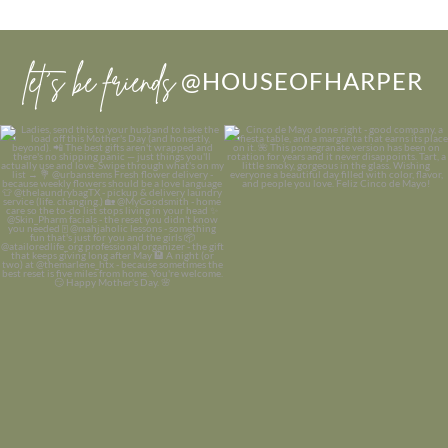
let’s be friends
@HOUSEOFHARPER