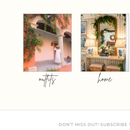
outfits
home
DON’T MISS OUT! SUBSCRIBE