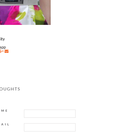
ity
napp
HOUGHTS
AME
MAIL