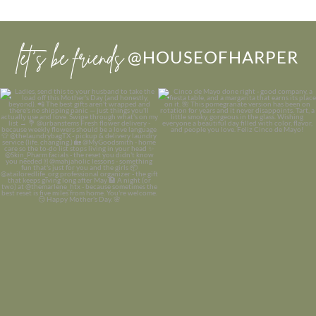
let’s be friends
@HOUSEOFHARPER