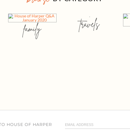
travels
family
 TO HOUSE OF HARPER