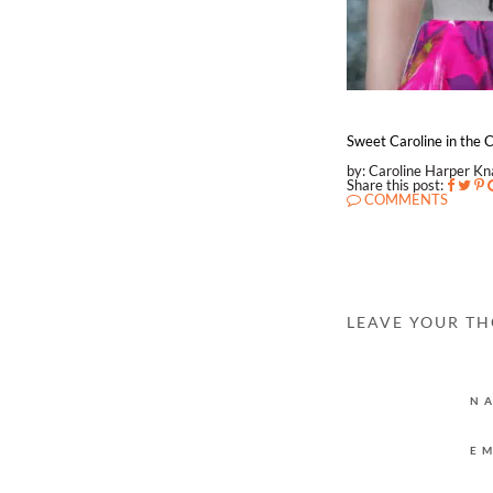
Sweet Caroline in the C
by: Caroline Harper K
Share this post:
COMMENTS
LEAVE YOUR T
N
E