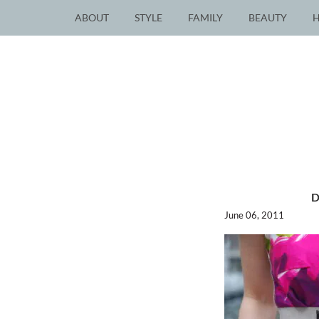
ABOUT
STYLE
FAMILY
BEAUTY
June 06, 2011