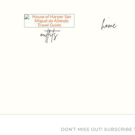
home
outfits
DON’T MISS OUT! SUBSCRIBE