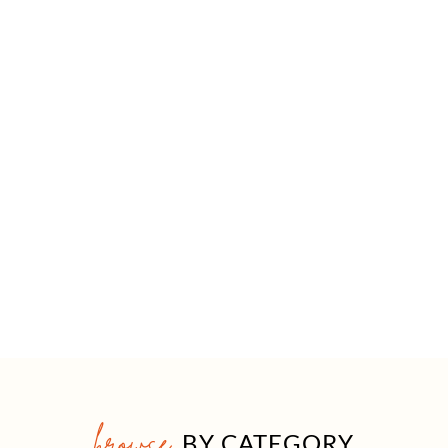
browse
BY CATEGORY