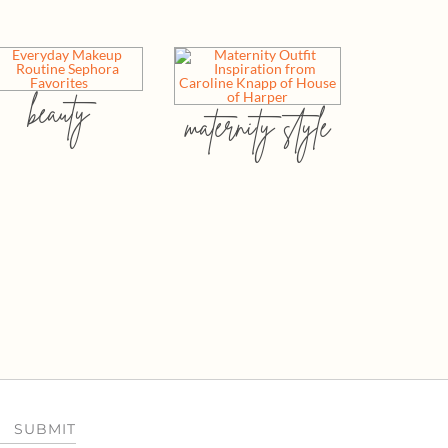
beauty
maternity style
SUBMIT