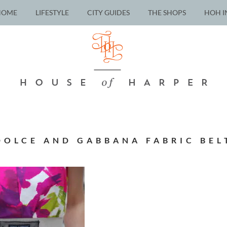
HOME
LIFESTYLE
CITY GUIDES
THE SHOPS
HOH I
DOLCE AND GABBANA FABRIC BEL