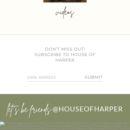
videos
DON’T MISS OUT!
SUBSCRIBE TO HOUSE OF
HARPER
SUBMIT
let’s be friends
@HOUSEOFHARPER