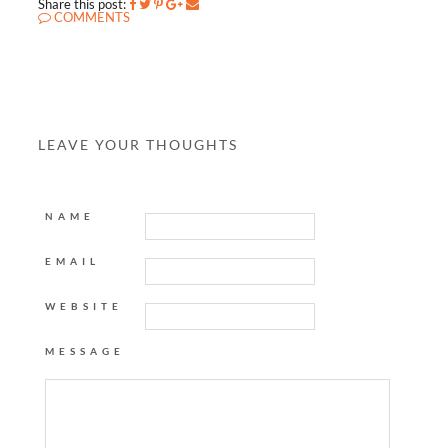
Share this post:
COMMENTS
LEAVE YOUR THOUGHTS
NAME
EMAIL
WEBSITE
MESSAGE