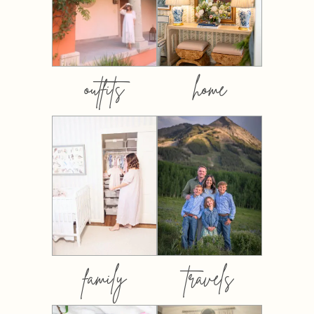
outfits
home
family
travels