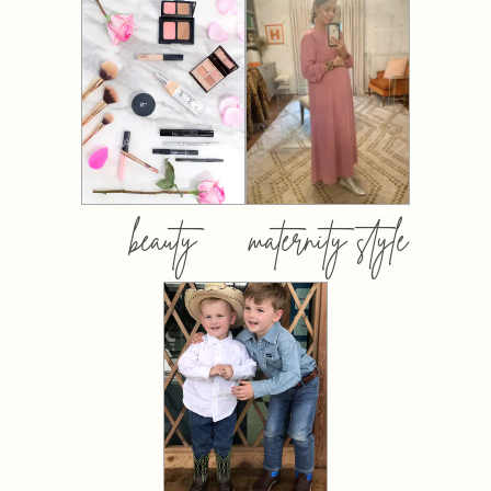
beauty
maternity style