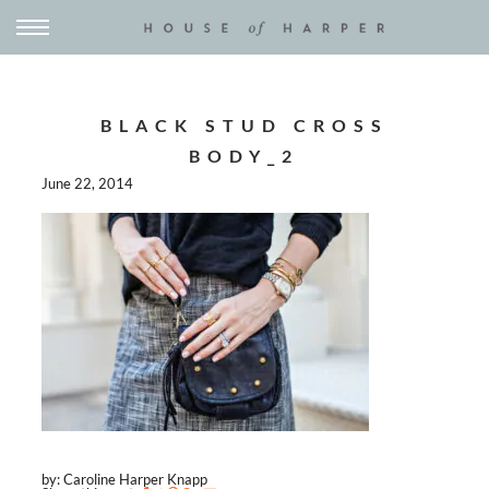
BLACK STUD CROSS
BODY_2
June 22, 2014
by: Caroline Harper Knapp