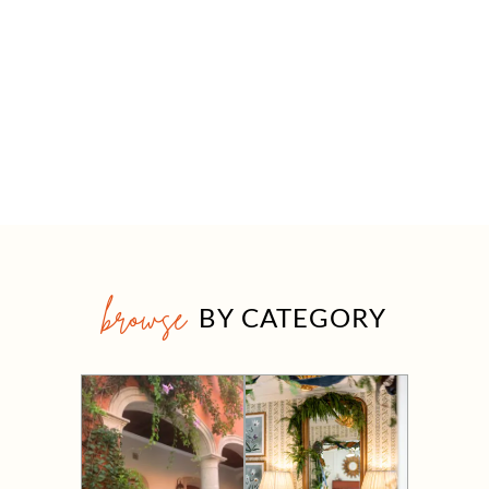
browse
BY CATEGORY