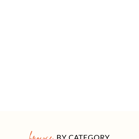
browse
BY CATEGORY