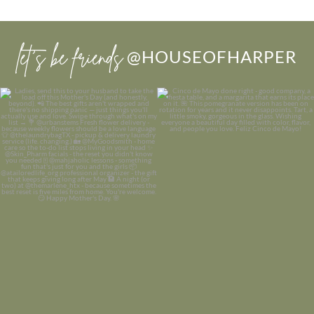
let’s be friends
@HOUSEOFHARPER