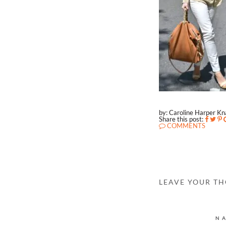
by: Caroline Harper K
Share this post:
COMMENTS
LEAVE YOUR T
N