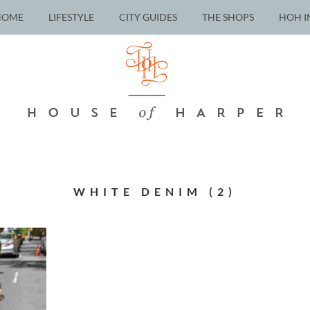
HOME
LIFESTYLE
CITY GUIDES
THE SHOPS
HOH I
WHITE DENIM (2)