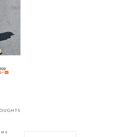
napp
HOUGHTS
AME