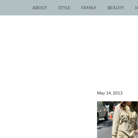
ABOUT
STYLE
FAMILY
BEAUTY
May 14, 2013