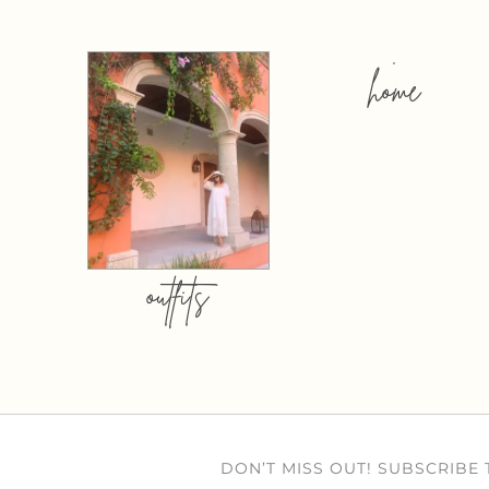
home
outfits
DON’T MISS OUT! SUBSCRIBE