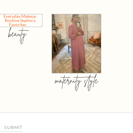
beauty
maternity style
SUBMIT