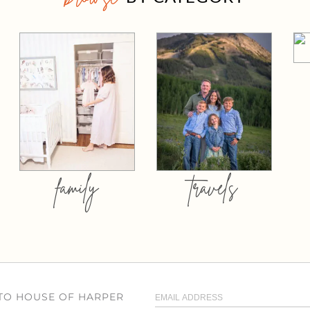
family
travels
 TO HOUSE OF HARPER