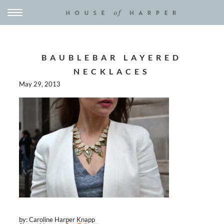
BAUBLEBAR LAYERED
NECKLACES
May 29, 2013
by: Caroline Harper Knapp