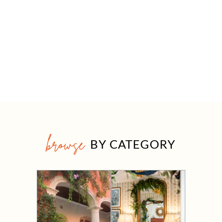
browse
BY CATEGORY