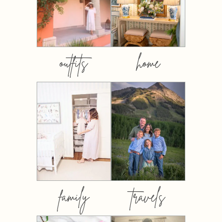
outfits
home
family
travels