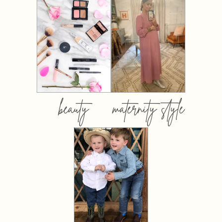
beauty
maternity style