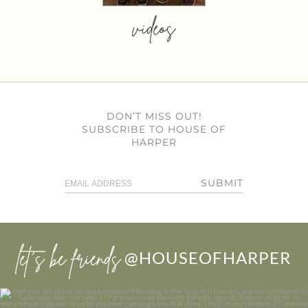
videos
DON’T MISS OUT!
SUBSCRIBE TO HOUSE OF
HARPER
SUBMIT
let’s be friends
@HOUSEOFHARPER