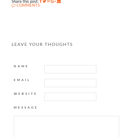
Share this post:
COMMENTS
LEAVE YOUR THOUGHTS
NAME
EMAIL
WEBSITE
MESSAGE