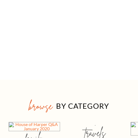
browse
BY CATEGORY
travels
family