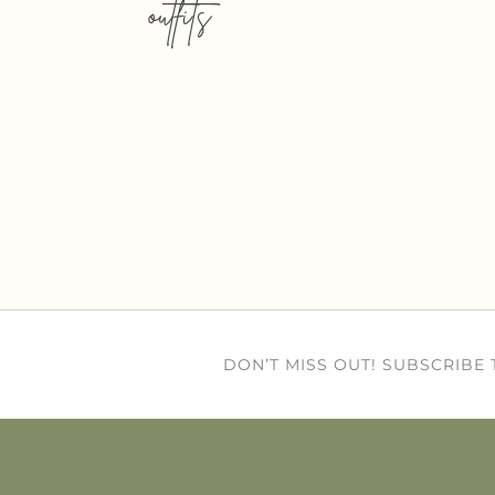
outfits
DON’T MISS OUT! SUBSCRIBE