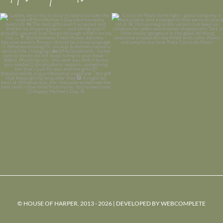
© HOUSE OF HARPER, 2013 - 2026 | DEVELOPED BY
WEBCOMPLETE