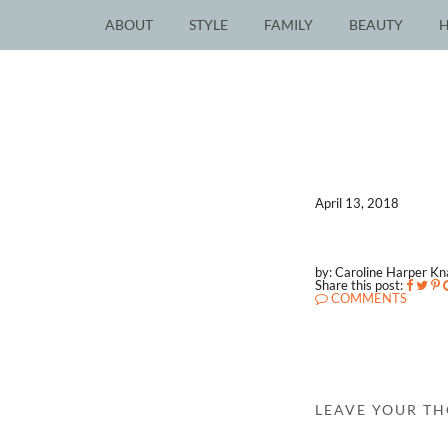
ABOUT
STYLE
FAMILY
BEAUTY
April 13, 2018
by: Caroline Harper K
Share this post:
COMMENTS
LEAVE YOUR T