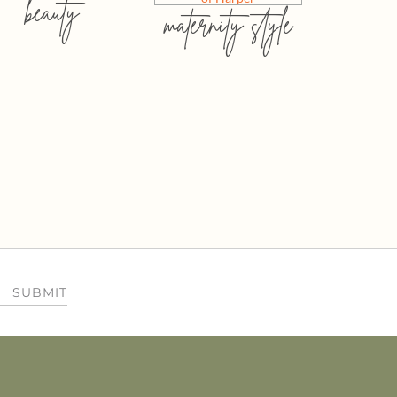
beauty
maternity style
SUBMIT