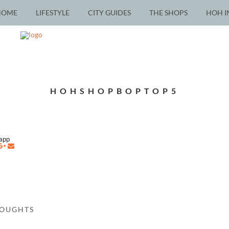
HOME
LIFESTYLE
CITY GUIDES
THE SHOPS
HOH I
HOHSHOPBOPTOP5
napp
HOUGHTS