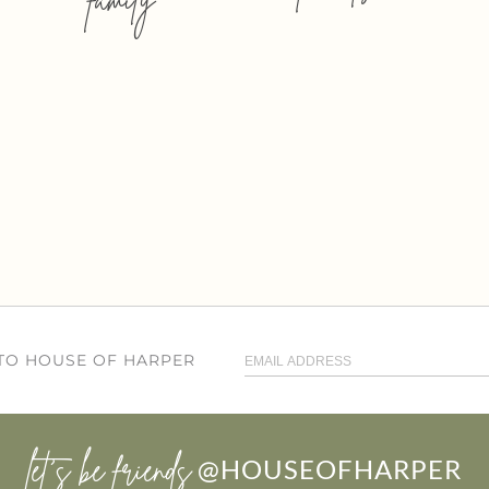
 TO HOUSE OF HARPER
let’s be friends
@HOUSEOFHARPER