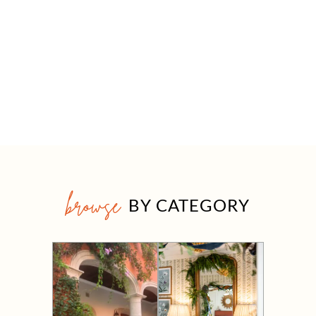
browse
BY CATEGORY