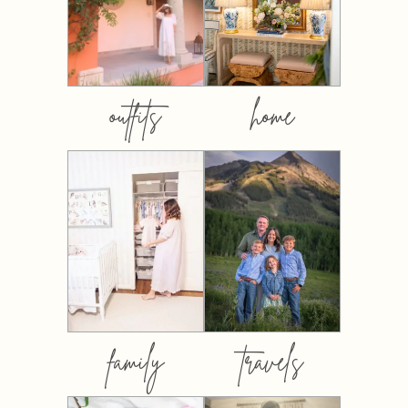
outfits
home
family
travels