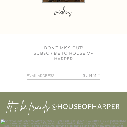
videos
DON’T MISS OUT!
SUBSCRIBE TO HOUSE OF
HARPER
SUBMIT
let’s be friends
@HOUSEOFHARPER