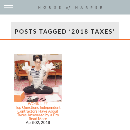
POSTS TAGGED ‘2018 TAXES’
WORK LIFE
Top Questions Independent
Contractors Have About
Taxes Answered by a Pro
Read More
April 02, 2018