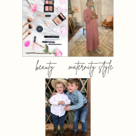
beauty
maternity style