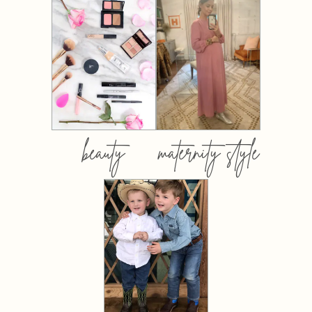
beauty
maternity style