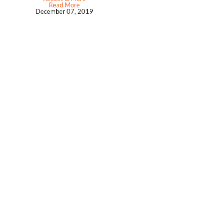
Read More
December 07, 2019