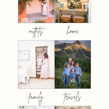
outfits
home
family
travels