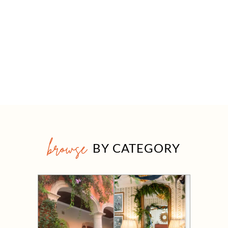
browse
BY CATEGORY