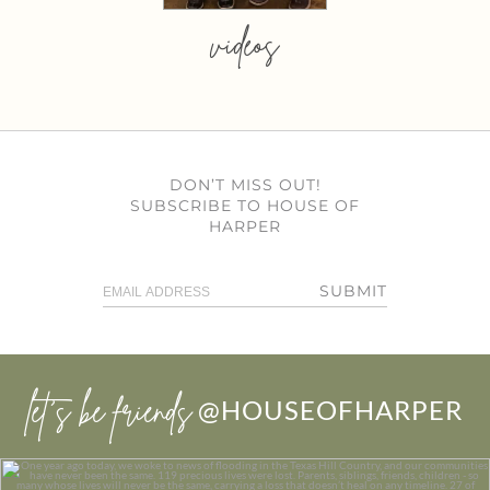
videos
DON’T MISS OUT!
SUBSCRIBE TO HOUSE OF
HARPER
SUBMIT
let’s be friends
@HOUSEOFHARPER