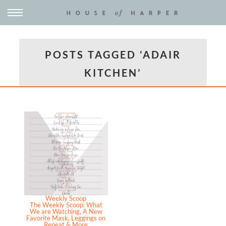
POSTS TAGGED ‘ADAIR
KITCHEN’
Weekly Scoop
The Weekly Scoop: What
We are Watching, A New
Favorite Mask, Leggings on
Repeat & More