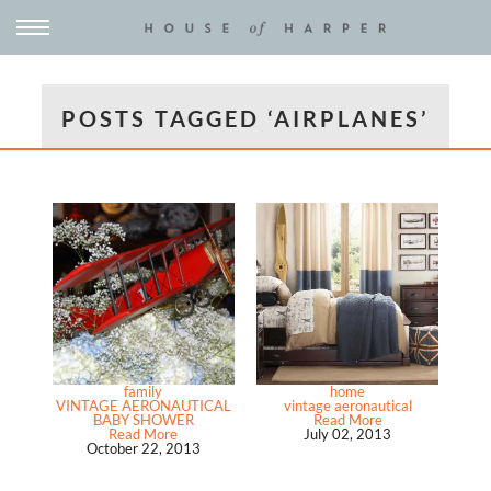
POSTS TAGGED ‘AIRPLANES’
family
home
VINTAGE AERONAUTICAL
vintage aeronautical
BABY SHOWER
Read More
Read More
July 02, 2013
October 22, 2013