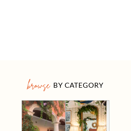
browse
BY CATEGORY