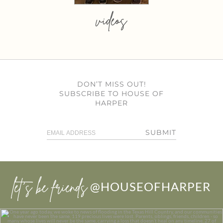
videos
DON’T MISS OUT!
SUBSCRIBE TO HOUSE OF
HARPER
SUBMIT
let’s be friends
@HOUSEOFHARPER