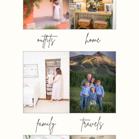
outfits
home
family
travels