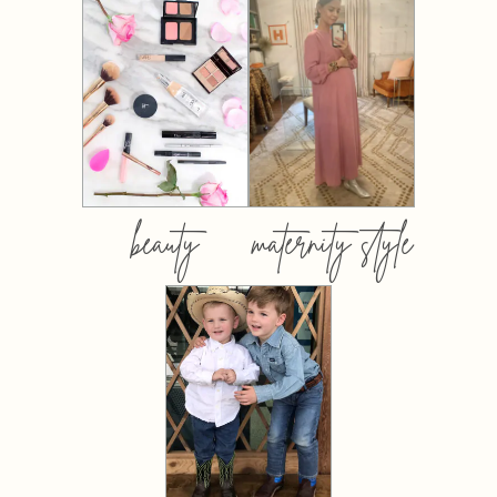
beauty
maternity style