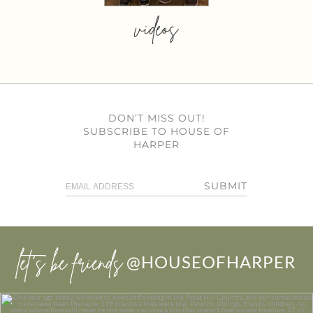
videos
DON’T MISS OUT!
SUBSCRIBE TO HOUSE OF
HARPER
SUBMIT
let’s be friends
@HOUSEOFHARPER