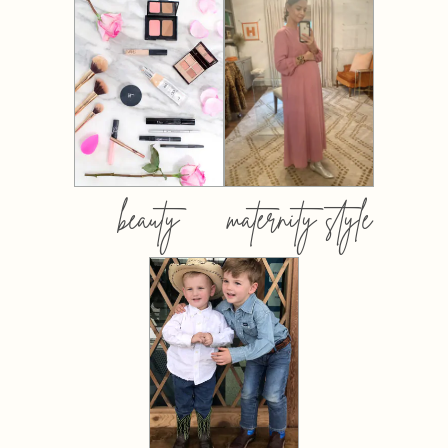
beauty
maternity style