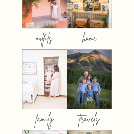
outfits
home
family
travels