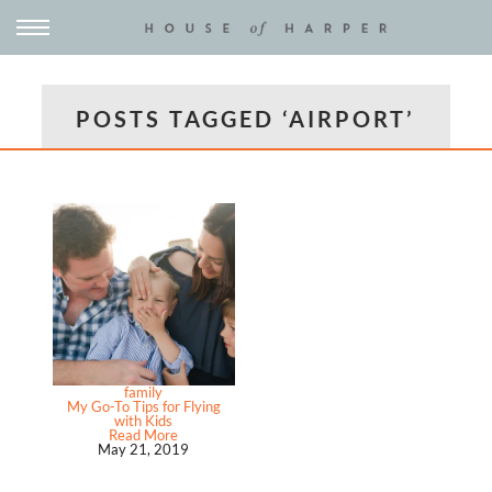
POSTS TAGGED ‘AIRPORT’
family
My Go-To Tips for Flying
with Kids
Read More
May 21, 2019