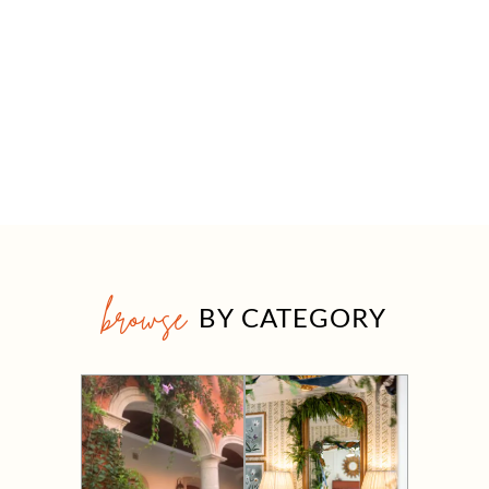
browse
BY CATEGORY